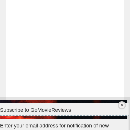
Last
night
at
#TheOdysseyMovie
#Melbourne
#IMAX
#Premiere
Subscribe to GoMovieReviews
Privacy & Cookies: This site uses cookies. By continuing to use
Enter your email address for notification of new
this website, you agree to their use.