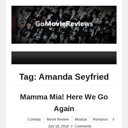
Tag: Amanda Seyfried
Mamma Mia! Here We Go
Again
Comedy
Movie Review
Musical
Romance
//
July 18, 2018
//
Comments