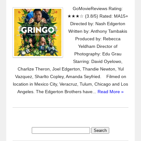
GoMovieReviews Rating:
★★★☆ (3.8/5) Rated: MA15+
Directed by: Nash Edgerton
Written by: Anthony Tambakis
Produced by: Rebecca
Yeldham Director of
Photography: Edu Grau
Starring: David Oyelowo,
Charlize Theron, Joel Edgerton, Thandie Newton, Yul
Vazquez, Sharlto Copley, Amanda Seyfried. Filmed on
location in Mexico City, Veracruz, Tulum, Chicago and Los
Angeles. The Edgerton Brothers have...
Read More »
Search
for: