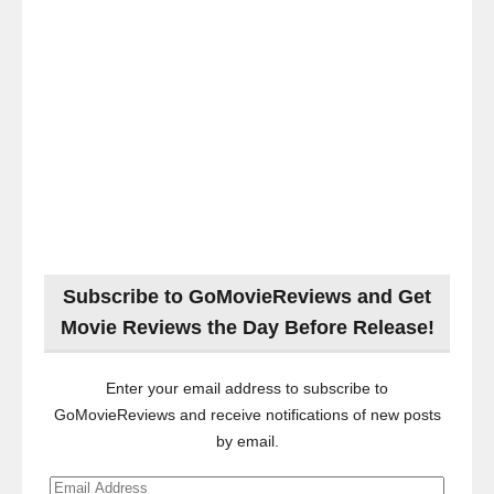
Subscribe to GoMovieReviews and Get
Movie Reviews the Day Before Release!
Enter your email address to subscribe to
GoMovieReviews and receive notifications of new posts
by email.
Email