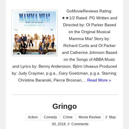
GoMovieReviews Rating:
★★1/2 Rated: PG Written and
Directed by: Ol Parker Based
on the Original Musical
Mamma Mia! Story by:
Richard Curtis and Ol Parker
and Catherine Johnson Based
on the Songs of ABBA Music
and Lyrics by: Benny Andersson, Björn Ulvaeus Produced
by: Judy Craymer, p.g.a., Gary Goetzman, p.g.a. Starring:
Christine Baranski, Pierce Brosnan,...
Read More »
Gringo
Action
Comedy
Crime
Movie Review
//
May
30, 2018
//
Comments