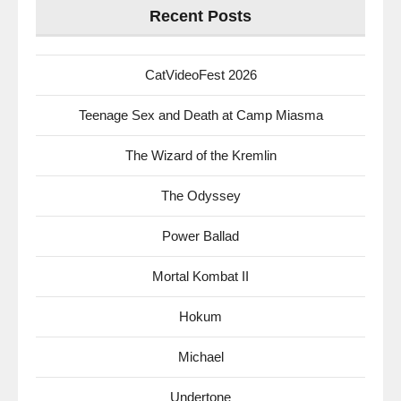
Recent Posts
CatVideoFest 2026
Teenage Sex and Death at Camp Miasma
The Wizard of the Kremlin
The Odyssey
Power Ballad
Mortal Kombat II
Hokum
Michael
Undertone