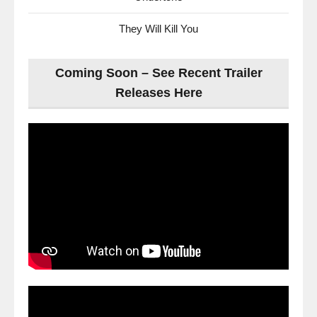
They Will Kill You
Coming Soon – See Recent Trailer
Releases Here