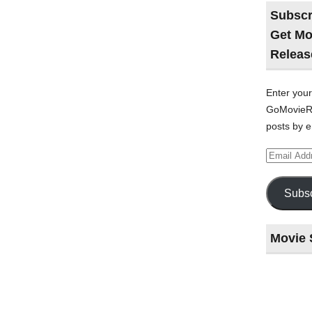
Subscr
Get Mo
Releas
Enter your
GoMovieRe
posts by e
Email
Address
Subsc
Movie 
Last
night
at