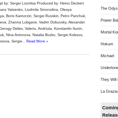
ipt by: Sergei Loznitsa Produced by: Heino Deckert
The Odys
mara Yatsenko, Liudmila Smorodina, Olesya
a, Boris Kamorzin, Sergei Russkin, Petro Panchuk,
Power Bal
yaeva, Zhanna Lubgane, Vadim Dobuvsky, Alexander
rogy Deliev, Valeriu, Andriuta, Konstantin Itunin,
Mortal Ko
iuk, Nina Antonova, Natalia Buzko, Sergei Kolesov,
esova, Sergei...
Read More »
Hokum
Michael
Underton
They Will 
La Grazia
Coming
Releas