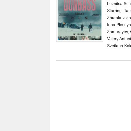
Loznitsa Scr
Starring: Ta
Zhurakovskay
Irina Plesn
Zamurayev, Ge
Valery Anton
Svetlana Kol