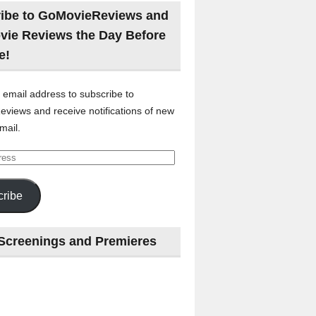
ibe to GoMovieReviews and
vie Reviews the Day Before
e!
 email address to subscribe to
views and receive notifications of new
mail.
ribe
Screenings and Premieres