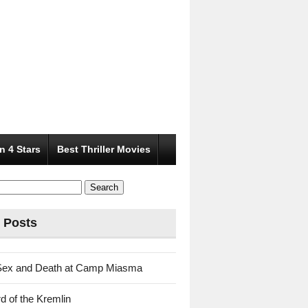
n 4 Stars
Best Thriller Movies
 Posts
Sex and Death at Camp Miasma
d of the Kremlin