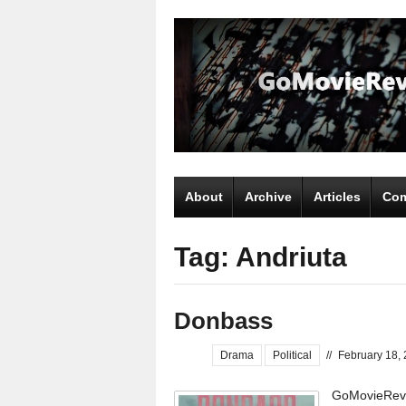
About
Archive
Articles
Com
Tag: Andriuta
Donbass
Drama
Political
//
February 18,
GoMovieRevie