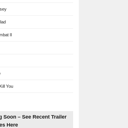
sey
lad
mbat II
e
Kill You
 Soon – See Recent Trailer
es Here