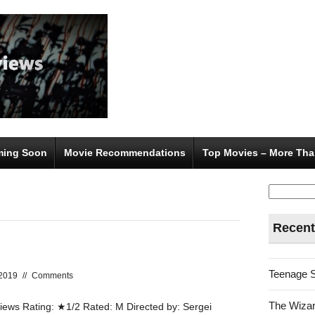
ing Soon
Movie Recommendations
Top Movies – More Tha
Search
for:
Recent
Teenage 
 2019
//
Comments
The Wizar
ws Rating: ★1/2 Rated: M Directed by: Sergei