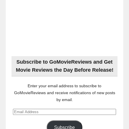
Subscribe to GoMovieReviews and Get
Movie Reviews the Day Before Release!
Enter your email address to subscribe to
GoMovieReviews and receive notifications of new posts
by email.
Email
Address
Subscribe