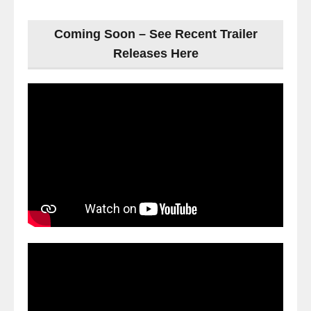
Coming Soon – See Recent Trailer
Releases Here