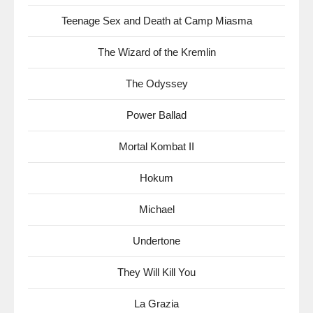
Teenage Sex and Death at Camp Miasma
The Wizard of the Kremlin
The Odyssey
Power Ballad
Mortal Kombat II
Hokum
Michael
Undertone
They Will Kill You
La Grazia