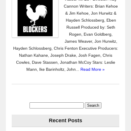
Cannon Writers: Brian Kehoe
& Jim Kehoe, Jon Hurwitz &
Hayden Schlossberg, Eben
Russell Produced by: Seth
Rogen, Evan Goldberg,
James Weaver, Jon Hurwitz,
Hayden Schlossberg, Chris Fenton Executive Producers:
Nathan Kahane, Joseph Drake, Josh Fagen, Chris
Cowles, Dave Stassen, Jonathan McCoy Stars: Leslie
Mann, Ike Barinholtz, John...
Read More »
Search
for:
Recent Posts