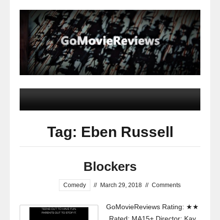
Tag: Eben Russell
Blockers
Comedy
//
March 29, 2018
//
Comments
GoMovieReviews Rating: ★★
Rated: MA15+ Director: Kay