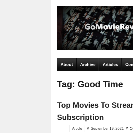
About
Archive
Articles
Com
Tag: Good Time
Top Movies To Strea
Subscription
Article
//
September 19, 2021
//
C