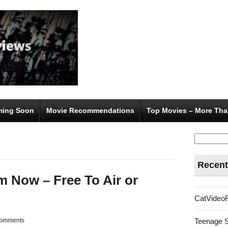
ing Soon
Movie Recommendations
Top Movies – More Tha
Search
for:
Recent
m Now – Free To Air or
CatVideo
omments
Teenage 