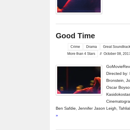
Good Time
Crime
Drama
Great Soundtrac
More than 4 Stars
//
October 08, 201
GoMovieRevi
Directed by:
Bronstein, J
Oscar Boyson
Kasidokostas
Cinematograp
Ben Safdie, Jennifer Jason Leigh, Tahli
»