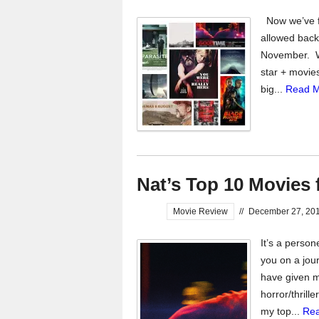
Now we’ve fi
allowed back
November. Whi
star + movies
big...
Read M
Nat’s Top 10 Movies 
Movie Review
//
December 27, 20
It’s a perso
you on a jour
have given m
horror/thrill
my top...
Rea