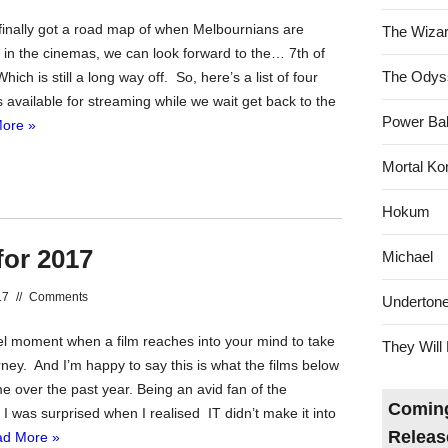
nally got a road map of when Melbournians are
The Wizar
 in the cinemas, we can look forward to the… 7th of
The Odys
ch is still a long way off. So, here’s a list of four
 available for streaming while we wait get back to the
Power Bal
ore »
Mortal Ko
Hokum
for 2017
Michael
17
//
Comments
Underton
nel moment when a film reaches into your mind to take
They Will 
ney. And I’m happy to say this is what the films below
e over the past year. Being an avid fan of the
Coming
er I was surprised when I realised IT didn’t make it into
Releas
d More »