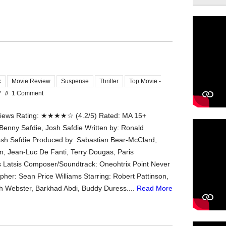
k
Movie Review
Suspense
Thriller
Top Movie -
7
//
1 Comment
ews Rating: ★★★★☆ (4.2/5) Rated: MA 15+
 Benny Safdie, Josh Safdie Written by: Ronald
osh Safdie Produced by: Sabastian Bear-McClard,
, Jean-Luc De Fanti, Terry Dougas, Paris
 Latsis Composer/Soundtrack: Oneohtrix Point Never
her: Sean Price Williams Starring: Robert Pattinson,
ah Webster, Barkhad Abdi, Buddy Duress....
Read More