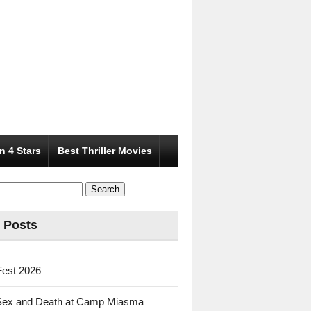
n 4 Stars
Best Thriller Movies
 Posts
Fest 2026
Sex and Death at Camp Miasma