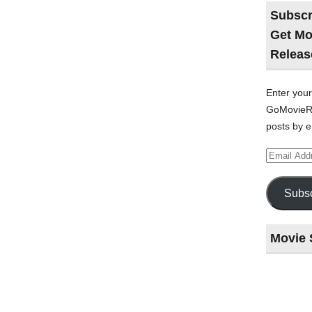
Subscr
Get Mo
Releas
Enter your
GoMovieRe
posts by e
Email
Address
Subsc
Movie 
Last
night
at