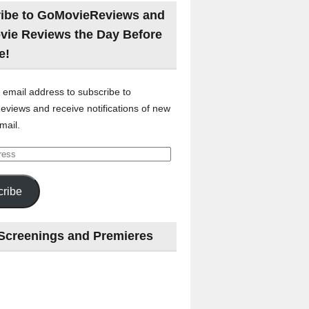
ibe to GoMovieReviews and
vie Reviews the Day Before
e!
 email address to subscribe to
views and receive notifications of new
mail.
ribe
Screenings and Premieres