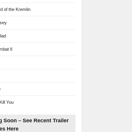
d of the Kremlin
sey
lad
mbat II
e
Kill You
 Soon – See Recent Trailer
es Here