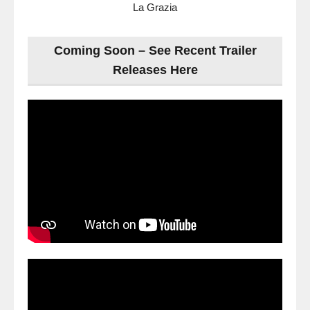
La Grazia
Coming Soon – See Recent Trailer
Releases Here