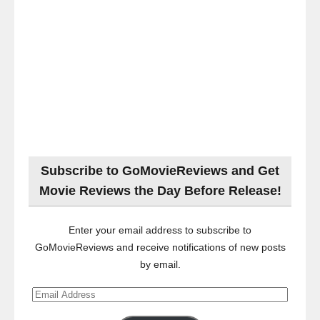
Subscribe to GoMovieReviews and Get
Movie Reviews the Day Before Release!
Enter your email address to subscribe to
GoMovieReviews and receive notifications of new posts
by email.
Email
Address