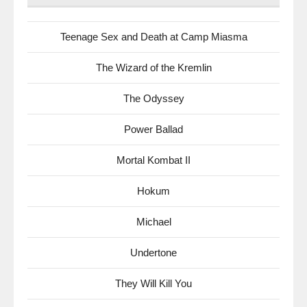
Teenage Sex and Death at Camp Miasma
The Wizard of the Kremlin
The Odyssey
Power Ballad
Mortal Kombat II
Hokum
Michael
Undertone
They Will Kill You