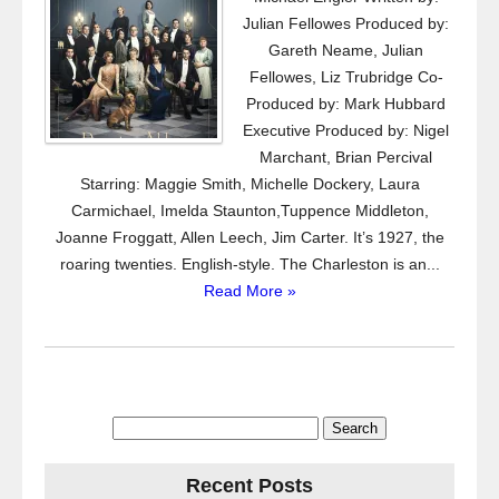
Julian Fellowes Produced by:
Gareth Neame, Julian
Fellowes, Liz Trubridge Co-
Produced by: Mark Hubbard
Executive Produced by: Nigel
Marchant, Brian Percival
Starring: Maggie Smith, Michelle Dockery, Laura
Carmichael, Imelda Staunton,Tuppence Middleton,
Joanne Froggatt, Allen Leech, Jim Carter. It’s 1927, the
roaring twenties. English-style. The Charleston is an...
Read More »
Search
for:
Recent Posts