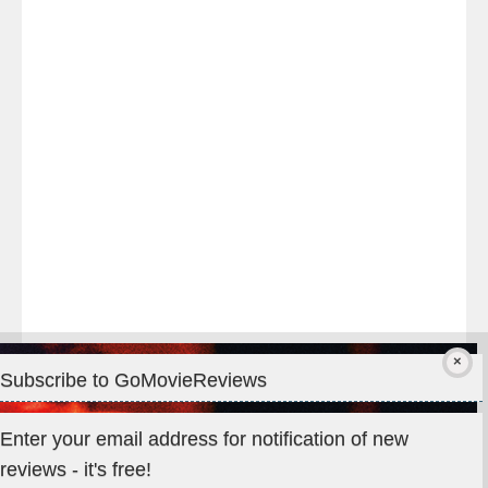
night
at
#TheOdysseyMovie
#Melbourne
#IMAX
#Premiere
Subscribe to GoMovieReviews
Privacy & Cookies: This site uses cookies. By continuing to use
Enter your email address for notification of new
this website, you agree to their use.
reviews - it's free!
To find out more, including how to control cookies, see here: