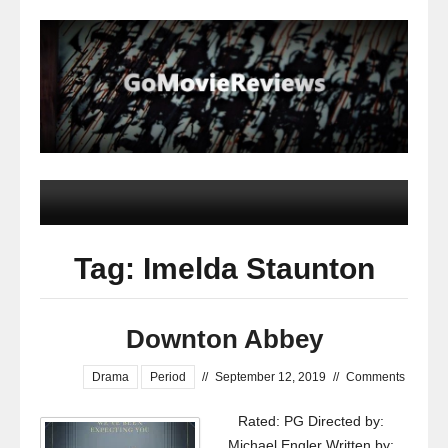
Tag: Imelda Staunton
Downton Abbey
Drama
Period
//
September 12, 2019
//
Comments
Rated: PG Directed by:
Michael Engler Written by: