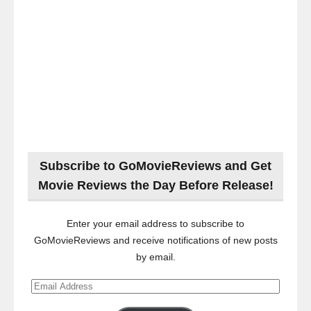
Subscribe to GoMovieReviews and Get
Movie Reviews the Day Before Release!
Enter your email address to subscribe to
GoMovieReviews and receive notifications of new posts
by email.
Email
Address