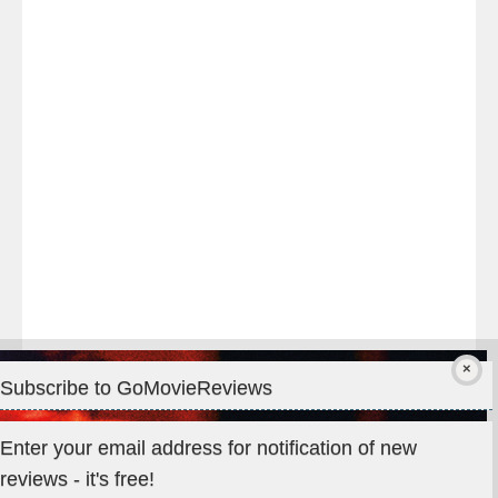
night
at
#TheOdysseyMovie
#Melbourne
#IMAX
#Premiere
Subscribe to GoMovieReviews
Privacy & Cookies: This site uses cookies. By continuing to use
Enter your email address for notification of new
this website, you agree to their use.
reviews - it's free!
To find out more, including how to control cookies, see here: