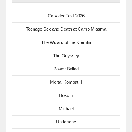
CatVideoFest 2026
Teenage Sex and Death at Camp Miasma
The Wizard of the Kremlin
The Odyssey
Power Ballad
Mortal Kombat II
Hokum
Michael
Undertone