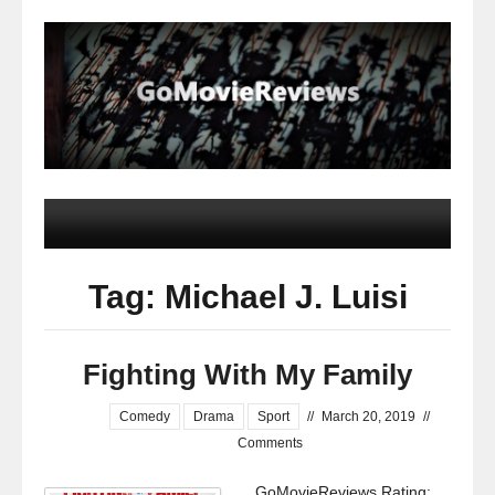
Tag: Michael J. Luisi
Fighting With My Family
Comedy
Drama
Sport
//
March 20, 2019
//
Comments
GoMovieReviews Rating: