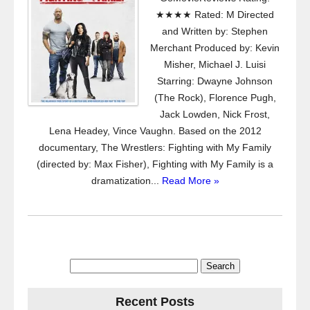
★★★★ Rated: M Directed
and Written by: Stephen
Merchant Produced by: Kevin
Misher, Michael J. Luisi
Starring: Dwayne Johnson
(The Rock), Florence Pugh,
Jack Lowden, Nick Frost,
Lena Headey, Vince Vaughn. Based on the 2012
documentary, The Wrestlers: Fighting with My Family
(directed by: Max Fisher), Fighting with My Family is a
dramatization...
Read More »
Search
for:
Recent Posts