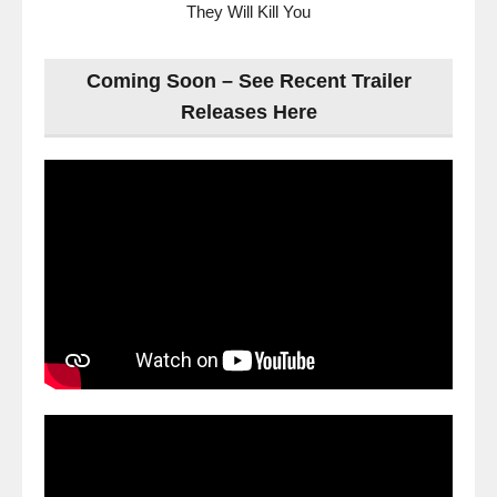
They Will Kill You
Coming Soon – See Recent Trailer
Releases Here