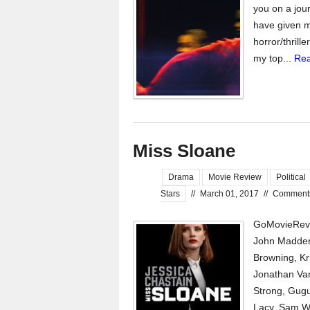
you on a jour
have given m
horror/thrill
my top...
Rea
Miss Sloane
Drama
Movie Review
Political
Stars
//
March 01, 2017
//
Comment
GoMovieRevi
John Madden
Browning, Kr
Jonathan Van
Strong, Gugu
Lacy, Sam Wat