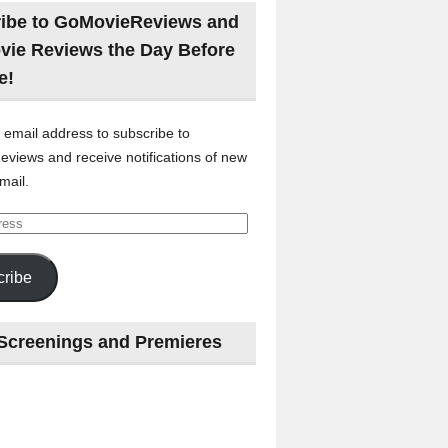
ibe to GoMovieReviews and
vie Reviews the Day Before
e!
 email address to subscribe to
views and receive notifications of new
mail.
ribe
Screenings and Premieres