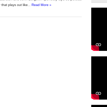
 that plays out like...
Read More »