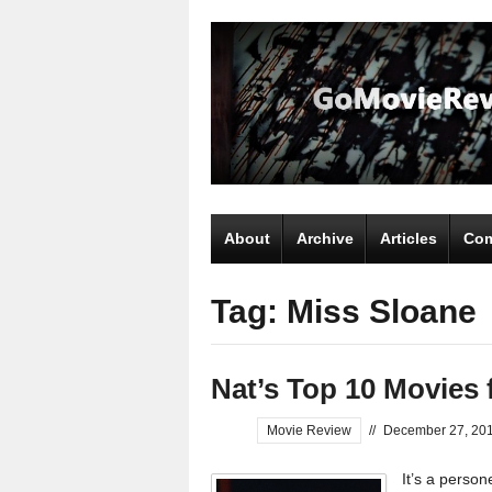
About
Archive
Articles
Com
Tag: Miss Sloane
Nat’s Top 10 Movies 
Movie Review
//
December 27, 20
It’s a perso