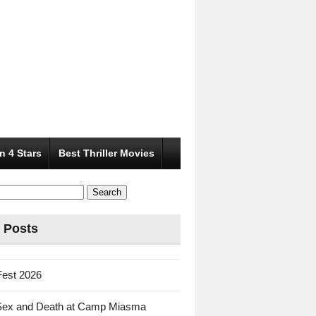
n 4 Stars
Best Thriller Movies
 Posts
Fest 2026
Sex and Death at Camp Miasma