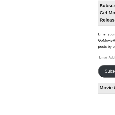
Subscr
Get Mo
Releas
Enter your
GoMovieRe
posts by e
Email
Address
Subsc
Movie 
Last
night
at