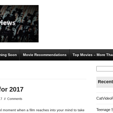
ing Soon
Movie Recommendations
Top Movies – More Tha
Search
for:
Recent
for 2017
CatVideo
17
//
Comments
Teenage 
nel moment when a film reaches into your mind to take