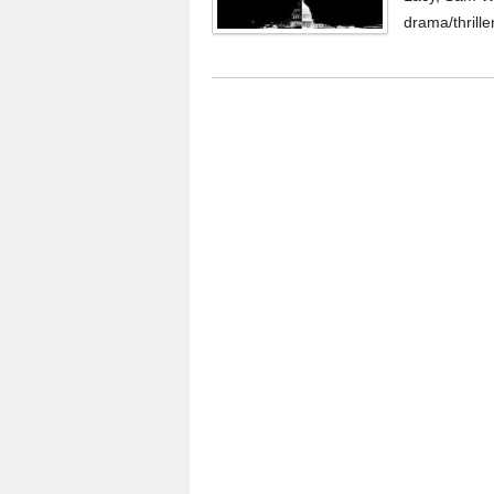
drama/thriller