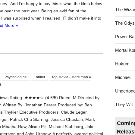
ney. And I’m happy to say this is what the films below
The Wizar
e over the past year. Being an avid fan of the
er I was surprised when I realised IT didn’t make it into
The Odys
d More »
Power Bal
Mortal Ko
Hokum
Michael
Psychological
Thriller
Top Movie - More than 4
s
Underton
ews Rating: ★★★★☆ (4.6/5) Rated: M Directed by:
They Will 
 Written By: Jonathan Perera Produced by: Ben
is Thykier Executive Producers: Claude Leger,
ger, Patrick Chu Starring: Jessica Chastain, Mark
Coming
 Mbatha-Raw, Alison Pill, Michael Stuhlbarg, Jake
Releas
erston and John Lithgow. A perfectly layered political