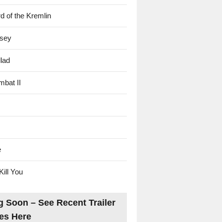
d of the Kremlin
sey
lad
mbat II
e
Kill You
 Soon – See Recent Trailer
es Here