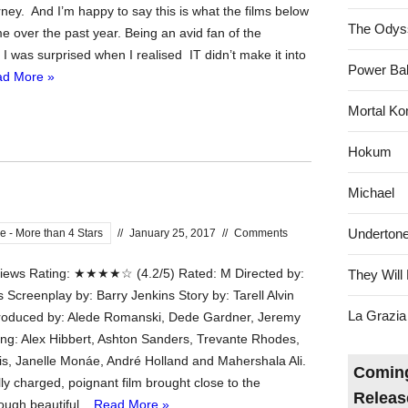
ney. And I’m happy to say this is what the films below
The Odys
e over the past year. Being an avid fan of the
er I was surprised when I realised IT didn’t make it into
Power Bal
d More »
Mortal Ko
Hokum
Michael
Underton
e - More than 4 Stars
//
January 25, 2017
//
Comments
ews Rating: ★★★★☆ (4.2/5) Rated: M Directed by:
They Will 
 Screenplay by: Barry Jenkins Story by: Tarell Alvin
La Grazia
oduced by: Alede Romanski, Dede Gardner, Jeremy
ring: Alex Hibbert, Ashton Sanders, Trevante Rhodes,
s, Janelle Monáe, André Holland and Mahershala Ali.
Coming
ly charged, poignant film brought close to the
Releas
ough beautiful...
Read More »