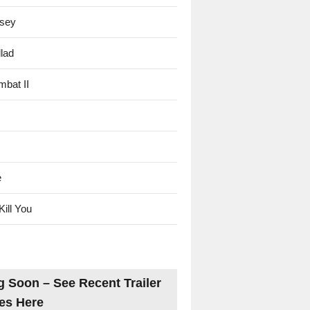
sey
lad
mbat II
e
Kill You
 Soon – See Recent Trailer
es Here