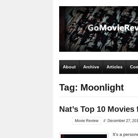
About
Archive
Articles
Com
Tag: Moonlight
Nat’s Top 10 Movies 
Movie Review
//
December 27, 20
It’s a perso