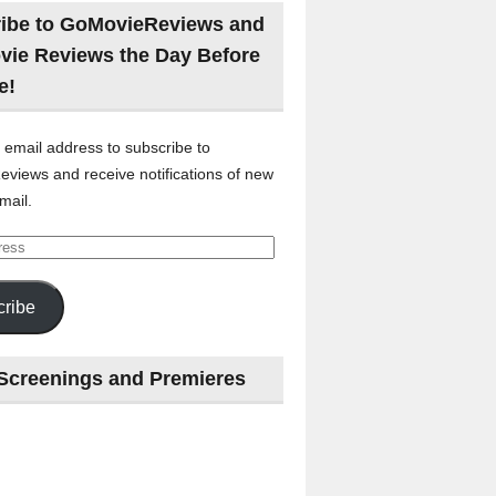
ibe to GoMovieReviews and
vie Reviews the Day Before
e!
 email address to subscribe to
views and receive notifications of new
mail.
ribe
Screenings and Premieres