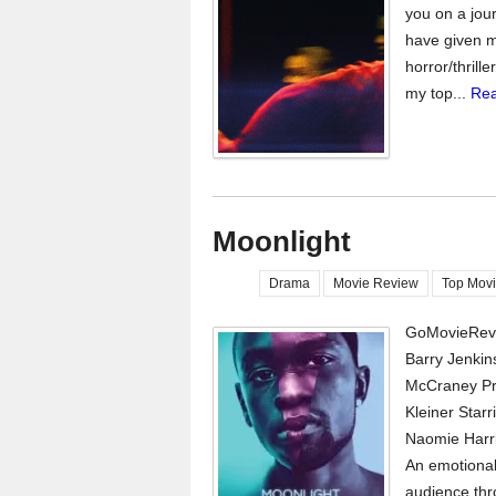
you on a jour
have given m
horror/thrill
my top...
Rea
Moonlight
Drama
Movie Review
Top Movi
GoMovieRevi
Barry Jenkins
McCraney Pr
Kleiner Star
Naomie Harri
An emotional
audience thr