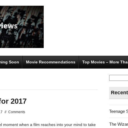
ing Soon
Movie Recommendations
Top Movies – More Tha
Search
for:
Recent
for 2017
Teenage 
17
//
Comments
The Wizar
nel moment when a film reaches into your mind to take