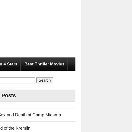
n 4 Stars
Best Thriller Movies
 Posts
Sex and Death at Camp Miasma
d of the Kremlin