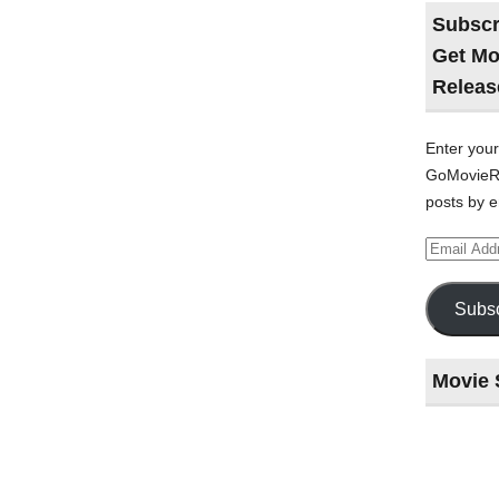
Subscr
Get Mo
Releas
Enter your
GoMovieRe
posts by e
Email
Address
Subsc
Movie 
Last
night
at