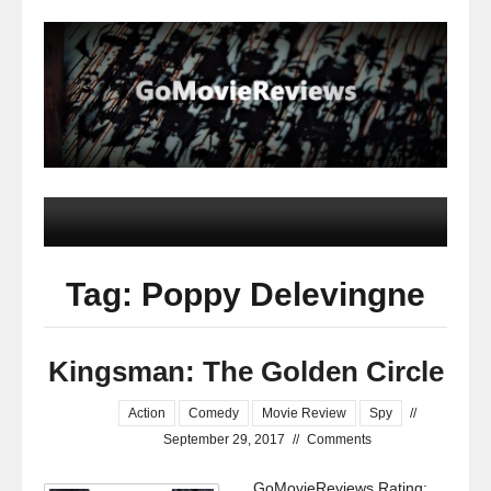
Tag: Poppy Delevingne
Kingsman: The Golden Circle
Action
Comedy
Movie Review
Spy
//
September 29, 2017
//
Comments
GoMovieReviews Rating: