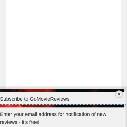
night
at
#TheOdysseyMovie
#Melbourne
#IMAX
#Premiere
Subscribe to GoMovieReviews
Privacy & Cookies: This site uses cookies. By continuing to use
Enter your email address for notification of new
this website, you agree to their use.
reviews - it's free!
To find out more, including how to control cookies, see here: