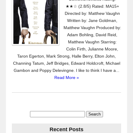
★★☆ (2.8/5) Rated: MA15+
Directed by: Matthew Vaughn
Written by: Jane Goldman,
Matthew Vaughn Produced by:
Adam Bohling, David Reid,
Matthew Vaughn Starring:
Colin Firth, Julianne Moore,
Taron Egerton, Mark Strong, Halle Berry, Elton John,
Channing Tatum, Jeff Bridges, Edward Holdcroft, Michael
Gambon and Poppy Delevingne. I like to think I have a...
Read More »
Search
for:
Recent Posts