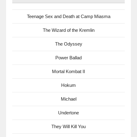
Teenage Sex and Death at Camp Miasma
The Wizard of the Kremlin
The Odyssey
Power Ballad
Mortal Kombat II
Hokum
Michael
Undertone
They Will Kill You