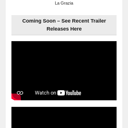
La Grazia
Coming Soon – See Recent Trailer
Releases Here