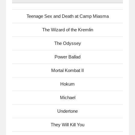
Teenage Sex and Death at Camp Miasma
The Wizard of the Kremlin
The Odyssey
Power Ballad
Mortal Kombat II
Hokum
Michael
Undertone
They Will Kill You