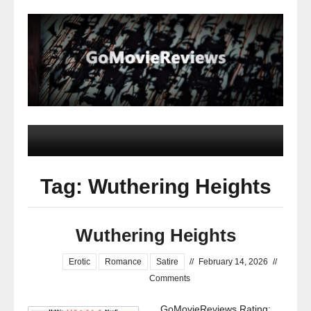
Tag: Wuthering Heights
Wuthering Heights
Erotic
Romance
Satire
//
February 14, 2026
//
Comments
GoMovieReviews Rating: