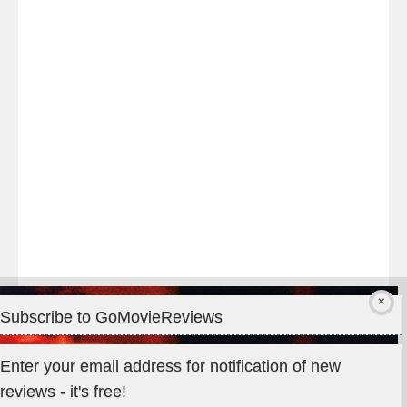
night
at
#TheOdysseyMovie
#Melbourne
#IMAX
#Premiere
Subscribe to GoMovieReviews
Privacy & Cookies: This site uses cookies. By continuing to use
Enter your email address for notification of new
this website, you agree to their use.
reviews - it's free!
To find out more, including how to control cookies, see here: