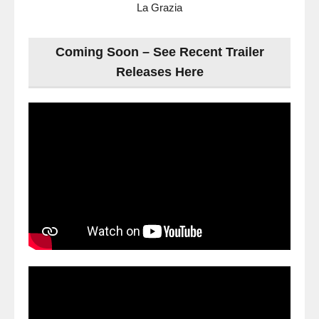
La Grazia
Coming Soon – See Recent Trailer
Releases Here