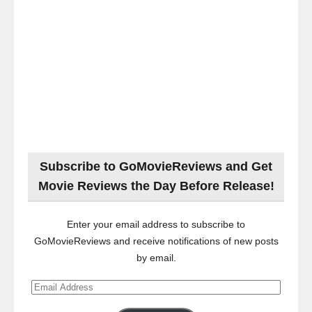
Subscribe to GoMovieReviews and Get
Movie Reviews the Day Before Release!
Enter your email address to subscribe to
GoMovieReviews and receive notifications of new posts
by email.
Email
Address