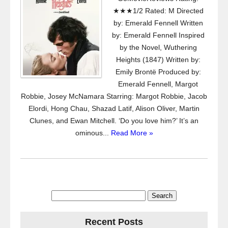
★★★1/2 Rated: M Directed
by: Emerald Fennell Written
by: Emerald Fennell Inspired
by the Novel, Wuthering
Heights (1847) Written by:
Emily Brontë Produced by:
Emerald Fennell, Margot
Robbie, Josey McNamara Starring: Margot Robbie, Jacob
Elordi, Hong Chau, Shazad Latif, Alison Oliver, Martin
Clunes, and Ewan Mitchell. ‘Do you love him?’ It’s an
ominous...
Read More »
Search
for:
Recent Posts