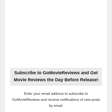
Subscribe to GoMovieReviews and Get
Movie Reviews the Day Before Release!
Enter your email address to subscribe to
GoMovieReviews and receive notifications of new posts
by email.