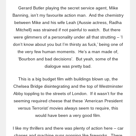
Gerard Butler playing the secret service agent, Mike
Banning, isn’t my favourite action man. And the chemistry
between Mike and his wife Leah (Aussie actress, Radha
Mitchell) was strained if not painful to watch. But there
were glimmers of a personality under all that strutting – ‘I
don’t know about you but I’m thirsty as fuck,’ being one of
the very few human moments. He’s a man made of,
‘Bourbon and bad decisions’. But yeah, some of the
dialogue was pretty bad.
This is a big budget film with buildings blown up, the
Chelsea Bridge disintegrating and the top of Westminster
Abby toppling to the streets of London. If it wasn’t for the
seeming required cheese that these ‘American President
versus Terrorist’ movies always seem to require, this
would have been a very good film.
I like my thrillers and there was plenty of action here – car
chases and machine guns popping like fireworks. There