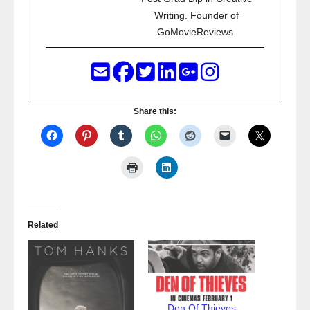
Writing. Founder of
GoMovieReviews.
Share this:
Related
Den Of Thieves