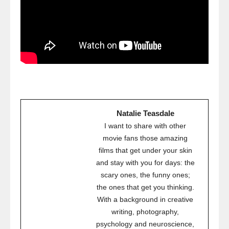
Natalie Teasdale
I want to share with other
movie fans those amazing
films that get under your skin
and stay with you for days: the
scary ones, the funny ones;
the ones that get you thinking.
With a background in creative
writing, photography,
psychology and neuroscience,