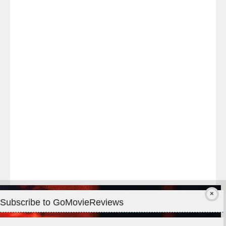
Last
night
at
#TheOdysseyMovie
#Melbourne
#IMAX
#Premiere
Subscribe to GoMovieReviews
Privacy & Cookies: This site uses cookies. By continuing to use