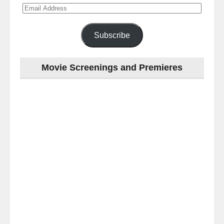
Email
Address
Subscribe
Movie Screenings and Premieres
Last
night
at
the
#Melbourne
#Premiere
of
#OneLastNight
-
for
release