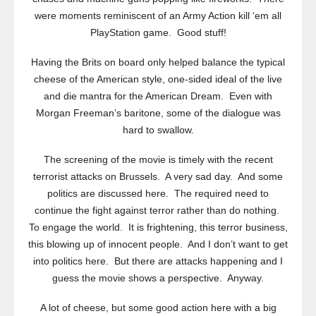
were moments reminiscent of an Army Action kill ‘em all
PlayStation game. Good stuff!
Having the Brits on board only helped balance the typical
cheese of the American style, one-sided ideal of the live
and die mantra for the American Dream. Even with
Morgan Freeman’s baritone, some of the dialogue was
hard to swallow.
The screening of the movie is timely with the recent
terrorist attacks on Brussels. A very sad day. And some
politics are discussed here. The required need to
continue the fight against terror rather than do nothing.
To engage the world. It is frightening, this terror business,
this blowing up of innocent people. And I don’t want to get
into politics here. But there are attacks happening and I
guess the movie shows a perspective. Anyway.
A lot of cheese, but some good action here with a big