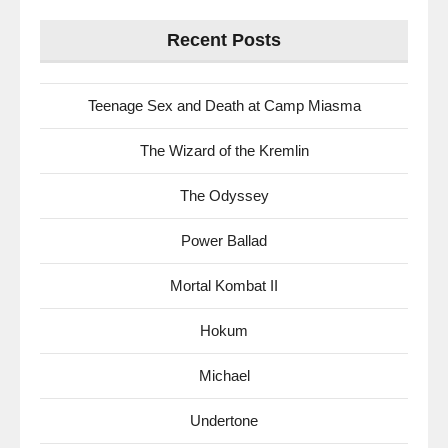
for:
Recent Posts
Teenage Sex and Death at Camp Miasma
The Wizard of the Kremlin
The Odyssey
Power Ballad
Mortal Kombat II
Hokum
Michael
Undertone