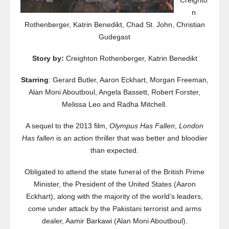
Creighto
n
Rothenberger, Katrin Benedikt, Chad St. John, Christian
Gudegast
Story by:
Creighton Rothenberger, Katrin Benedikt
Starring
: Gerard Butler, Aaron Eckhart, Morgan Freeman,
Alan Moni Aboutboul, Angela Bassett, Robert Forster,
Melissa Leo and Radha Mitchell.
A sequel to the 2013 film,
Olympus Has Fallen
,
London
Has fallen
is an action thriller that was better and bloodier
than expected.
Obligated to attend the state funeral of the British Prime
Minister, the President of the United States (Aaron
Eckhart), along with the majority of the world’s leaders,
come under attack by the Pakistani terrorist and arms
dealer, Aamir Barkawi (Alan Moni Aboutboul).