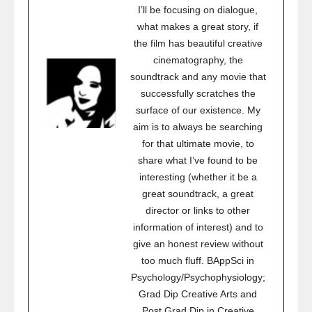
I’ll be focusing on dialogue,
what makes a great story, if
the film has beautiful creative
cinematography, the
soundtrack and any movie that
successfully scratches the
surface of our existence. My
aim is to always be searching
for that ultimate movie, to
share what I’ve found to be
interesting (whether it be a
great soundtrack, a great
director or links to other
information of interest) and to
give an honest review without
too much fluff. BAppSci in
Psychology/Psychophysiology;
Grad Dip Creative Arts and
Post Grad Dip in Creative