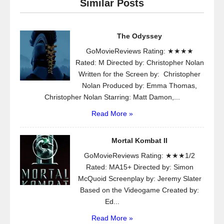
Similar Posts
The Odyssey
GoMovieReviews Rating: ★★★★
Rated: M Directed by: Christopher Nolan
Written for the Screen by: Christopher
Nolan Produced by: Emma Thomas,
Christopher Nolan Starring: Matt Damon,...
Read More »
Mortal Kombat II
GoMovieReviews Rating: ★★★1/2
Rated: MA15+ Directed by: Simon
McQuoid Screenplay by: Jeremy Slater
Based on the Videogame Created by:
Ed...
Read More »