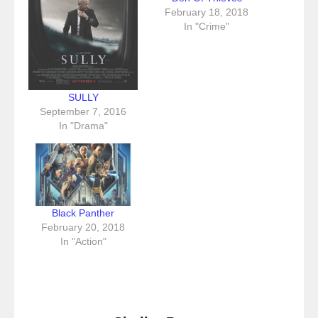
February 18, 2018
In "Crime"
SULLY
September 7, 2016
In "Drama"
Black Panther
February 20, 2018
In "Action"