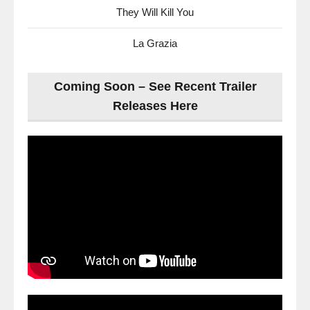
They Will Kill You
La Grazia
Coming Soon – See Recent Trailer
Releases Here