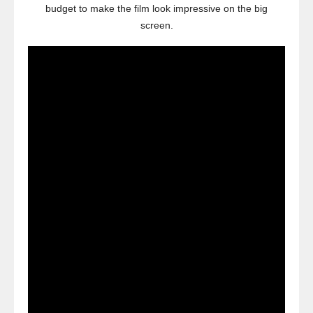
budget to make the film look impressive on the big
screen.