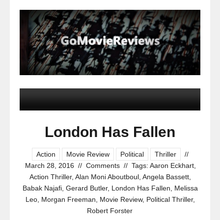
London Has Fallen
Action
Movie Review
Political
Thriller
//
March 28, 2016
//
Comments
//
Tags:
Aaron Eckhart
,
Action Thriller
,
Alan Moni Aboutboul
,
Angela Bassett
,
Babak Najafi
,
Gerard Butler
,
London Has Fallen
,
Melissa
Leo
,
Morgan Freeman
,
Movie Review
,
Political Thriller
,
Robert Forster