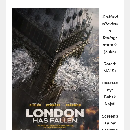
GoMovi
eReview
s
Rating:
★★★☆
(3.4/5)
Rated:
MA15+
D
irected
by:
Babak
Najafi
Screenp
lay by: