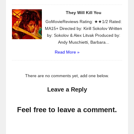
They Will Kill You
GoMovieReviews Rating: ★★1/2 Rated:
MA15+ Directed by: Kirill Sokolov Written
by: Sokolov & Alex Litvak Produced by:
Andy Muschietti, Barbara...
Read More »
There are no comments yet, add one below.
Leave a Reply
Feel free to leave a comment.