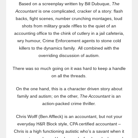
Based on a screenplay written by Bill Dubuque,
The
Accountant
is one complicated, cracker of a story: flash
backs, fight scenes, number crunching montages, loud
shots from military grade riffles to the quiet of an
accounting office to the chink of cutlery in a jail cafeteria,
wry humour, Crime Enforcement agents to stone cold
killers to the dynamics family. All combined with the
overriding discussion of autism.
There was so much going on it was hard to keep a handle
on all the threads.
On the one hand, this is a character driven story about
family and autism; on the other,
The Accountant
is an
action-packed crime thriller.
Chris Wolff (Ben Affleck) is an accountant, but not your
everyday H&R Block style, CPA certified accountant –
Chris is a high functioning autistic who’s a savant when it