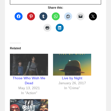
Share this:
Related
Those Who Wish Me
Live by Night
Dead
January 26, 2017
May 13, 2021
In "Crime"
In "Action"