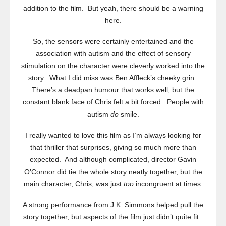
addition to the film. But yeah, there should be a warning
here.
So, the sensors were certainly entertained and the
association with autism and the effect of sensory
stimulation on the character were cleverly worked into the
story. What I did miss was Ben Affleck’s cheeky grin.
There’s a deadpan humour that works well, but the
constant blank face of Chris felt a bit forced. People with
autism
do
smile.
I really wanted to love this film as I’m always looking for
that thriller that surprises, giving so much more than
expected. And although complicated, director Gavin
O’Connor did tie the whole story neatly together, but the
main character, Chris, was just
too
incongruent at times.
A strong performance from J.K. Simmons helped pull the
story together, but aspects of the film just didn’t quite fit.