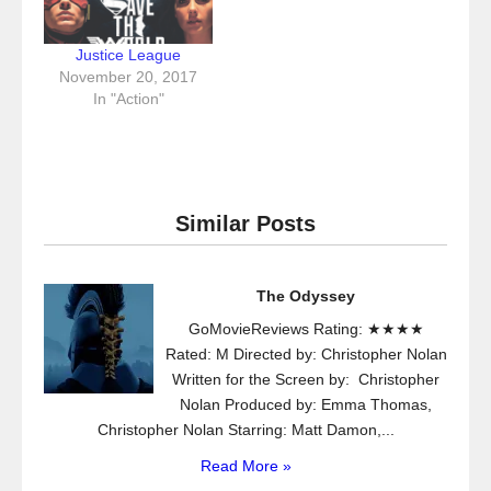
Justice League
November 20, 2017
In "Action"
Similar Posts
The Odyssey
GoMovieReviews Rating: ★★★★
Rated: M Directed by: Christopher Nolan
Written for the Screen by: Christopher
Nolan Produced by: Emma Thomas,
Christopher Nolan Starring: Matt Damon,...
Read More »