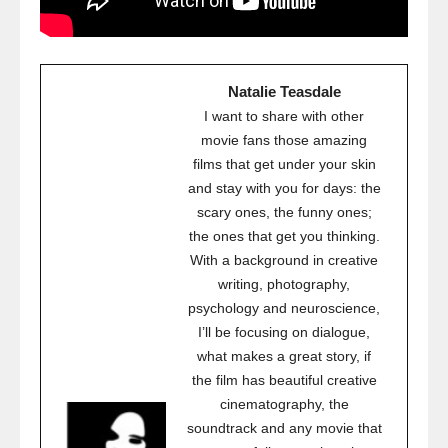
Natalie Teasdale
I want to share with other
movie fans those amazing
films that get under your skin
and stay with you for days: the
scary ones, the funny ones;
the ones that get you thinking.
With a background in creative
writing, photography,
psychology and neuroscience,
I’ll be focusing on dialogue,
what makes a great story, if
the film has beautiful creative
cinematography, the
soundtrack and any movie that