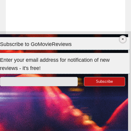
Subscribe to GoMovieReviews
Privacy & Cookies: This site uses cookies. By continuing to use
Enter your email address for notification of new
this website, you agree to their use.
reviews - it's free!
To find out more, including how to control cookies, see here:
Cookie Policy
Search
for:
©GoMovieReviews