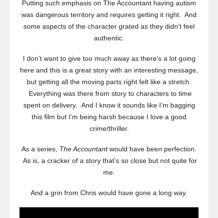
Putting such emphasis on The Accountant having autism
was dangerous territory and requires getting it right. And
some aspects of the character grated as they didn’t feel
authentic.
I don’t want to give too much away as there’s a lot going
here and this is a great story with an interesting message,
but getting all the moving parts right felt like a stretch.
Everything was there from story to characters to time
spent on delivery. And I know it sounds like I’m bagging
this film but I’m being harsh because I love a good
crime/thriller.
As a series,
The Accountant
would have been perfection.
As is, a cracker of a story that’s so close but not quite for
me.
And a grin from Chris would have gone a long way.