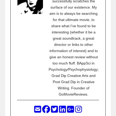
successfully scratches the
surface of our existence. My
aim is to always be searching
for that ultimate movie, to
share what I’ve found to be
interesting (whether it be a
great soundtrack, a great
director or links to other
information of interest) and to
give an honest review without
too much fluff. BAppSci in
Psychology/Psychophysiology;
Grad Dip Creative Arts and
Post Grad Dip in Creative
Writing. Founder of
GoMovieReviews.