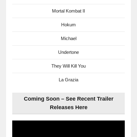
Mortal Kombat II
Hokum
Michael
Undertone
They Will Kill You
La Grazia
Coming Soon – See Recent Trailer
Releases Here