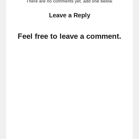
There are no comments yet, add one below.
Leave a Reply
Feel free to leave a comment.