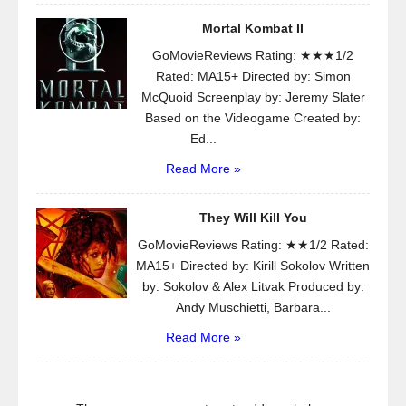
Mortal Kombat II
GoMovieReviews Rating: ★★★1/2
Rated: MA15+ Directed by: Simon
McQuoid Screenplay by: Jeremy Slater
Based on the Videogame Created by:
Ed...
Read More »
They Will Kill You
GoMovieReviews Rating: ★★1/2 Rated:
MA15+ Directed by: Kirill Sokolov Written
by: Sokolov & Alex Litvak Produced by:
Andy Muschietti, Barbara...
Read More »