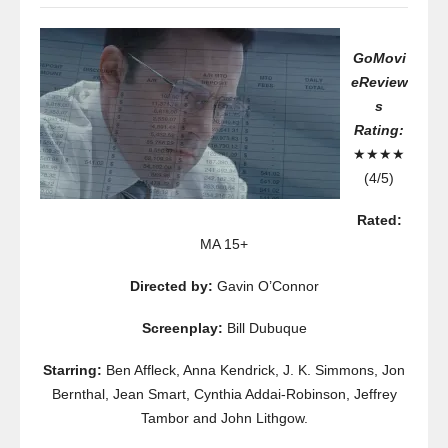
GoMovi
eReview
s
Rating:
★★★★
(4/5)
Rated:
MA 15+
Directed by:
Gavin O’Connor
Screenplay:
Bill Dubuque
Starring:
Ben Affleck, Anna Kendrick, J. K. Simmons, Jon
Bernthal, Jean Smart, Cynthia Addai-Robinson, Jeffrey
Tambor and John Lithgow.