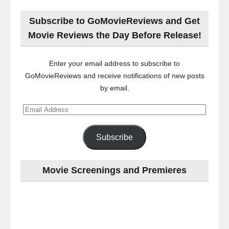
Subscribe to GoMovieReviews and Get
Movie Reviews the Day Before Release!
Enter your email address to subscribe to
GoMovieReviews and receive notifications of new posts
by email.
Email
Address
Subscribe
Movie Screenings and Premieres
Last
night
at