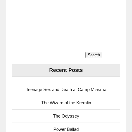
Search
for:
Recent Posts
Teenage Sex and Death at Camp Miasma
The Wizard of the Kremlin
The Odyssey
Power Ballad