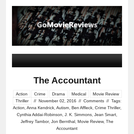
The Accountant
Action
Crime
Drama
Medical
Movie Review
Thriller
//
November 02, 2016
//
Comments
//
Tags:
Action
,
Anna Kendrick
,
Autism
,
Ben Affleck
,
Crime Thriller
,
Cynthia Addai-Robinson
,
J. K. Simmons
,
Jean Smart
,
Jeffrey Tambor
,
Jon Bernthal
,
Movie Review
,
The
Accountant