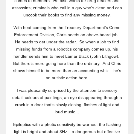
comes to numbers. He also works for drug dealers and
assassins; criminals who call in a guy who’s clean and can
uncook their books to find any missing money.
With heat coming from the Treasury Department’s Crime
Enforcement Division, Chris needs an above-board job.
He needs to get under the radar. So when a job to find
missing funds from a robotics company comes up, his
handler sends him to meet Lamar Black (John Lithgow).
But there’s more going here than the ordinary. And Chris
shows himself to be more than an accounting whiz – he’s
an autistic action hero.
I was pleasantly surprised by the attention to sensory
detail: colours of paintings, an eye disappearing through a
crack in a door that’s slowly closing; flashes of light and
loud music…
Epileptics with a photic sensitivity be warned: the flashing
light is bright and about 3Hz – a dangerous but effective