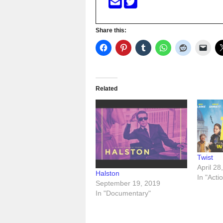
Share this:
Related
Twist
April 28
Halston
In "Acti
September 19, 2019
In "Documentary"