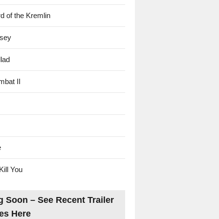
d of the Kremlin
sey
lad
mbat II
e
Kill You
 Soon – See Recent Trailer
es Here