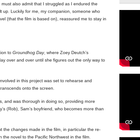
 must also admit that I struggled as I endured the
ilt up. Luckily for me, my companion, someone who
el (that the film is based on), reassured me to stay in
tion to
Groundhog Day
, where Zoey Deutch’s
y over and over until she figures out the only way to
nvolved in this project was set to rehearse and
 transcends onto the screen.
ss, and was thorough in doing so, providing more
ley’s (Rob), Sam’s boyfriend, who becomes more than
 the changes made in the film, in particular the re-
n the novel to the Pacific Northwest in the film.