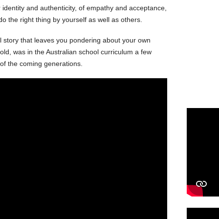
or identity and authenticity, of empathy and acceptance,
do the right thing by yourself as well as others.
 story that leaves you pondering about your own
told, was in the Australian school curriculum a few
e of the coming generations.