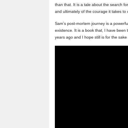
than that. It is a tale about the search f
and ultimately of the courage it takes to 
Sam’s post-mortem journey is a powerful
existence. It is a book that, I have been 
years ago and I hope still is for the sak