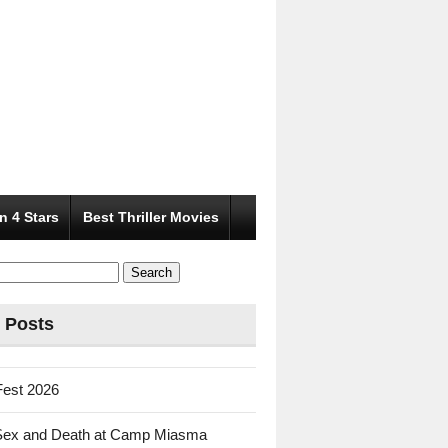
n 4 Stars
Best Thriller Movies
 Posts
Fest 2026
Sex and Death at Camp Miasma