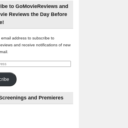
ibe to GoMovieReviews and
vie Reviews the Day Before
e!
 email address to subscribe to
views and receive notifications of new
mail.
ribe
Screenings and Premieres