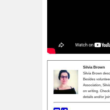
Silvia Brown
Silvia Brown descr
Besides volunteer
Association, Silvi
on writing. Check
details and/or jo