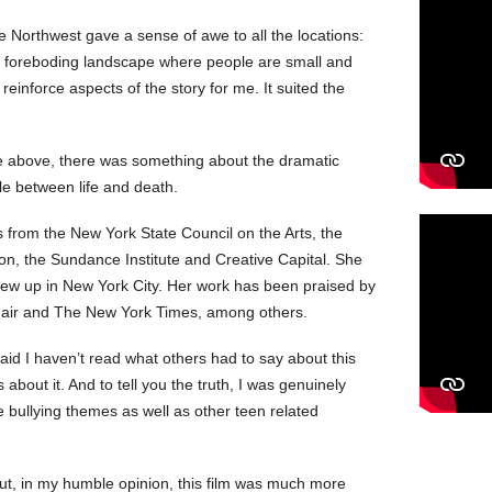
he Northwest gave a sense of awe to all the locations:
d foreboding landscape where people are small and
einforce aspects of the story for me. It suited the
he above, there was something about the dramatic
le between life and death.
from the New York State Council on the Arts, the
on, the Sundance Institute and Creative Capital. She
grew up in New York City. Her work has been praised by
y Fair and The New York Times, among others.
 said I haven’t read what others had to say about this
 about it. And to tell you the truth, I was genuinely
he bullying themes as well as other teen related
.
But, in my humble opinion, this film was much more