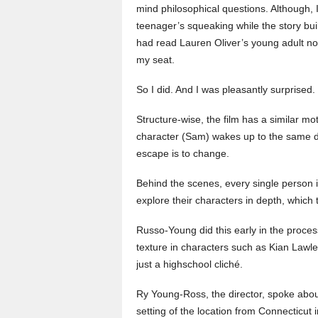
mind philosophical questions. Although, I
teenager’s squeaking while the story bu
had read Lauren Oliver’s young adult nov
my seat.
So I did. And I was pleasantly surprised.
Structure-wise, the film has a similar mo
character (Sam) wakes up to the same da
escape is to change.
Behind the scenes, every single person i
explore their characters in depth, which
Russo-Young did this early in the proce
texture in characters such as Kian Law
just a highschool cliché.
Ry Young-Ross, the director, spoke about
setting of the location from Connecticut i