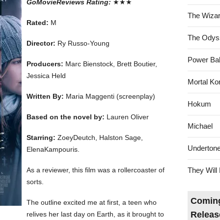
GoMovieReviews Rating:
★★★
The Wizar
Rated:
M
The Odys
Director:
Ry Russo-Young
Power Bal
Producers:
Marc Bienstock, Brett Boutier,
Jessica Held
Mortal Ko
Written By:
Maria Maggenti (screenplay)
Hokum
Based on the novel by:
Lauren Oliver
Michael
Starring:
ZoeyDeutch, Halston Sage,
Underton
ElenaKampouris.
As a reviewer, this film was a rollercoaster of
They Will 
sorts.
Coming
The outline excited me at first, a teen who
Releas
relives her last day on Earth, as it brought to