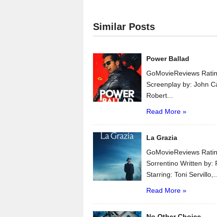
Similar Posts
Power Ballad
GoMovieReviews Ratin
Screenplay by: John C
Robert...
Read More »
La Grazia
GoMovieReviews Ratin
Sorrentino Written by:
Starring: Toni Servillo,..
Read More »
No Other Choice