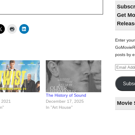
Subscr
Get Mo
Releas
Enter your
GoMovieRe
posts by e
Email
Address
Subsc
The History of Sound
, 2021
December 17, 2025
Movie 
on"
In "Art House"
Last
night
at