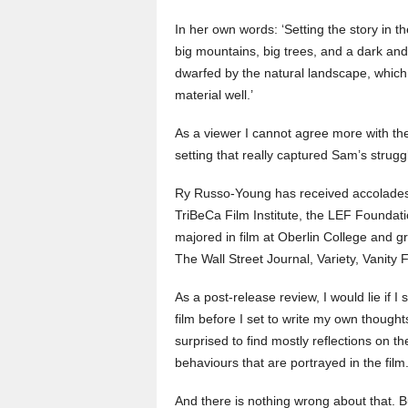
In her own words: ‘Setting the story in t
big mountains, big trees, and a dark an
dwarfed by the natural landscape, which r
material well.’
As a viewer I cannot agree more with t
setting that really captured Sam’s strugg
Ry Russo-Young has received accolades 
TriBeCa Film Institute, the LEF Foundati
majored in film at Oberlin College and 
The Wall Street Journal, Variety, Vanit
As a post-release review, I would lie if I
film before I set to write my own thoughts
surprised to find mostly reflections on t
behaviours that are portrayed in the film
And there is nothing wrong about that. 