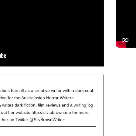
ibes herself as a creative writer with a dark soul.
ing for the Australasian Horror Writers
a writes dark fiction, film reviews and a writing log
 out her website http://silviabrown.me for more
in her on Twitter @SilvBrownWriter.