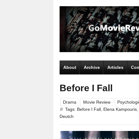
About
Archive
Articles
Com
Before I Fall
Drama
Movie Review
Psychologi
//
Tags:
Before I Fall
,
Elena Kampouris
Deutch