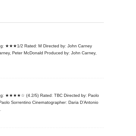
the
#Melbour
#Premier
of
#OneLast
-
g: ★★★1/2 Rated: M Directed by: John Carney
for
arney, Peter McDonald Produced by: John Carney,
release
(AUS)
13th
Aug.
Last
night
g: ★★★★☆ (4.2/5) Rated: TBC Directed by: Paolo
at
 Paolo Sorrentino Cinematographer: Daria D’Antonio
the
.
#Melbour
#Premier
of
#OneLast