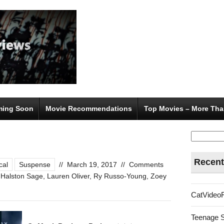
ing Soon
Movie Recommendations
Top Movies – More Tha
Search
for:
Recent
cal
Suspense
//
March 19, 2017
//
Comments
,
Halston Sage
,
Lauren Oliver
,
Ry Russo-Young
,
Zoey
CatVideo
Teenage 