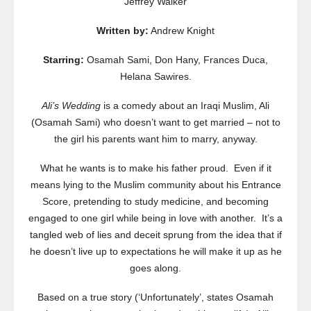
Jeffrey Walker
Written by:
Andrew Knight
Starring:
Osamah Sami, Don Hany, Frances Duca,
Helana Sawires.
Ali’s Wedding
is a comedy about an Iraqi Muslim, Ali
(Osamah Sami) who doesn’t want to get married – not to
the girl his parents want him to marry, anyway.
What he wants is to make his father proud. Even if it
means lying to the Muslim community about his Entrance
Score, pretending to study medicine, and becoming
engaged to one girl while being in love with another. It’s a
tangled web of lies and deceit sprung from the idea that if
he doesn’t live up to expectations he will make it up as he
goes along.
Based on a true story (‘Unfortunately’, states Osamah