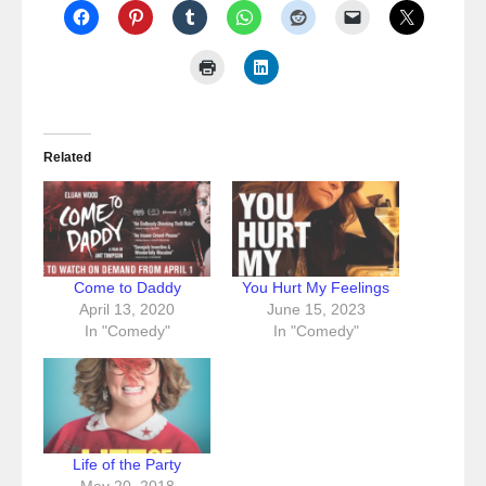
Related
Come to Daddy
You Hurt My Feelings
April 13, 2020
June 15, 2023
In "Comedy"
In "Comedy"
Life of the Party
May 20, 2018