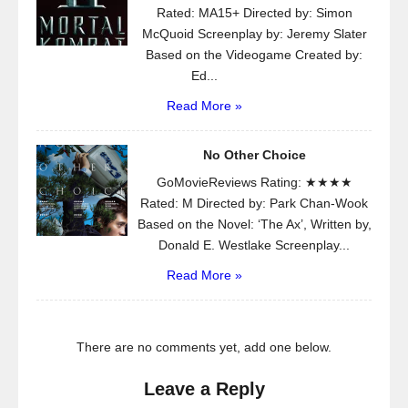
Rated: MA15+ Directed by: Simon
McQuoid Screenplay by: Jeremy Slater
Based on the Videogame Created by:
Ed...
Read More »
No Other Choice
GoMovieReviews Rating: ★★★★
Rated: M Directed by: Park Chan-Wook
Based on the Novel: ‘The Ax’, Written by,
Donald E. Westlake Screenplay...
Read More »
There are no comments yet, add one below.
Leave a Reply