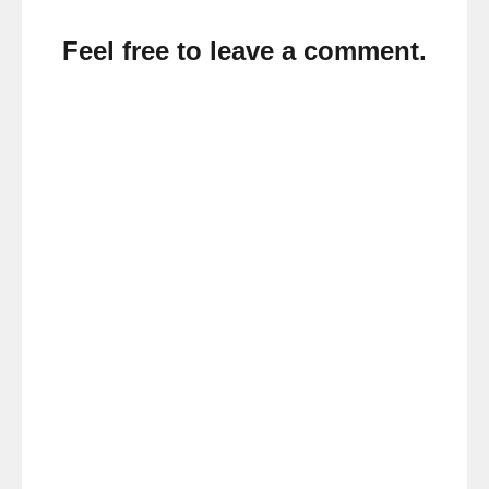
Feel free to leave a comment.