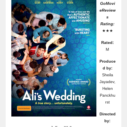
GoMovi
eReview
s
Rating:
★★★
Rated:
M
Produce
d by:
Sheila
Jayadev,
Helen
Panckhu
rst
Directed
by: