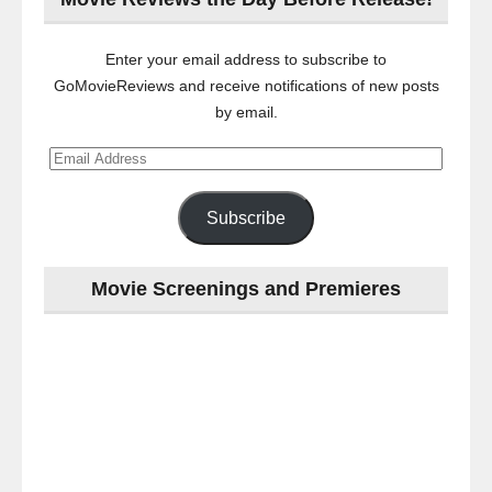
Enter your email address to subscribe to
GoMovieReviews and receive notifications of new posts
by email.
Email
Address
Subscribe
Movie Screenings and Premieres
Last
night
at
the
#Melbourne
#Premiere