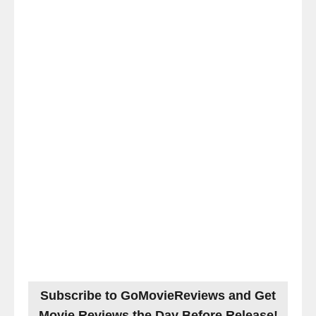
Subscribe to GoMovieReviews and Get
Movie Reviews the Day Before Release!