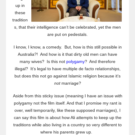
up in
these
tradition
s, that their intelligence can’t be celebrated, yet the men
are put on pedestals.
I know, I know, a comedy. But, how is this still possible in
Australia?! And how is it that dirty old men can have
many wives? Is this not
polygamy
? And therefore
illegal? It’s legal to have multiple de facto relationships,
but does this not go against Islamic religion because it’s
not
marriage?
Aside from this sticky issue (meaning I have an issue with
polygamy not the film itself. And that I promise my rant is
over, well temporarily, like these supposed marriages), I
can say this film is about how Ali attempts to keep up the
traditions while also living in a country so very different to
where his parents grew up.