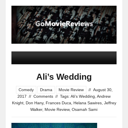
Ali’s Wedding
Comedy
Drama
Movie Review
//
August 30,
2017
//
Comments
//
Tags:
Ali's Wedding
,
Andrew
Knight
,
Don Hany
,
Frances Duca
,
Helana Sawires
,
Jeffrey
Walker
,
Movie Review
,
Osamah Sami