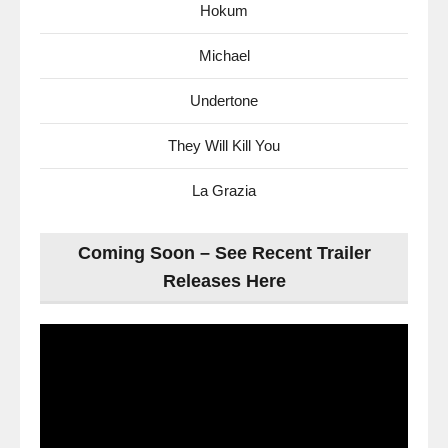
Hokum
Michael
Undertone
They Will Kill You
La Grazia
Coming Soon – See Recent Trailer
Releases Here