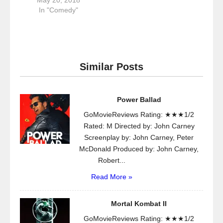
In "Comedy"
Similar Posts
Power Ballad
GoMovieReviews Rating: ★★★1/2
Rated: M Directed by: John Carney
Screenplay by: John Carney, Peter
McDonald Produced by: John Carney,
Robert...
Read More »
Mortal Kombat II
GoMovieReviews Rating: ★★★1/2