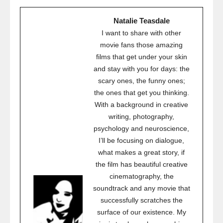
Natalie Teasdale
I want to share with other
movie fans those amazing
films that get under your skin
and stay with you for days: the
scary ones, the funny ones;
the ones that get you thinking.
With a background in creative
writing, photography,
psychology and neuroscience,
I’ll be focusing on dialogue,
what makes a great story, if
the film has beautiful creative
cinematography, the
soundtrack and any movie that
successfully scratches the
surface of our existence. My