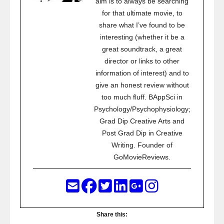
aim is to always be searching
for that ultimate movie, to
share what I’ve found to be
interesting (whether it be a
great soundtrack, a great
director or links to other
information of interest) and to
give an honest review without
too much fluff. BAppSci in
Psychology/Psychophysiology;
Grad Dip Creative Arts and
Post Grad Dip in Creative
Writing. Founder of
GoMovieReviews.
Share this: