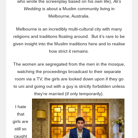
who wrote the screenplay based on his own life),
Ali’s
Wedding
is about a Muslim community living in
Melbourne, Australia.
Melbourne is an incredibly multi-cultural city with many
religions and traditions floating around. But it’s rare to be
given insight into the Muslim traditions here and to realise
how strict it remains.
The women are segregated from the men in the mosque,
watching the proceedings broadcast to their separate
room via a TV, the girls are looked down upon if they go
to uni and going out with a guy is strictly forbidden unless
they’re married (if only temporarily).
I hate
that
girls are
still so
caught