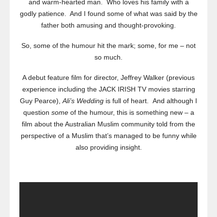
and warm-hearted man. Who loves his family with a
godly patience. And I found some of what was said by the
father both amusing and thought-provoking.
So, some of the humour hit the mark; some, for me – not
so much.
A debut feature film for director, Jeffrey Walker (previous
experience including the JACK IRISH TV movies starring
Guy Pearce),
Ali’s Wedding
is full of heart. And although I
question
some
of the humour, this is something new – a
film about the Australian Muslim community told from the
perspective of a Muslim that’s managed to be funny while
also providing insight.