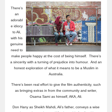
There’s
an
adorabl
e idiocy
to Ali,
with his
genuine
need to
make people happy at the cost of being himself. There’s
a sincerity with a turning of prejudice into humour. And an
honest exploration of what it means to be a Muslim in
Australia.
There’s been real effort to give the film authenticity, such
as bringing extras in from the community and writer,
Osama Sami as himself, AKA, Ali.
Don Hany as Sheikh Mahdi, Ali’s father, conveys a wise