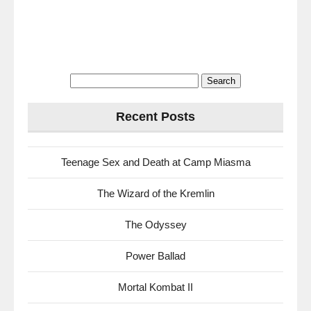
Search
for:
Recent Posts
Teenage Sex and Death at Camp Miasma
The Wizard of the Kremlin
The Odyssey
Power Ballad
Mortal Kombat II