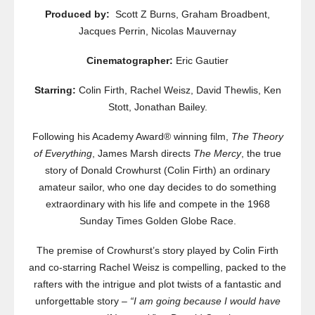
Produced by:
Scott Z Burns, Graham Broadbent,
Jacques Perrin, Nicolas Mauvernay
Cinematographer:
Eric Gautier
Starring:
Colin Firth, Rachel Weisz, David Thewlis, Ken
Stott, Jonathan Bailey.
Following his Academy Award® winning film,
The Theory
of Everything
, James Marsh directs
The Mercy
, the true
story of Donald Crowhurst (Colin Firth) an ordinary
amateur sailor, who one day decides to do something
extraordinary with his life and compete in the 1968
Sunday Times Golden Globe Race.
The premise of Crowhurst’s story played by Colin Firth
and co-starring Rachel Weisz is compelling, packed to the
rafters with the intrigue and plot twists of a fantastic and
unforgettable story –
“I am going because I would have