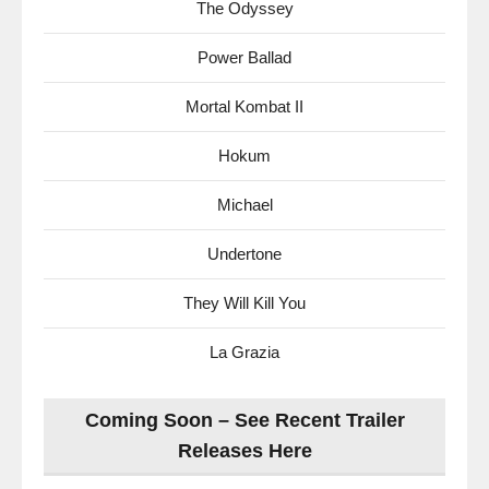
The Odyssey
Power Ballad
Mortal Kombat II
Hokum
Michael
Undertone
They Will Kill You
La Grazia
Coming Soon – See Recent Trailer
Releases Here