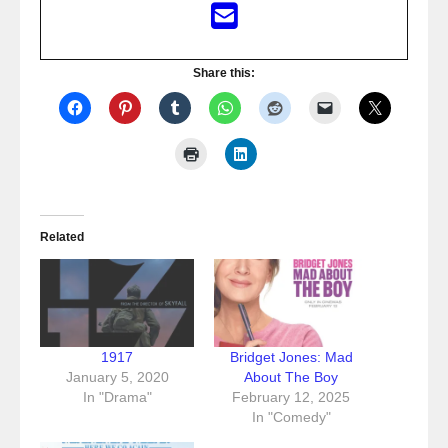
Share this:
Related
1917
Bridget Jones: Mad
January 5, 2020
About The Boy
In "Drama"
February 12, 2025
In "Comedy"