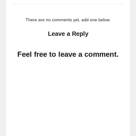
There are no comments yet, add one below.
Leave a Reply
Feel free to leave a comment.