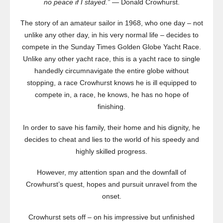
no peace if I stayed.”
— Donald Crowhurst.
The story of an amateur sailor in 1968, who one day – not
unlike any other day, in his very normal life – decides to
compete in the Sunday Times Golden Globe Yacht Race.
Unlike any other yacht race, this is a yacht race to single
handedly circumnavigate the entire globe without
stopping, a race Crowhurst knows he is ill equipped to
compete in, a race, he knows, he has no hope of
finishing.
In order to save his family, their home and his dignity, he
decides to cheat and lies to the world of his speedy and
highly skilled progress.
However, my attention span and the downfall of
Crowhurst’s quest, hopes and pursuit unravel from the
onset.
Crowhurst sets off – on his impressive but unfinished