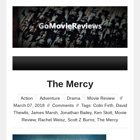
The Mercy
Action
Adventure
Drama
Movie Review
//
March 07, 2018
//
Comments
//
Tags:
Colin Firth
,
David
Thewlis
,
James Marsh
,
Jonathan Bailey
,
Ken Stott
,
Movie
Review
,
Rachel Weisz
,
Scott Z Burns
,
The Mercy