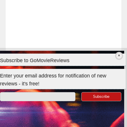
#Premiere
Subscribe to GoMovieReviews
Privacy & Cookies: This site uses cookies. By continuing to use
Enter your email address for notification of new
this website, you agree to their use.
reviews - it's free!
To find out more, including how to control cookies, see here:
Cookie Policy
Search
for: