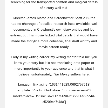
searching for the transported comfort and magical details
of a story well told.
Director James Marsh and Screenwriter Scott Z Burns
had no shortage of detailed research facts available, well
documented in Crowhurst’s own diary entries and log
entries, but this movie lacked vital details that would have
made the storyline more cohesive, final draft worthy and
movie screen ready.
Early in my writing career my writing mentor told me ‘you
know your story but it is not translating onto paper or
more importantly to your audience and that is what I
believe, unfortunately,
The Mercy
suffers here.
[amazon_link asins=’1681441829,0692757619′
template=’ProductGrid’ store=’gomoviereview-20′
marketplace=’US’ link_id=’11b75690-21c2-11e8-bc4d-
c5209ce7f4da’]