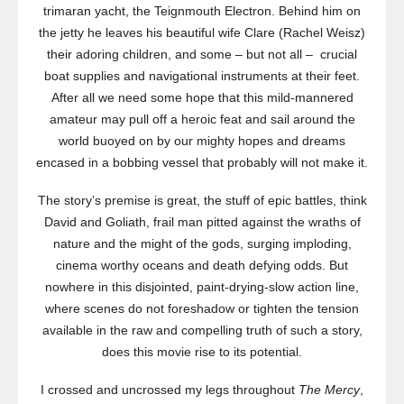
trimaran yacht, the Teignmouth Electron. Behind him on
the jetty he leaves his beautiful wife Clare (Rachel Weisz)
their adoring children, and some – but not all – crucial
boat supplies and navigational instruments at their feet.
After all we need some hope that this mild-mannered
amateur may pull off a heroic feat and sail around the
world buoyed on by our mighty hopes and dreams
encased in a bobbing vessel that probably will not make it.
The story’s premise is great, the stuff of epic battles, think
David and Goliath, frail man pitted against the wraths of
nature and the might of the gods, surging imploding,
cinema worthy oceans and death defying odds. But
nowhere in this disjointed, paint-drying-slow action line,
where scenes do not foreshadow or tighten the tension
available in the raw and compelling truth of such a story,
does this movie rise to its potential.
I crossed and uncrossed my legs throughout
The Mercy
,