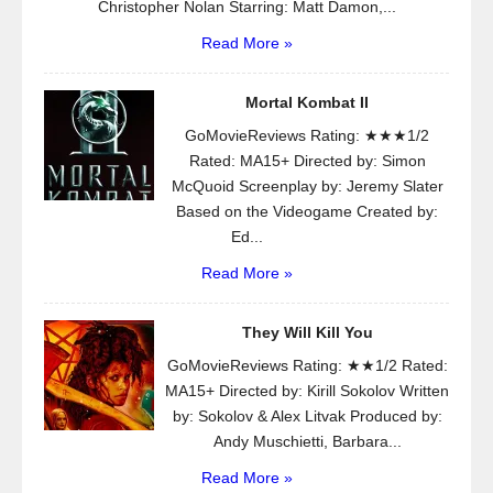
Christopher Nolan Starring: Matt Damon,...
Read More »
Mortal Kombat II
GoMovieReviews Rating: ★★★1/2
Rated: MA15+ Directed by: Simon
McQuoid Screenplay by: Jeremy Slater
Based on the Videogame Created by:
Ed...
Read More »
They Will Kill You
GoMovieReviews Rating: ★★1/2 Rated:
MA15+ Directed by: Kirill Sokolov Written
by: Sokolov & Alex Litvak Produced by:
Andy Muschietti, Barbara...
Read More »