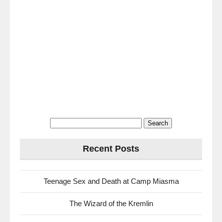
Search
for:
Recent Posts
Teenage Sex and Death at Camp Miasma
The Wizard of the Kremlin