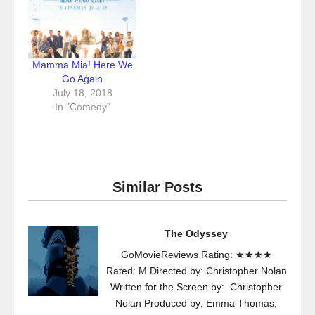
Mamma Mia! Here We
Go Again
July 18, 2018
In "Comedy"
Similar Posts
The Odyssey
GoMovieReviews Rating: ★★★★
Rated: M Directed by: Christopher Nolan
Written for the Screen by: Christopher
Nolan Produced by: Emma Thomas,