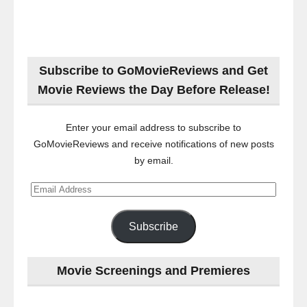
Subscribe to GoMovieReviews and Get
Movie Reviews the Day Before Release!
Enter your email address to subscribe to
GoMovieReviews and receive notifications of new posts
by email.
Email
Address
Subscribe
Movie Screenings and Premieres