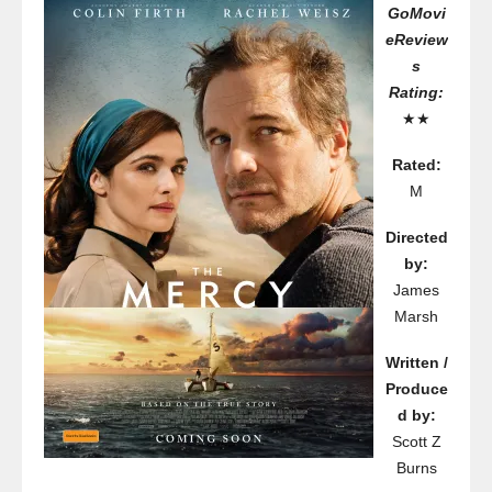
GoMovi
eReview
s
Rating:
★★
Rated:
M
Directed
by:
James
Marsh
Written /
Produce
d by:
Scott Z
Burns