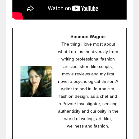
Simmon Wagner
The thing I love most about
what I do - is the diversity from
writing professional fashion
articles, short film scripts,
movie reviews and my first
novel a psychological-thriller. A
writer trained in Journalism,
fashion design, as a chef and
a Private Investigator, seeking
authenticity and curiosity in the
world of writing, art, film,
wellness and fashion.