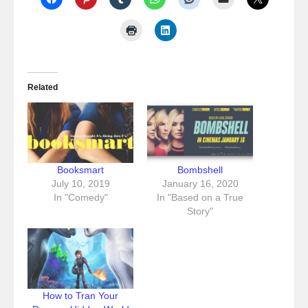
Related
Booksmart
Bombshell
July 10, 2019
January 16, 2020
In "Comedy"
In "Based on a True
Story"
How to Tran Your