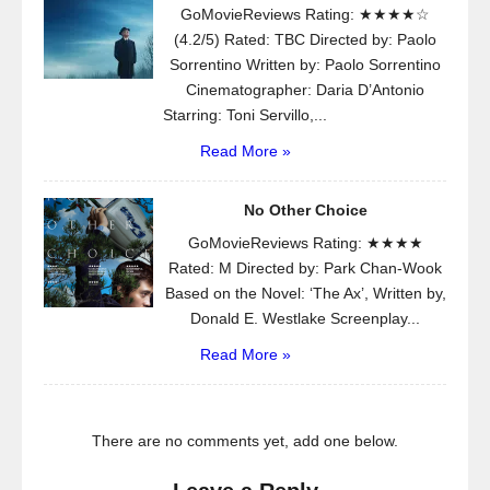
GoMovieReviews Rating: ★★★★☆
(4.2/5) Rated: TBC Directed by: Paolo
Sorrentino Written by: Paolo Sorrentino
Cinematographer: Daria D’Antonio
Starring: Toni Servillo,...
Read More »
No Other Choice
GoMovieReviews Rating: ★★★★
Rated: M Directed by: Park Chan-Wook
Based on the Novel: ‘The Ax’, Written by,
Donald E. Westlake Screenplay...
Read More »
There are no comments yet, add one below.