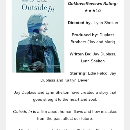
GoMovieReviews Rating:
★★★1/2
Directed by:
Lynn Shelton
Produced by:
Duplass
Brothers (Jay and Mark)
Written By:
Jay Duplass,
Lynn Shelton
Starring:
Edie Falco, Jay
Duplass and Kaitlyn Dever.
Jay Duplass and Lynn Shelton have created a story that
goes straight to the heart and soul.
Outside In
is a film about human flaws and how mistakes
from the past affect our future.