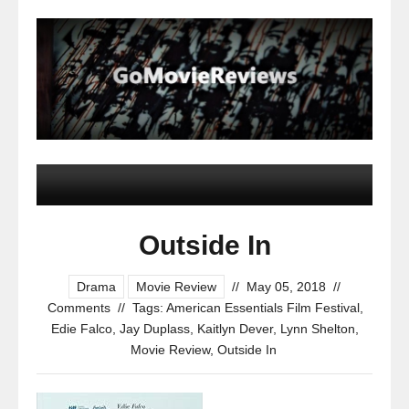
Outside In
Drama
Movie Review
//
May 05, 2018
//
Comments
//
Tags:
American Essentials Film Festival
,
Edie Falco
,
Jay Duplass
,
Kaitlyn Dever
,
Lynn Shelton
,
Movie Review
,
Outside In