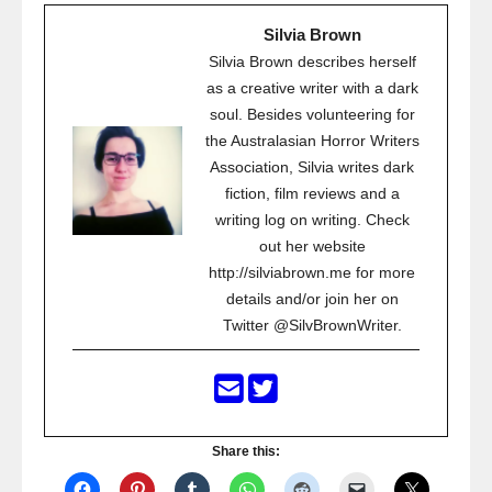
Silvia Brown
Silvia Brown describes herself
as a creative writer with a dark
soul. Besides volunteering for
the Australasian Horror Writers
Association, Silvia writes dark
fiction, film reviews and a
writing log on writing. Check
out her website
http://silviabrown.me for more
details and/or join her on
Twitter @SilvBrownWriter.
Share this: