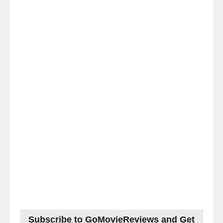
Subscribe to GoMovieReviews and Get