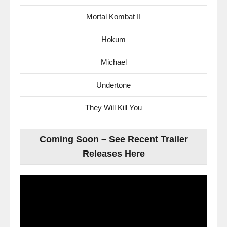
Mortal Kombat II
Hokum
Michael
Undertone
They Will Kill You
Coming Soon – See Recent Trailer
Releases Here