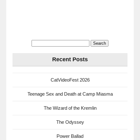
Search
for:
Recent Posts
CatVideoFest 2026
Teenage Sex and Death at Camp Miasma
The Wizard of the Kremlin
The Odyssey
Power Ballad