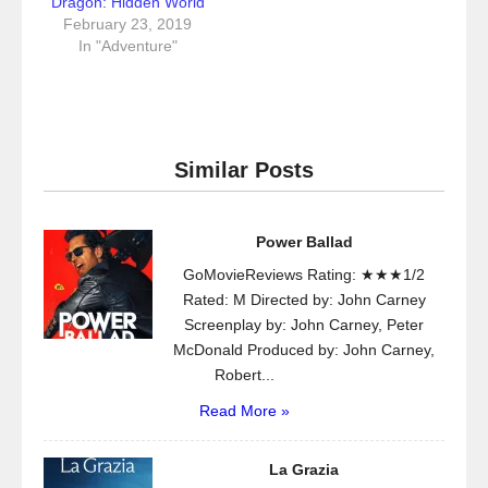
Dragon: Hidden World
February 23, 2019
In "Adventure"
Similar Posts
Power Ballad
GoMovieReviews Rating: ★★★1/2
Rated: M Directed by: John Carney
Screenplay by: John Carney, Peter
McDonald Produced by: John Carney,
Robert...
Read More »
La Grazia