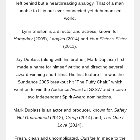
left behind but a heartbreaking analogy. That of a man
unable to fit in our ever-connected yet dehumanised
world.
Lynn Shelton is a director and actress, known for
Humpday
(2009),
Laggies
(2014) and
Your Sister’s Sister
(2011).
Jay Duplass (along with his brother, Mark Duplass) first
made a name for himself writing and directing several
award-winning short films. His first feature film was the
Sundance 2005 breakout hit “The Puffy Chair,” which
went on to win the Audience Award at SXSW and receive
two Independent Spirit Award nominations.
Mark Duplass is an actor and producer, known for,
Safety
Not Guaranteed
(2012),
Creep
(2014) and,
The One I
Love
(2014).
Fresh, clean and uncomplicated.
Outside In
made to the