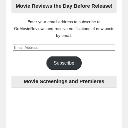
Movie Reviews the Day Before Release!
Enter your email address to subscribe to
GoMovieReviews and receive notifications of new posts
by email.
Email
Address
Subscribe
Movie Screenings and Premieres
Last
night
at
the
#Melbourne