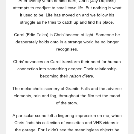
After twenty years behind bars, Chris (Jay Duplass)
attempts to readjust to small town life. But nothing is what
it used to be. Life has moved on and we follow his
struggle as he tries to catch up and find his place.
Carol (Edie Falco) is Chris’ beacon of light. Someone he
desperately holds onto in a strange world he no longer
recognises.
Chris’ advances on Carol transform their need for human
connection into something deeper. Their relationship
becoming their
raison d’être.
The melancholic scenery of Granite Falls and the adverse
elements, rain and fog, throughout the film set the mood
of the story.
A particular scene left a lingering impression on me, when
Chris finds his collection of cassettes and VHS videos in
the garage. For I didn’t see the meaningless objects he