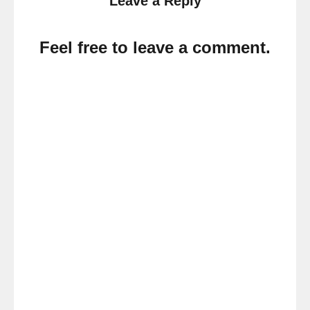
Leave a Reply
Feel free to leave a comment.