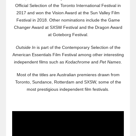
Official Selection of the Toronto International Festival in
2017 and won the Vision Award at the Sun Valley Film
Festival in 2018. Other nominations include the Game
Changer Award at SXSW Festival and the Dragon Award
at Goteborg Festival.
Outside In
is part of the Contemporary Selection of the
American Essentials Film Festival among other interesting
independent films such as
Kodachrome
and
Pet Names
.
Most of the titles are Australian premieres drawn from
Toronto, Sundance, Rotterdam and SXSW, some of the
most prestigious independent film festivals.