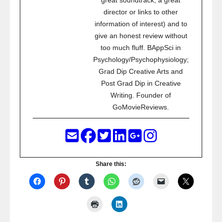
great soundtrack, a great
director or links to other
information of interest) and to
give an honest review without
too much fluff. BAppSci in
Psychology/Psychophysiology;
Grad Dip Creative Arts and
Post Grad Dip in Creative
Writing. Founder of
GoMovieReviews.
Share this: