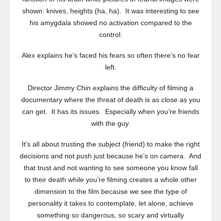
shown: knives, heights (ha, ha). It was interesting to see
his amygdala showed no activation compared to the
control.
Alex explains he’s faced his fears so often there’s no fear
left.
Director Jimmy Chin explains the difficulty of filming a
documentary where the threat of death is as close as you
can get. It has its issues. Especially when you’re friends
with the guy.
It’s all about trusting the subject (friend) to make the right
decisions and not push just because he’s on camera. And
that trust and not wanting to see someone you know fall
to their death while you’re filming creates a whole other
dimension to the film because we see the type of
personality it takes to contemplate, let alone, achieve
something so dangerous, so scary and virtually