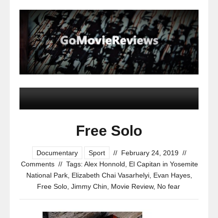
Free Solo
Documentary
Sport
//
February 24, 2019
//
Comments
//
Tags:
Alex Honnold
,
El Capitan in Yosemite
National Park
,
Elizabeth Chai Vasarhelyi
,
Evan Hayes
,
Free Solo
,
Jimmy Chin
,
Movie Review
,
No fear