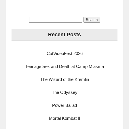
Search
for:
Recent Posts
CatVideoFest 2026
Teenage Sex and Death at Camp Miasma
The Wizard of the Kremlin
The Odyssey
Power Ballad
Mortal Kombat II