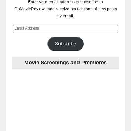
Enter your email address to subscribe to
GoMovieReviews and receive notifications of new posts
by email.
Email
Address
Subscribe
Movie Screenings and Premieres
Last
night
at
the
#Melbourne
#Premiere
of
#OneLastNight