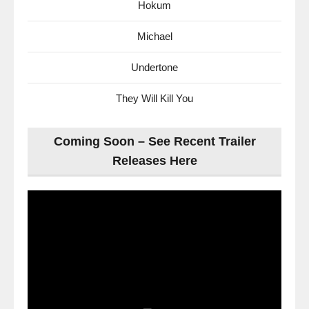
Hokum
Michael
Undertone
They Will Kill You
Coming Soon – See Recent Trailer
Releases Here