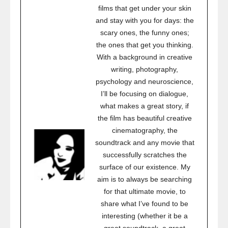
films that get under your skin
and stay with you for days: the
scary ones, the funny ones;
the ones that get you thinking.
With a background in creative
writing, photography,
psychology and neuroscience,
I’ll be focusing on dialogue,
what makes a great story, if
the film has beautiful creative
cinematography, the
soundtrack and any movie that
successfully scratches the
surface of our existence. My
aim is to always be searching
for that ultimate movie, to
share what I’ve found to be
interesting (whether it be a