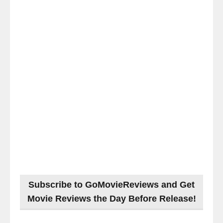
Subscribe to GoMovieReviews and Get
Movie Reviews the Day Before Release!