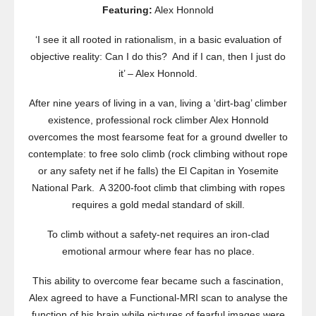
Featuring:
Alex Honnold
‘I see it all rooted in rationalism, in a basic evaluation of
objective reality: Can I do this? And if I can, then I just do
it’ – Alex Honnold.
After nine years of living in a van, living a ‘dirt-bag’ climber
existence, professional rock climber Alex Honnold
overcomes the most fearsome feat for a ground dweller to
contemplate: to free solo climb (rock climbing without rope
or any safety net if he falls) the El Capitan in Yosemite
National Park. A 3200-foot climb that climbing with ropes
requires a gold medal standard of skill.
To climb without a safety-net requires an iron-clad
emotional armour where fear has no place.
This ability to overcome fear became such a fascination,
Alex agreed to have a Functional-MRI scan to analyse the
function of his brain while pictures of fearful images were