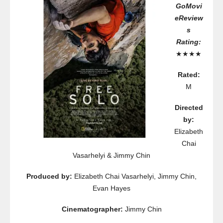
GoMovi
eReview
s
Rating:
★★★★
Rated:
M
Directed
by:
Elizabeth
Chai
Vasarhelyi & Jimmy Chin
Produced by:
Elizabeth Chai Vasarhelyi, Jimmy Chin,
Evan Hayes
Cinematographer:
Jimmy Chin