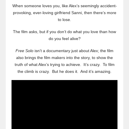
When someone loves you, like Alex’s seemingly accident-
provoking, ever-loving girlfriend Sanni, then there’s more
to lose.
The film asks, but if you don’t do what you love than how
do you feel alive?
Free Solo
isn’t a documentary just about Alex; the film
also brings the film makers into the story, to show the
truth of what Alex’s trying to achieve. It’s crazy. To film
the climb is crazy. But he does it. And it’s amazing.