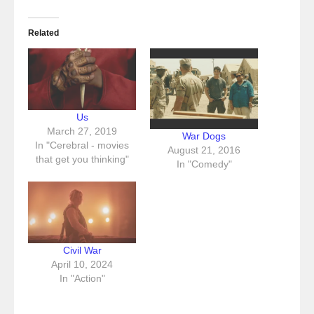
Related
Us
March 27, 2019
War Dogs
In "Cerebral - movies
August 21, 2016
that get you thinking"
In "Comedy"
Civil War
April 10, 2024
In "Action"