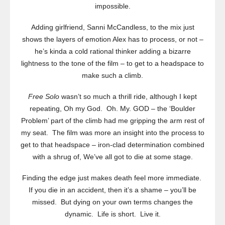
impossible.
Adding girlfriend, Sanni McCandless, to the mix just
shows the layers of emotion Alex has to process, or not –
he’s kinda a cold rational thinker adding a bizarre
lightness to the tone of the film – to get to a headspace to
make such a climb.
Free Solo
wasn’t so much a thrill ride, although I kept
repeating, Oh my God. Oh. My. GOD – the ‘Boulder
Problem’ part of the climb had me gripping the arm rest of
my seat. The film was more an insight into the process to
get to that headspace – iron-clad determination combined
with a shrug of, We’ve all got to die at some stage.
Finding the edge just makes death feel more immediate.
If you die in an accident, then it’s a shame – you’ll be
missed. But dying on your own terms changes the
dynamic. Life is short. Live it.