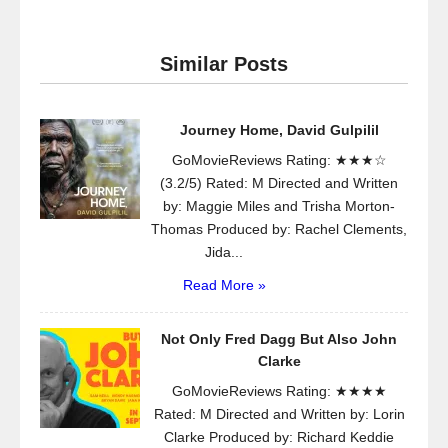
Similar Posts
Journey Home, David Gulpilil
GoMovieReviews Rating: ★★★☆
(3.2/5) Rated: M Directed and Written
by: Maggie Miles and Trisha Morton-
Thomas Produced by: Rachel Clements,
Jida...
Read More »
Not Only Fred Dagg But Also John
Clarke
GoMovieReviews Rating: ★★★★
Rated: M Directed and Written by: Lorin
Clarke Produced by: Richard Keddie