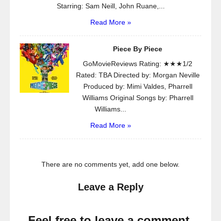
Starring: Sam Neill, John Ruane,...
Read More »
Piece By Piece
GoMovieReviews Rating: ★★★1/2
Rated: TBA Directed by: Morgan Neville
Produced by: Mimi Valdes, Pharrell
Williams Original Songs by: Pharrell
Williams...
Read More »
There are no comments yet, add one below.
Leave a Reply
Feel free to leave a comment.