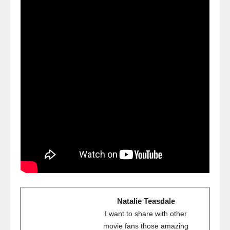
Natalie Teasdale
I want to share with other
movie fans those amazing