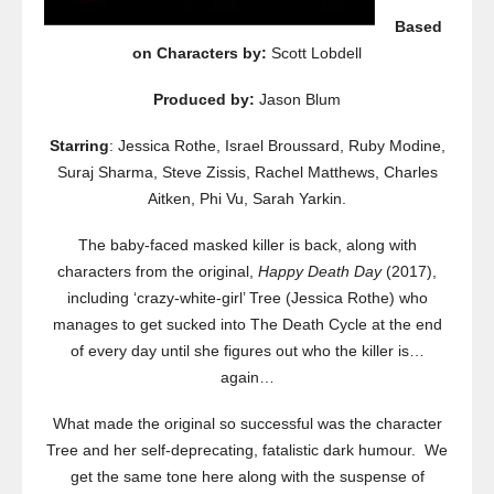
Based
on Characters by:
Scott Lobdell
Produced by:
Jason Blum
Starring
: Jessica Rothe, Israel Broussard, Ruby Modine,
Suraj Sharma, Steve Zissis, Rachel Matthews, Charles
Aitken, Phi Vu, Sarah Yarkin.
The baby-faced masked killer is back, along with
characters from the original,
Happy Death Day
(2017),
including ‘crazy-white-girl’ Tree (Jessica Rothe) who
manages to get sucked into The Death Cycle at the end
of every day until she figures out who the killer is…
again…
What made the original so successful was the character
Tree and her self-deprecating, fatalistic dark humour. We
get the same tone here along with the suspense of