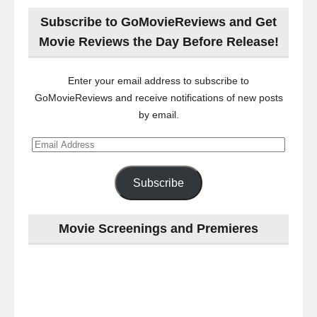
Subscribe to GoMovieReviews and Get
Movie Reviews the Day Before Release!
Enter your email address to subscribe to
GoMovieReviews and receive notifications of new posts
by email.
Email
Address
Subscribe
Movie Screenings and Premieres
Last
night
at