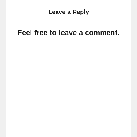
Leave a Reply
Feel free to leave a comment.