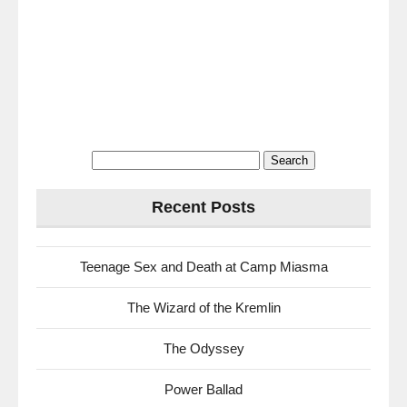
Search
for:
Recent Posts
Teenage Sex and Death at Camp Miasma
The Wizard of the Kremlin
The Odyssey
Power Ballad