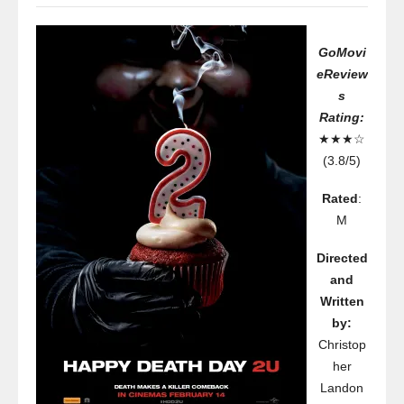
GoMovi
eReview
s
Rating:
★★★☆
(3.8/5)
Rated
:
M
Directed
and
Written
by:
Christop
her
Landon