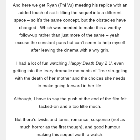
And here we get Ryan (Phi Vu) meeting his replica with an
added touch of sci-fi lifting the sequel into a different
space – so it’s the same concept, but the obstacles have
changed. Which was needed to make this a worthy
follow-up rather than just more of the same – yeah,
excuse the constant puns but can’t seem to help myself
after leaving the cinema with a wry grin.
I had a lot of fun watching
Happy Death Day 2 U
, even
getting into the teary dramatic moments of Tree struggling
with the death of her mother and the choices she needs
to make going forward in her life.
Although, I have to say the push at the end of the film felt
tacked-on and a too little much.
But there’s twists and turns, romance, suspense (not as
much horror as the first though), and good humour
making this sequel worth a watch.