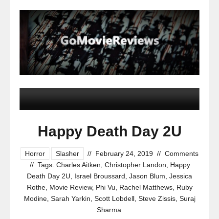
Happy Death Day 2U
Horror
Slasher
//
February 24, 2019
//
Comments
//
Tags:
Charles Aitken
,
Christopher Landon
,
Happy
Death Day 2U
,
Israel Broussard
,
Jason Blum
,
Jessica
Rothe
,
Movie Review
,
Phi Vu
,
Rachel Matthews
,
Ruby
Modine
,
Sarah Yarkin
,
Scott Lobdell
,
Steve Zissis
,
Suraj
Sharma