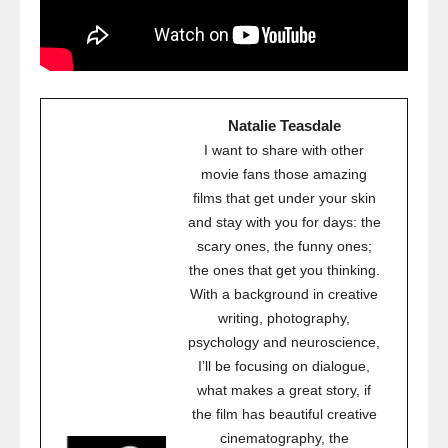
Natalie Teasdale
I want to share with other
movie fans those amazing
films that get under your skin
and stay with you for days: the
scary ones, the funny ones;
the ones that get you thinking.
With a background in creative
writing, photography,
psychology and neuroscience,
I’ll be focusing on dialogue,
what makes a great story, if
the film has beautiful creative
cinematography, the