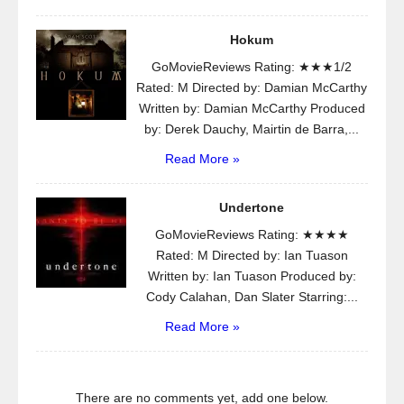
Hokum
GoMovieReviews Rating: ★★★1/2
Rated: M Directed by: Damian McCarthy
Written by: Damian McCarthy Produced
by: Derek Dauchy, Mairtin de Barra,...
Read More »
Undertone
GoMovieReviews Rating: ★★★★
Rated: M Directed by: Ian Tuason
Written by: Ian Tuason Produced by:
Cody Calahan, Dan Slater Starring:...
Read More »
There are no comments yet, add one below.