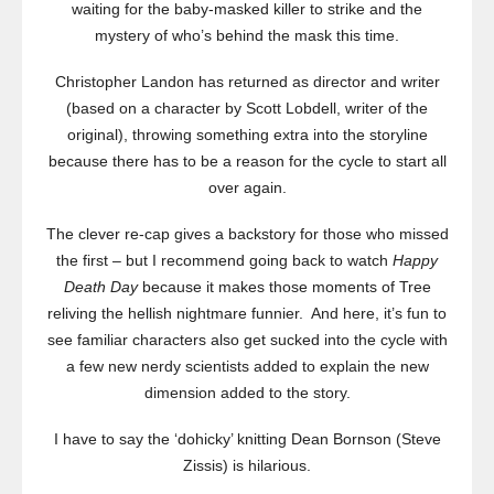
waiting for the baby-masked killer to strike and the
mystery of who’s behind the mask this time.
Christopher Landon has returned as director and writer
(based on a character by Scott Lobdell, writer of the
original), throwing something extra into the storyline
because there has to be a reason for the cycle to start all
over again.
The clever re-cap gives a backstory for those who missed
the first – but I recommend going back to watch
Happy
Death Day
because it makes those moments of Tree
reliving the hellish nightmare funnier. And here, it’s fun to
see familiar characters also get sucked into the cycle with
a few new nerdy scientists added to explain the new
dimension added to the story.
I have to say the ‘dohicky’ knitting Dean Bornson (Steve
Zissis) is hilarious.