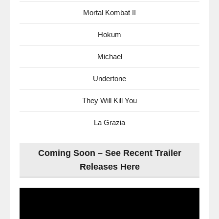
Mortal Kombat II
Hokum
Michael
Undertone
They Will Kill You
La Grazia
Coming Soon – See Recent Trailer
Releases Here