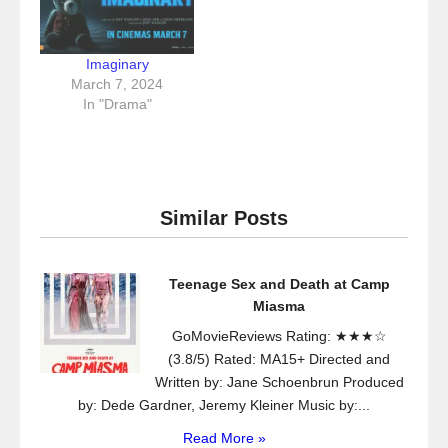
Imaginary
March 7, 2024
In "Drama"
Similar Posts
Teenage Sex and Death at Camp
Miasma
GoMovieReviews Rating: ★★★☆
(3.8/5) Rated: MA15+ Directed and
Written by: Jane Schoenbrun Produced
by: Dede Gardner, Jeremy Kleiner Music by:...
Read More »