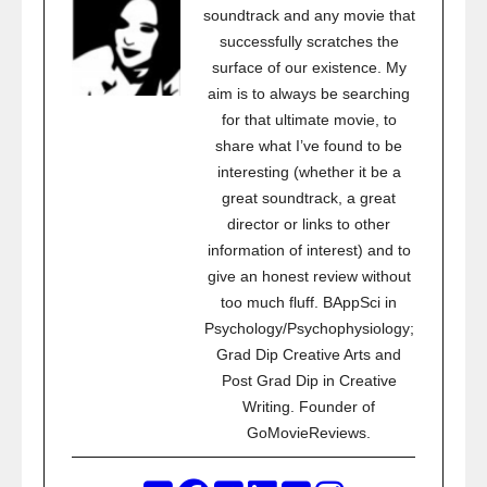
soundtrack and any movie that
successfully scratches the
surface of our existence. My
aim is to always be searching
for that ultimate movie, to
share what I’ve found to be
interesting (whether it be a
great soundtrack, a great
director or links to other
information of interest) and to
give an honest review without
too much fluff. BAppSci in
Psychology/Psychophysiology;
Grad Dip Creative Arts and
Post Grad Dip in Creative
Writing. Founder of
GoMovieReviews.