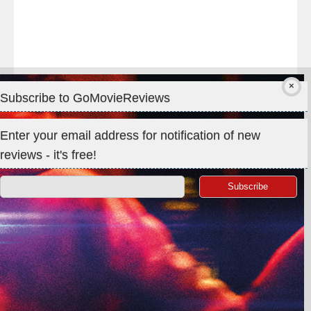
Subscribe to GoMovieReviews
Privacy & Cookies: This site uses cookies. By continuing to use
Enter your email address for notification of new
this website, you agree to their use.
reviews - it's free!
To find out more, including how to control cookies, see here:
Cookie Policy
Search
for:
©GoMovieReviews