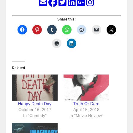
Share this:
Related
Happy Death Day
Truth Or Dare
October 16, 2017
April 15, 2018
In "Comedy"
In "Movie Review"