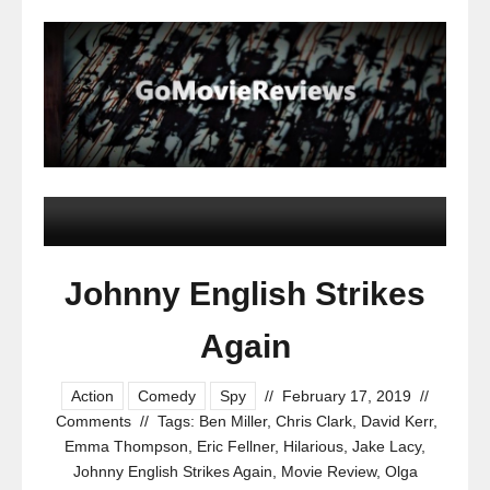
Johnny English Strikes
Again
Action
Comedy
Spy
//
February 17, 2019
//
Comments
//
Tags:
Ben Miller
,
Chris Clark
,
David Kerr
,
Emma Thompson
,
Eric Fellner
,
Hilarious
,
Jake Lacy
,
Johnny English Strikes Again
,
Movie Review
,
Olga