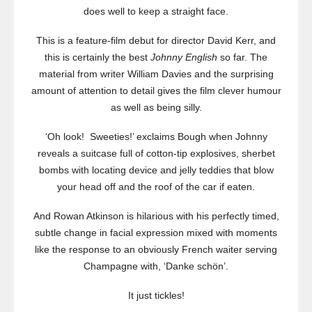
does well to keep a straight face.
This is a feature-film debut for director David Kerr, and
this is certainly the best
Johnny English
so far. The
material from writer William Davies and the surprising
amount of attention to detail gives the film clever humour
as well as being silly.
‘Oh look! Sweeties!’ exclaims Bough when Johnny
reveals a suitcase full of cotton-tip explosives, sherbet
bombs with locating device and jelly teddies that blow
your head off and the roof of the car if eaten.
And Rowan Atkinson is hilarious with his perfectly timed,
subtle change in facial expression mixed with moments
like the response to an obviously French waiter serving
Champagne with, ‘Danke schön’.
It just tickles!