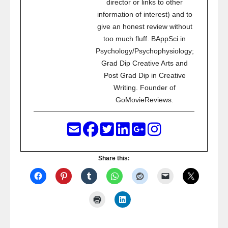
director or links to other
information of interest) and to
give an honest review without
too much fluff. BAppSci in
Psychology/Psychophysiology;
Grad Dip Creative Arts and
Post Grad Dip in Creative
Writing. Founder of
GoMovieReviews.
Share this: