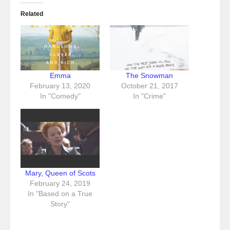
Related
Emma
The Snowman
February 13, 2020
October 21, 2017
In "Comedy"
In "Crime"
Mary, Queen of Scots
February 24, 2019
In "Based on a True
Story"