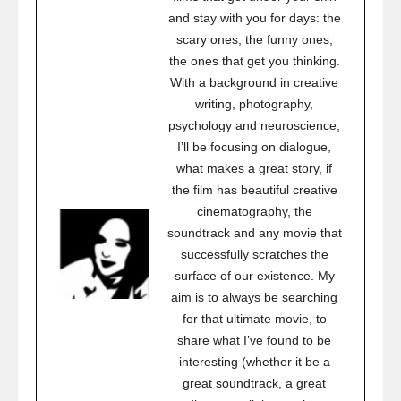
and stay with you for days: the
scary ones, the funny ones;
the ones that get you thinking.
With a background in creative
writing, photography,
psychology and neuroscience,
I’ll be focusing on dialogue,
what makes a great story, if
the film has beautiful creative
cinematography, the
soundtrack and any movie that
successfully scratches the
surface of our existence. My
aim is to always be searching
for that ultimate movie, to
share what I’ve found to be
interesting (whether it be a
great soundtrack, a great