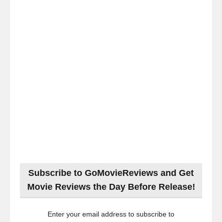
Subscribe to GoMovieReviews and Get
Movie Reviews the Day Before Release!
Enter your email address to subscribe to