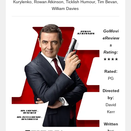
Kurylenko
,
Rowan Atkinson
,
Ticklish Humour
,
Tim Bevan
,
William Davies
GoMovi
eReview
s
Rating:
★★★★
Rated:
PG
Directed
by:
David
Kerr
Written