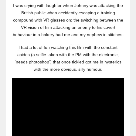
I was crying with laughter when Johnny was attacking the
British public when accidently escaping a training
compound with VR glasses on; the switching between the
VR vision of him attacking an enemy to his covert
behaviour in a bakery had me and my nephew in stitches.
I had a lot of fun watching this film with the constant
asides (a selfie taken with the PM with the electronic,
‘needs photoshop’) that once tickled got me in hysterics
with the more obvious, silly humour.