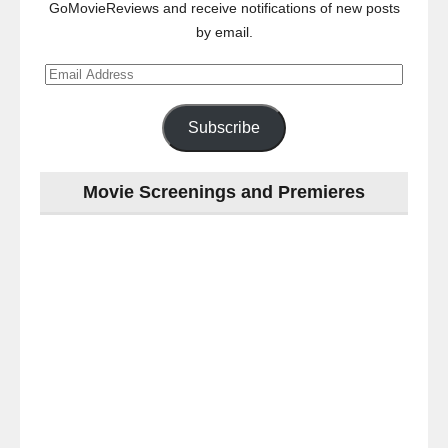
GoMovieReviews and receive notifications of new posts
by email.
Email
Address
Subscribe
Movie Screenings and Premieres
Last
night
at
the
#Melbourne
#Premiere
of
#OneLastNight
-