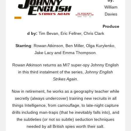
by:
William
Davies
Produce
d by:
Tim Bevan, Eric Fellner, Chris Clark
Starring
: Rowan Atkinson, Ben Miller, Olga Kurylenko,
Jake Lacy and Emma Thompson.
Rowan Atkinson returns as MI7 super-spy Johnny English
in this third instalment of the series,
Johnny English
Strikes Again
.
Now in retirement, he works as a geography teacher while
secretly (always undercover) training new recruits in all
things Intelligence, from camouflage, to late-night capture
drills including man-traps (that he inevitably falls into), and
the subtleties (or not so subtle) seduction techniques
needed by all British spies worth their salt.