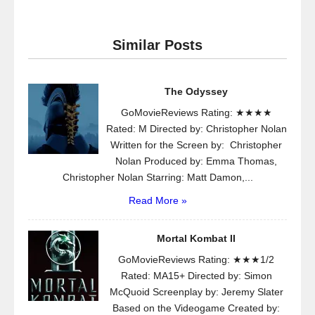
Similar Posts
The Odyssey
GoMovieReviews Rating: ★★★★
Rated: M Directed by: Christopher Nolan
Written for the Screen by: Christopher
Nolan Produced by: Emma Thomas,
Christopher Nolan Starring: Matt Damon,...
Read More »
Mortal Kombat II
GoMovieReviews Rating: ★★★1/2
Rated: MA15+ Directed by: Simon
McQuoid Screenplay by: Jeremy Slater
Based on the Videogame Created by: