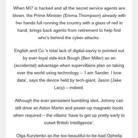
When MI7 is hacked and all the secret service agents are
blown, the Prime Minister (Emma Thompson) already with
her hands full running the country with a glass of red in
hand, brings back agents from retirement to help find
who’s behind the cyber-attacks.
English and Co.’s total lack of digital-savvy is pointed out
by ever-loyal side-kick Bough (Ben Miller) as an
(accidental) advantage when supervillains plan on taking
over the world using technology – ‘I am Sander, I love
data’, says the device held by tech-giant, Jason (Jake
Lacy) – indeed.
Although the ever-persistent bumbling idiot, Johnny can
still drive an Aston Martin and power-up magnetic boots
when required – the villains ‘have to get up pretty early to
outwit British Intelligence’.
Olga Kurylenko as the too-beautiful-to-be-bad Ophelia