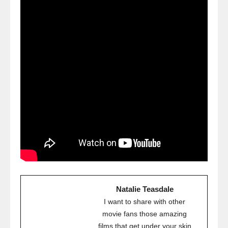
Natalie Teasdale
I want to share with other
movie fans those amazing
films that get under your skin