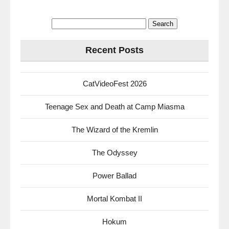
Search
for:
Recent Posts
CatVideoFest 2026
Teenage Sex and Death at Camp Miasma
The Wizard of the Kremlin
The Odyssey
Power Ballad
Mortal Kombat II
Hokum