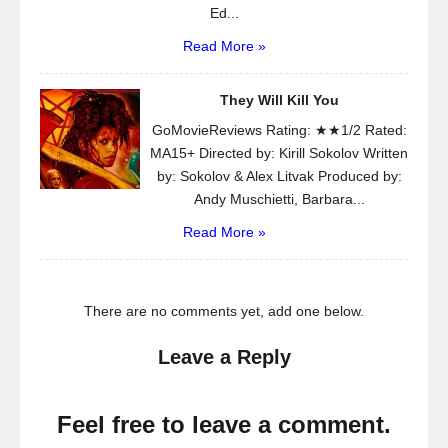
Ed...
Read More »
They Will Kill You
GoMovieReviews Rating: ★★1/2 Rated:
MA15+ Directed by: Kirill Sokolov Written
by: Sokolov & Alex Litvak Produced by:
Andy Muschietti, Barbara...
Read More »
There are no comments yet, add one below.
Leave a Reply
Feel free to leave a comment.