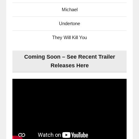
Michael
Undertone
They Will Kill You
Coming Soon – See Recent Trailer
Releases Here