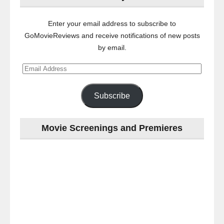
Enter your email address to subscribe to
GoMovieReviews and receive notifications of new posts
by email.
Email
Address
Subscribe
Movie Screenings and Premieres
Last
night
at
the
#Melbourne
#Premiere