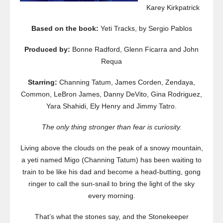
Karey Kirkpatrick
Based on the book:
Yeti Tracks, by Sergio Pablos
Produced by:
Bonne Radford, Glenn Ficarra and John
Requa
Starring:
Channing Tatum, James Corden, Zendaya,
Common, LeBron James, Danny DeVito, Gina Rodriguez,
Yara Shahidi, Ely Henry and Jimmy Tatro.
The only thing stronger than fear is curiosity.
Living above the clouds on the peak of a snowy mountain,
a yeti named Migo (Channing Tatum) has been waiting to
train to be like his dad and become a head-butting, gong
ringer to call the sun-snail to bring the light of the sky
every morning.
That’s what the stones say, and the Stonekeeper