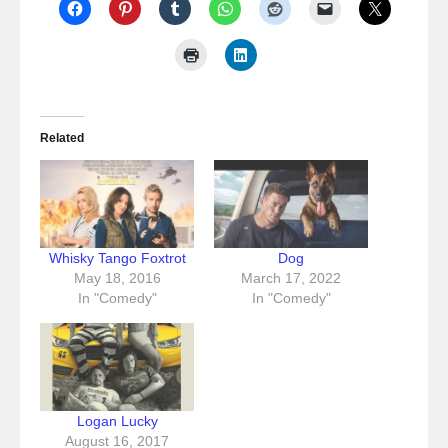
Related
Whisky Tango Foxtrot
Dog
May 18, 2016
March 17, 2022
In "Comedy"
In "Comedy"
Logan Lucky
August 16, 2017