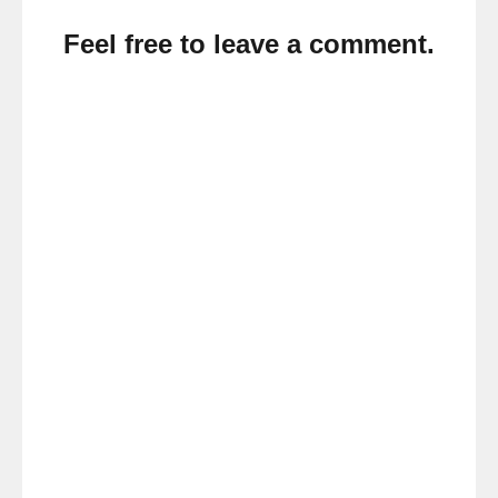
Feel free to leave a comment.