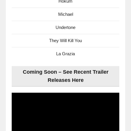
Hokum
Michael
Undertone
They Will Kill You
La Grazia
Coming Soon – See Recent Trailer
Releases Here