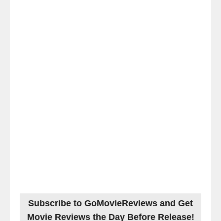
Subscribe to GoMovieReviews and Get
Movie Reviews the Day Before Release!