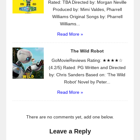
Rated: TBA Directed by: Morgan Neville
Produced by: Mimi Valdes, Pharrell
Williams Original Songs by: Pharrell
Williams...
Read More »
The Wild Robot
GoMovieReviews Rating: ★★★★☆
(4.2/5) Rated: PG Written and Directed
by: Chris Sanders Based on: ‘The Wild
Robot’ Novel by Peter...
Read More »
There are no comments yet, add one below.
Leave a Reply