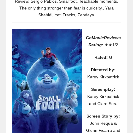
Review
,
Sergio Pablos
,
Smallfoot
,
Teachable moments
,
The only thing stronger than fear is curiosity.
,
Yara
Shahidi
,
Yeti Tracks
,
Zendaya
GoMovieReviews
Rating:
★★1/2
Rated:
G
Directed by:
Karey Kirkpatrick
Screenplay:
Karey Kirkpatrick
and Clare Sera
Screen Story by:
John Requa &
Glenn Ficarra and