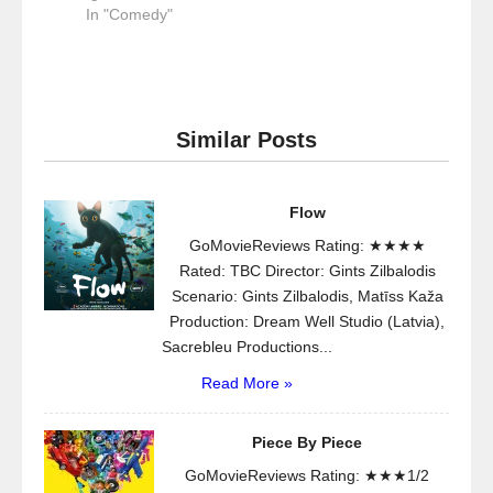
In "Comedy"
Similar Posts
Flow
GoMovieReviews Rating: ★★★★
Rated: TBC Director: Gints Zilbalodis
Scenario: Gints Zilbalodis, Matīss Kaža
Production: Dream Well Studio (Latvia),
Sacrebleu Productions...
Read More »
Piece By Piece
GoMovieReviews Rating: ★★★1/2