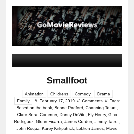
Smallfoot
Animation
Childrens
Comedy
Drama
Family
//
February 17, 2019
//
Comments
//
Tags:
Based on the book
,
Bonne Radford
,
Channing Tatum
,
Clare Sera
,
Common
,
Danny DeVito
,
Ely Henry
,
Gina
Rodriguez
,
Glenn Ficarra
,
James Corden
,
Jimmy Tatro.
,
John Requa
,
Karey Kirkpatrick
,
LeBron James
,
Movie