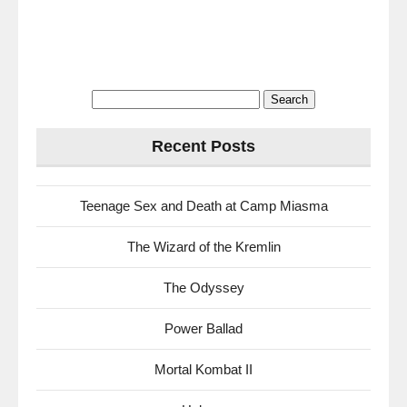
Search
for:
Recent Posts
Teenage Sex and Death at Camp Miasma
The Wizard of the Kremlin
The Odyssey
Power Ballad
Mortal Kombat II