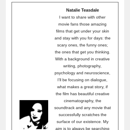
Natalie Teasdale
I want to share with other
movie fans those amazing
films that get under your skin
and stay with you for days: the
scary ones, the funny ones;
the ones that get you thinking.
With a background in creative
writing, photography,
psychology and neuroscience,
I’ll be focusing on dialogue,
what makes a great story, if
the film has beautiful creative
cinematography, the
soundtrack and any movie that
successfully scratches the
surface of our existence. My
aim is to always be searching