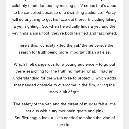
celebrity made famous by making a TV series that’s about
to be cancelled because of a dwindling audience. Percy
will do anything to get his face out there. Including faking
a yeti sighting. So, when he actually finds a yeti and the
yeti finds a smallfoot, they’re both terrified and fascinated.
There’s this, ‘curiosity killed the yak’ theme versus the
search for truth being more important than all else.
Which I felt dangerous for a young audience – to go out
there searching for the truth no matter what. I had an
understanding for the want to lie to protect… which adds
that needed obstacle to overcome in the film, giving the
story a bit of grit.
The safety of the yeti and the threat of murder felt a little
serious with nutty mountain goats and pink
Snuffleupagus-look-a-likes needed to soften the vibe of
the film.