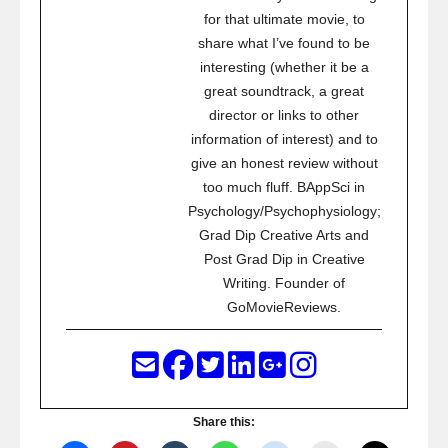
for that ultimate movie, to
share what I’ve found to be
interesting (whether it be a
great soundtrack, a great
director or links to other
information of interest) and to
give an honest review without
too much fluff. BAppSci in
Psychology/Psychophysiology;
Grad Dip Creative Arts and
Post Grad Dip in Creative
Writing. Founder of
GoMovieReviews.
Share this: