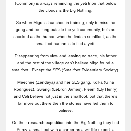
(Common) is always reminding the yeti tribe that below
the clouds is the Big Nothing.
So when Migo is launched in training, only to miss the
gong and be flung outside the yeti community, he’s as
shocked as the human when he finds a smallfoot, as the
smallfoot human is to find a yeti.
Disappearing from view and leaving no trace, his father
and the rest of the village can’t believe Migo found a
smallfoot. Except the SES (Smallfoot Evidentiary Society).
Meechee (Zendaya) and her SES gang, Kolka (Gina
Rodriguez), Gwangi (LeBron James), Fleem (Ely Henry)
and Cali believe not just in the smallfoot, but that there’s
far more out there then the stones have led them to
believe.
On their research expedition into the Big Nothing they find
Percy, a smallfoot with a career as a wildlife expert; a