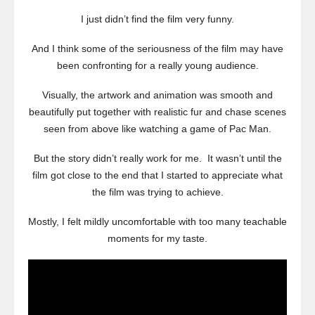
I just didn’t find the film very funny.
And I think some of the seriousness of the film may have
been confronting for a really young audience.
Visually, the artwork and animation was smooth and
beautifully put together with realistic fur and chase scenes
seen from above like watching a game of Pac Man.
But the story didn’t really work for me. It wasn’t until the
film got close to the end that I started to appreciate what
the film was trying to achieve.
Mostly, I felt mildly uncomfortable with too many teachable
moments for my taste.