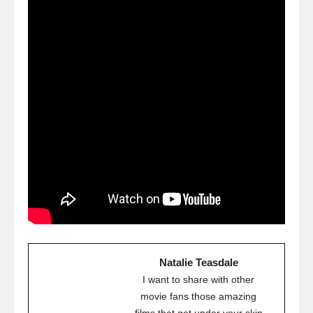
Natalie Teasdale
I want to share with other
movie fans those amazing