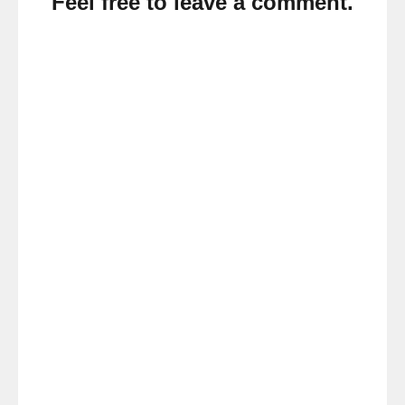
Feel free to leave a comment.