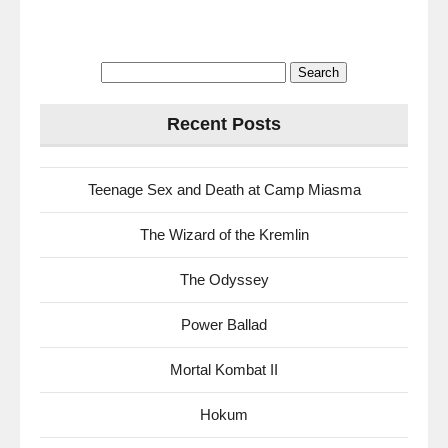
Search
for:
Recent Posts
Teenage Sex and Death at Camp Miasma
The Wizard of the Kremlin
The Odyssey
Power Ballad
Mortal Kombat II
Hokum