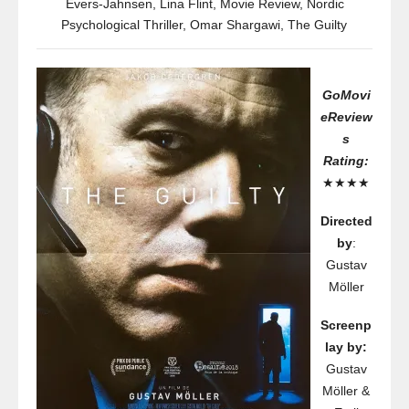
Evers-Jahnsen
,
Lina Flint
,
Movie Review
,
Nordic
Psychological Thriller
,
Omar Shargawi
,
The Guilty
GoMovi
eReview
s
Rating:
★★★★
Directed
by
:
Gustav
Möller
Screenp
lay by:
Gustav
Möller &