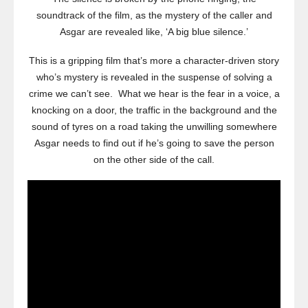
soundtrack of the film, as the mystery of the caller and
Asgar are revealed like, ‘A big blue silence.’
This is a gripping film that’s more a character-driven story
who’s mystery is revealed in the suspense of solving a
crime we can’t see. What we hear is the fear in a voice, a
knocking on a door, the traffic in the background and the
sound of tyres on a road taking the unwilling somewhere
Asgar needs to find out if he’s going to save the person
on the other side of the call.