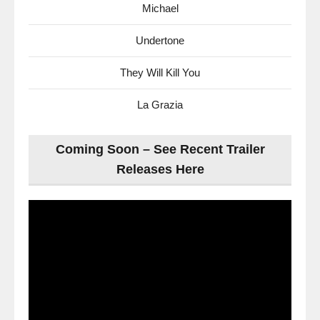
Michael
Undertone
They Will Kill You
La Grazia
Coming Soon – See Recent Trailer
Releases Here