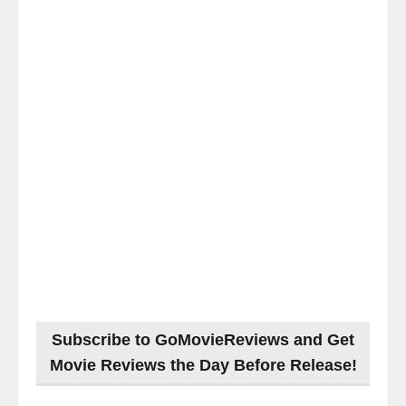
Subscribe to GoMovieReviews and Get
Movie Reviews the Day Before Release!