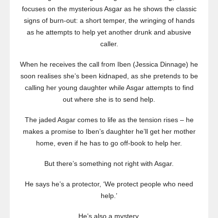
focuses on the mysterious Asgar as he shows the classic
signs of burn-out: a short temper, the wringing of hands
as he attempts to help yet another drunk and abusive
caller.
When he receives the call from Iben (Jessica Dinnage) he
soon realises she’s been kidnaped, as she pretends to be
calling her young daughter while Asgar attempts to find
out where she is to send help.
The jaded Asgar comes to life as the tension rises – he
makes a promise to Iben’s daughter he’ll get her mother
home, even if he has to go off-book to help her.
But there’s something not right with Asgar.
He says he’s a protector, ‘We protect people who need
help.’
He’s also a mystery.