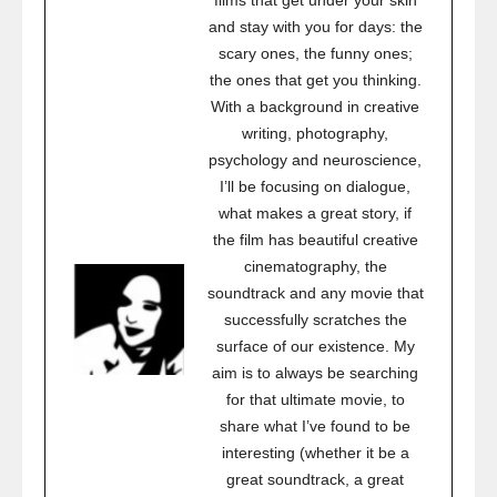
films that get under your skin
and stay with you for days: the
scary ones, the funny ones;
the ones that get you thinking.
With a background in creative
writing, photography,
psychology and neuroscience,
I’ll be focusing on dialogue,
what makes a great story, if
the film has beautiful creative
cinematography, the
soundtrack and any movie that
successfully scratches the
surface of our existence. My
aim is to always be searching
for that ultimate movie, to
share what I’ve found to be
interesting (whether it be a
great soundtrack, a great