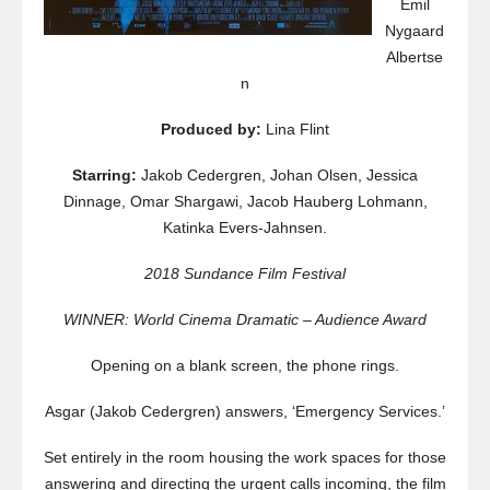
Emil
Nygaard
Albertse
n
Produced by:
Lina Flint
Starring:
Jakob Cedergren, Johan Olsen, Jessica
Dinnage, Omar Shargawi, Jacob Hauberg Lohmann,
Katinka Evers-Jahnsen.
2018 Sundance Film Festival
WINNER: World Cinema Dramatic – Audience Award
Opening on a blank screen, the phone rings.
Asgar (Jakob Cedergren) answers, ‘Emergency Services.’
Set entirely in the room housing the work spaces for those
answering and directing the urgent calls incoming, the film