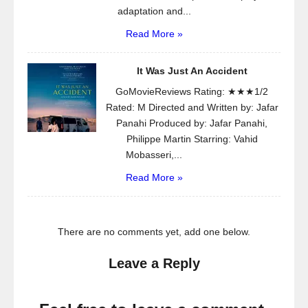
adaptation and...
Read More »
It Was Just An Accident
GoMovieReviews Rating: ★★★1/2
Rated: M Directed and Written by: Jafar
Panahi Produced by: Jafar Panahi,
Philippe Martin Starring: Vahid
Mobasseri,...
Read More »
There are no comments yet, add one below.
Leave a Reply