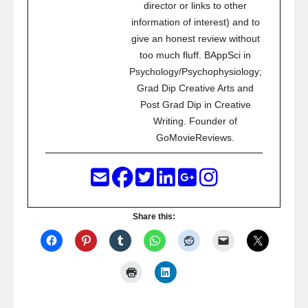
director or links to other
information of interest) and to
give an honest review without
too much fluff. BAppSci in
Psychology/Psychophysiology;
Grad Dip Creative Arts and
Post Grad Dip in Creative
Writing. Founder of
GoMovieReviews.
Share this: