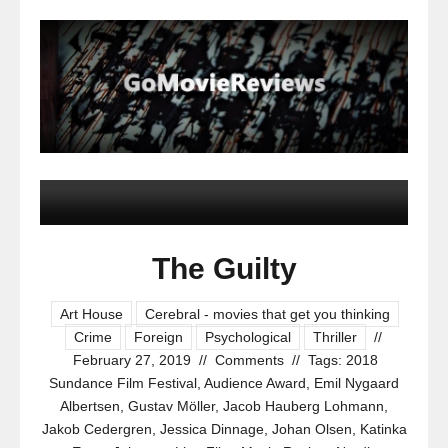
The Guilty
Art House
Cerebral - movies that get you thinking
Crime
Foreign
Psychological
Thriller
//
February 27, 2019
//
Comments
//
Tags:
2018
Sundance Film Festival
,
Audience Award
,
Emil Nygaard
Albertsen
,
Gustav Möller
,
Jacob Hauberg Lohmann
,
Jakob Cedergren
,
Jessica Dinnage
,
Johan Olsen
,
Katinka