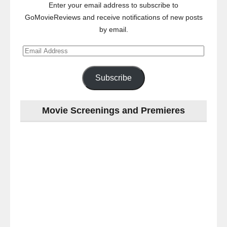
Enter your email address to subscribe to
GoMovieReviews and receive notifications of new posts
by email.
Email
Address
Subscribe
Movie Screenings and Premieres
Last
night
at
the
#Melbourne
#Premiere
of
#OneLastNight