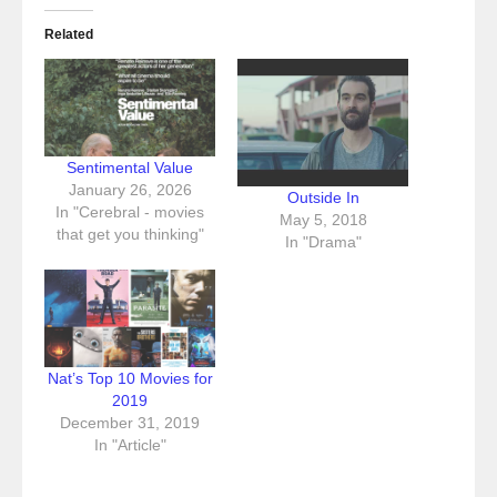
Related
Sentimental Value
January 26, 2026
Outside In
In "Cerebral - movies
May 5, 2018
that get you thinking"
In "Drama"
Nat’s Top 10 Movies for
2019
December 31, 2019
In "Article"