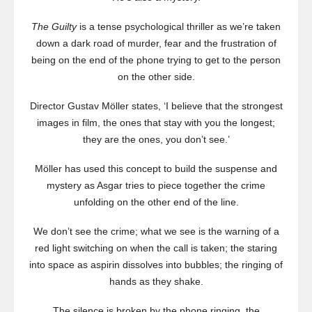
The Guilty
is a tense psychological thriller as we’re taken
down a dark road of murder, fear and the frustration of
being on the end of the phone trying to get to the person
on the other side.
Director Gustav Möller states, ‘I believe that the strongest
images in film, the ones that stay with you the longest;
they are the ones, you don’t see.’
Möller has used this concept to build the suspense and
mystery as Asgar tries to piece together the crime
unfolding on the other end of the line.
We don’t see the crime; what we see is the warning of a
red light switching on when the call is taken; the staring
into space as aspirin dissolves into bubbles; the ringing of
hands as they shake.
The silence is broken by the phone ringing, the