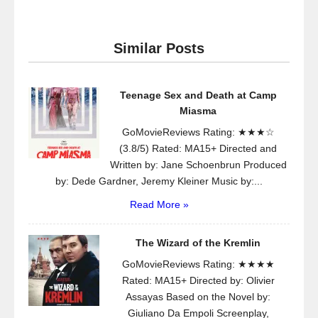
Similar Posts
Teenage Sex and Death at Camp
Miasma
GoMovieReviews Rating: ★★★☆
(3.8/5) Rated: MA15+ Directed and
Written by: Jane Schoenbrun Produced
by: Dede Gardner, Jeremy Kleiner Music by:...
Read More »
The Wizard of the Kremlin
GoMovieReviews Rating: ★★★★
Rated: MA15+ Directed by: Olivier
Assayas Based on the Novel by:
Giuliano Da Empoli Screenplay,