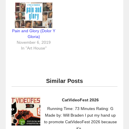
Pain and Glory (Dolor Y
Gloria)
November 6, 2019
In "Art House"
Similar Posts
CatVideoFest 2026
Running Time: 73 Minutes Rating: G
Made by: Will Braden I put my hand up
to promote CatVideoFest 2026 because
it’s...