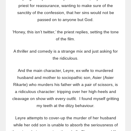
priest for reassurance, wanting to make sure of the
sanctity of the confession, that her sins would not be
passed on to anyone but God.
‘Honey, this isn’t twitter,’ the priest replies, setting the tone
of the film.
A thriller and comedy is a strange mix and just asking for
the ridiculous.
And the main character, Leyre, ex-wife to murdered
husband and mother to sociopathic son, Asier (Asier
Rikarte) who murders his father with a pair of scissors, is
a ridiculous character: tripping over her high-heels and
cleavage on show with every outfit. I found myself gritting
my teeth at the ditzy behaviour.
Leyre attempts to cover-up the murder of her husband
while her odd son is unable to absorb the seriousness of