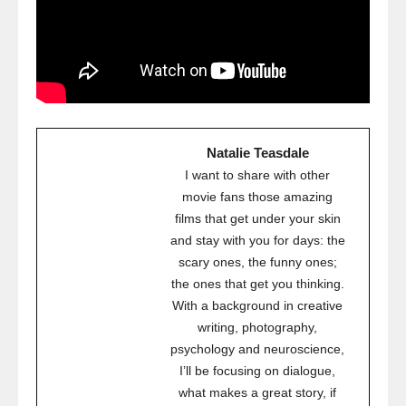
Natalie Teasdale
I want to share with other
movie fans those amazing
films that get under your skin
and stay with you for days: the
scary ones, the funny ones;
the ones that get you thinking.
With a background in creative
writing, photography,
psychology and neuroscience,
I’ll be focusing on dialogue,
what makes a great story, if