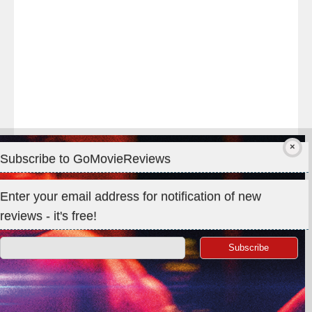
#Premiere
Subscribe to GoMovieReviews
Privacy & Cookies: This site uses cookies. By continuing to use
Enter your email address for notification of new
this website, you agree to their use.
reviews - it's free!
To find out more, including how to control cookies, see here:
Cookie Policy
Search
for: