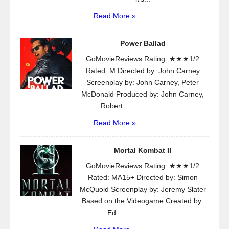
Read More »
Power Ballad
GoMovieReviews Rating: ★★★1/2
Rated: M Directed by: John Carney
Screenplay by: John Carney, Peter
McDonald Produced by: John Carney,
Robert...
Read More »
Mortal Kombat II
GoMovieReviews Rating: ★★★1/2
Rated: MA15+ Directed by: Simon
McQuoid Screenplay by: Jeremy Slater
Based on the Videogame Created by:
Ed...