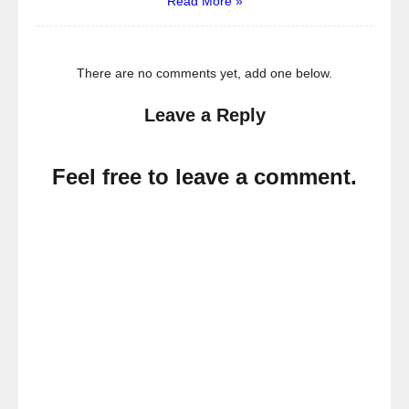
Read More »
There are no comments yet, add one below.
Leave a Reply
Feel free to leave a comment.