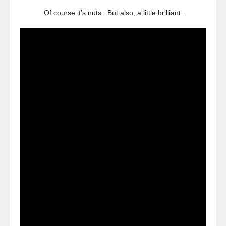
Of course it’s nuts. But also, a little brilliant.