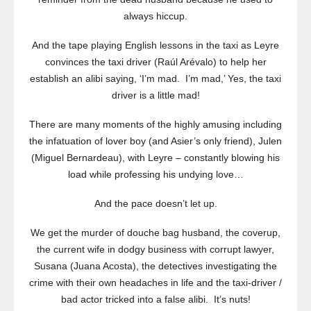
always hiccup.
And the tape playing English lessons in the taxi as Leyre
convinces the taxi driver (Raúl Arévalo) to help her
establish an alibi saying, ‘I’m mad. I’m mad,’ Yes, the taxi
driver is a little mad!
There are many moments of the highly amusing including
the infatuation of lover boy (and Asier’s only friend), Julen
(Miguel Bernardeau), with Leyre – constantly blowing his
load while professing his undying love…
And the pace doesn’t let up.
We get the murder of douche bag husband, the coverup,
the current wife in dodgy business with corrupt lawyer,
Susana (Juana Acosta), the detectives investigating the
crime with their own headaches in life and the taxi-driver /
bad actor tricked into a false alibi. It’s nuts!