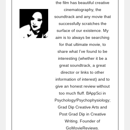
the film has beautiful creative
cinematography, the
soundtrack and any movie that
successfully scratches the
surface of our existence. My
aim is to always be searching
for that ultimate movie, to
share what I’ve found to be
interesting (whether it be a
great soundtrack, a great
director or links to other
information of interest) and to
give an honest review without
too much fluff. BAppSci in
Psychology/Psychophysiology;
Grad Dip Creative Arts and
Post Grad Dip in Creative
Writing. Founder of
GoMovieReviews.