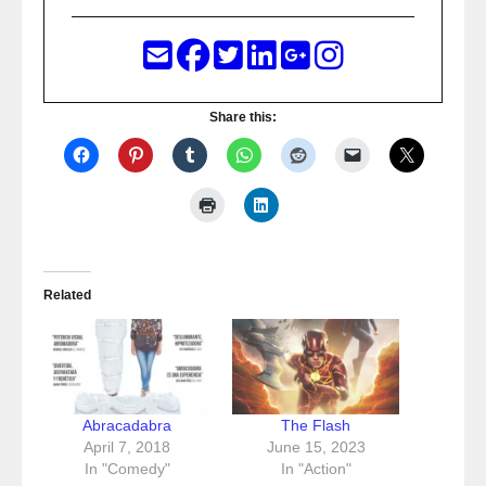
Share this:
Related
Abracadabra
The Flash
April 7, 2018
June 15, 2023
In "Comedy"
In "Action"