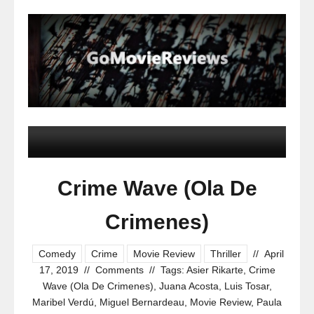
Crime Wave (Ola De
Crimenes)
Comedy
Crime
Movie Review
Thriller
//
April
17, 2019
//
Comments
//
Tags:
Asier Rikarte
,
Crime
Wave (Ola De Crimenes)
,
Juana Acosta
,
Luis Tosar
,
Maribel Verdú
,
Miguel Bernardeau
,
Movie Review
,
Paula