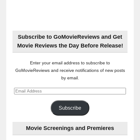
Subscribe to GoMovieReviews and Get
Movie Reviews the Day Before Release!
Enter your email address to subscribe to
GoMovieReviews and receive notifications of new posts
by email.
Email
Address
Subscribe
Movie Screenings and Premieres