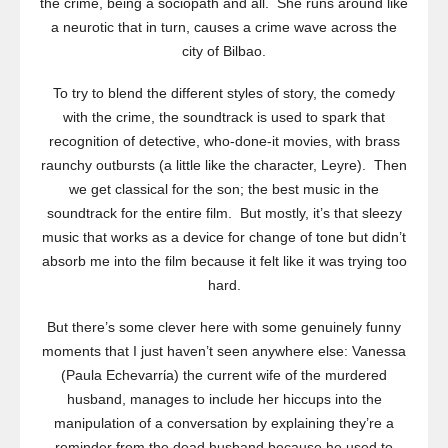
the crime, being a sociopath and all. She runs around like
a neurotic that in turn, causes a crime wave across the
city of Bilbao.
To try to blend the different styles of story, the comedy
with the crime, the soundtrack is used to spark that
recognition of detective, who-done-it movies, with brass
raunchy outbursts (a little like the character, Leyre). Then
we get classical for the son; the best music in the
soundtrack for the entire film. But mostly, it’s that sleezy
music that works as a device for change of tone but didn’t
absorb me into the film because it felt like it was trying too
hard.
But there’s some clever here with some genuinely funny
moments that I just haven’t seen anywhere else: Vanessa
(Paula Echevarrίa) the current wife of the murdered
husband, manages to include her hiccups into the
manipulation of a conversation by explaining they’re a
reminder from the dead husband because he used to