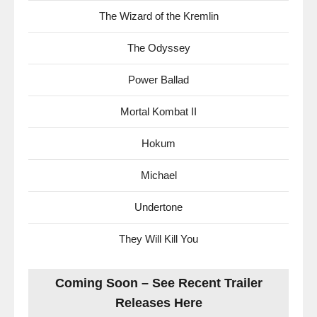
The Wizard of the Kremlin
The Odyssey
Power Ballad
Mortal Kombat II
Hokum
Michael
Undertone
They Will Kill You
Coming Soon – See Recent Trailer
Releases Here