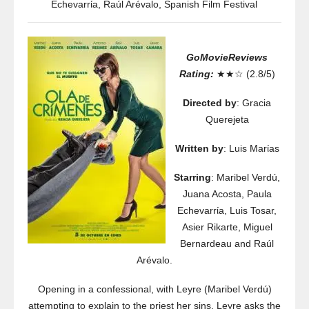
Echevarrίa
,
Raúl Arévalo
,
Spanish Film Festival
GoMovieReviews
Rating:
★★☆ (2.8/5)
Directed by
: Gracia
Querejeta
Written by
: Luis Marίas
Starring
: Maribel Verdú,
Juana Acosta, Paula
Echevarrίa, Luis Tosar,
Asier Rikarte, Miguel
Bernardeau and Raúl
Arévalo.
Opening in a confessional, with Leyre (Maribel Verdú)
attempting to explain to the priest her sins, Leyre asks the