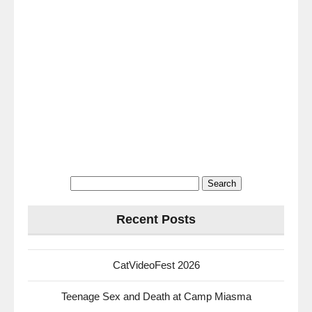
Search
for:
Recent Posts
CatVideoFest 2026
Teenage Sex and Death at Camp Miasma