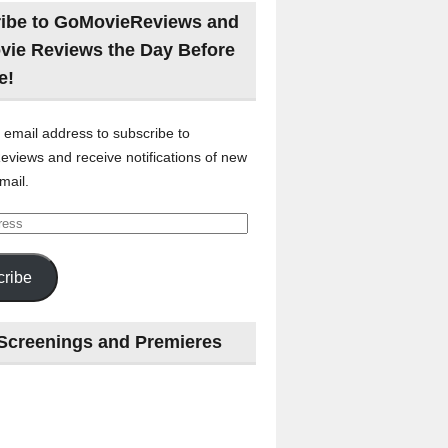
ibe to GoMovieReviews and
vie Reviews the Day Before
e!
 email address to subscribe to
views and receive notifications of new
mail.
ribe
Screenings and Premieres