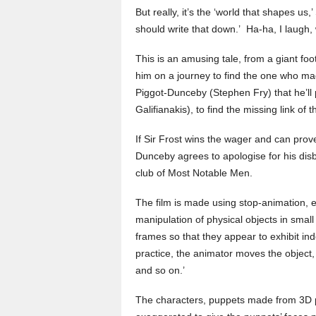
But really, it’s the ‘world that shapes us
should write that down.’ Ha-ha, I laugh, 
This is an amusing tale, from a giant foo
him on a journey to find the one who mad
Piggot-Dunceby (Stephen Fry) that he’ll
Galifianakis), to find the missing link of
If Sir Frost wins the wager and can prov
Dunceby agrees to apologise for his disbe
club of Most Notable Men.
The film is made using stop-animation, e
manipulation of physical objects in sma
frames so that they appear to exhibit i
practice, the animator moves the object, 
and so on.’
The characters, puppets made from 3D p