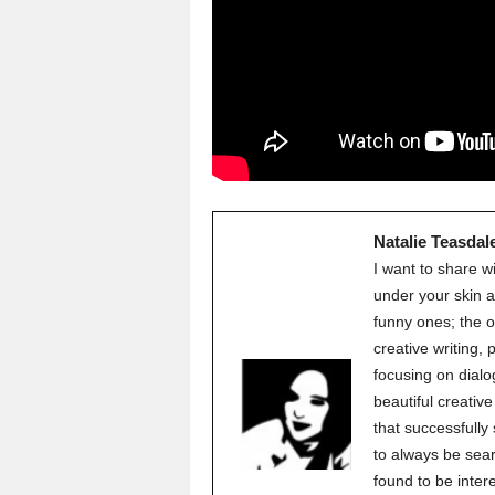
Natalie Teasdal
I want to share w
under your skin a
funny ones; the o
creative writing,
focusing on dialo
beautiful creati
that successfully
to always be sear
found to be inter