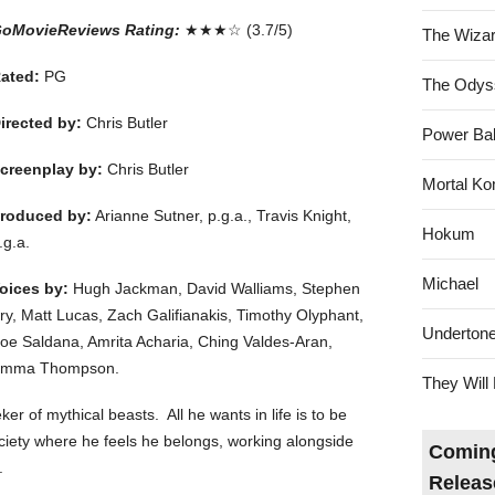
oMovieReviews Rating:
★★★☆ (3.7/5)
The Wizar
ated:
PG
The Odys
irected by:
Chris Butler
Power Bal
creenplay by:
Chris Butler
Mortal Ko
roduced by:
Arianne Sutner, p.g.a., Travis Knight,
Hokum
.g.a.
Michael
oices by:
Hugh Jackman, David Walliams, Stephen
ry, Matt Lucas, Zach Galifianakis, Timothy Olyphant,
Underton
oe Saldana, Amrita Acharia, Ching Valdes-Aran,
mma Thompson.
They Will 
er of mythical beasts. All he wants in life is to be
ciety where he feels he belongs, working alongside
Coming
.
Releas