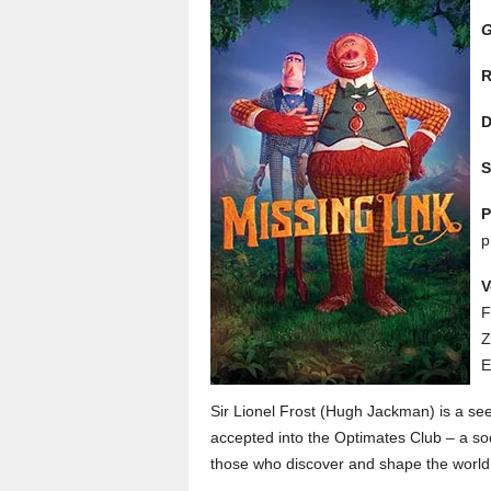
G
R
D
S
P
p
V
F
Z
E
Sir Lionel Frost (Hugh Jackman) is a seek
accepted into the Optimates Club – a so
those who discover and shape the world