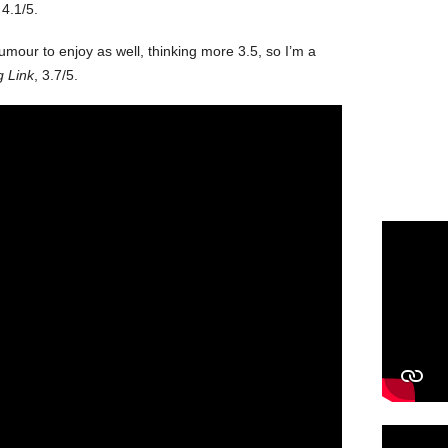
4.1/5.
umour to enjoy as well, thinking more 3.5, so I’m a
g Link
, 3.7/5.