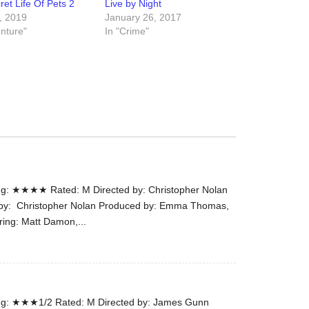
et Life Of Pets 2
Live by Night
the
, 2019
January 26, 2017
#Melbour
enture"
In "Crime"
#Premier
of
#OneLast
-
for
release
(AUS)
13th
Aug.
g: ★★★★ Rated: M Directed by: Christopher Nolan
Last
n by: Christopher Nolan Produced by: Emma Thomas,
night
ring: Matt Damon,...
at
the
#Melbour
#Premier
of
g: ★★★1/2 Rated: M Directed by: James Gunn
#OneLast