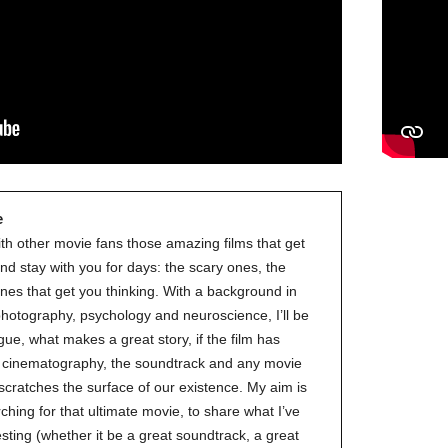
e
ith other movie fans those amazing films that get
nd stay with you for days: the scary ones, the
nes that get you thinking. With a background in
 photography, psychology and neuroscience, I’ll be
gue, what makes a great story, if the film has
ve cinematography, the soundtrack and any movie
 scratches the surface of our existence. My aim is
ching for that ultimate movie, to share what I’ve
esting (whether it be a great soundtrack, a great