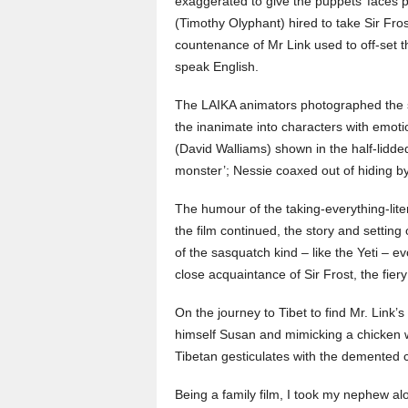
exaggerated to give the puppets’ faces pe
(Timothy Olyphant) hired to take Sir Fro
countenance of Mr Link used to off-set t
speak English.
The LAIKA animators photographed the 
the inanimate into characters with emoti
(David Walliams) shown in the half-lidded
monster’; Nessie coaxed out of hiding by
The humour of the taking-everything-liter
the film continued, the story and setting
of the sasquatch kind – like the Yeti – e
close acquaintance of Sir Frost, the fier
On the journey to Tibet to find Mr. Link’
himself Susan and mimicking a chicken 
Tibetan gesticulates with the demented 
Being a family film, I took my nephew alo