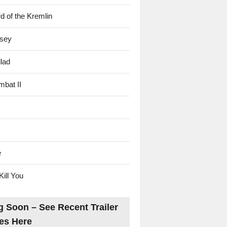
d of the Kremlin
sey
lad
mbat II
e
Kill You
 Soon – See Recent Trailer
es Here