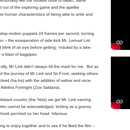
rsonality like the hooked nose of villain, Stenk
st out of the exploring game and the apelike
he human characteristics of being able to write and
stop-motion puppets 24 frames per second, turning
on – the exasperation of side-kick Mr. Lemuel Lint
 blink of an eye before getting, ‘mauled by a lake-
 a blast of bagpipes.
ally, Mr Link didn’t always hit the mark for me. But as
 of the journey of Mr Link and Sir Frost, seeking others
volved (ha-ha) with the addition of widow and once
y Adelina Fortnight (Zoe Saldana).
s distant cousins (the Yetis) we get Mr. Link naming
who cannot be acknowledged, tickling as a granny
chook perched on her head: hilarious.
ng to enjoy together and to see if he liked the film –