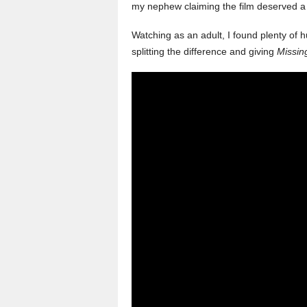
my nephew claiming the film deserved a 
Watching as an adult, I found plenty of h
splitting the difference and giving
Missin