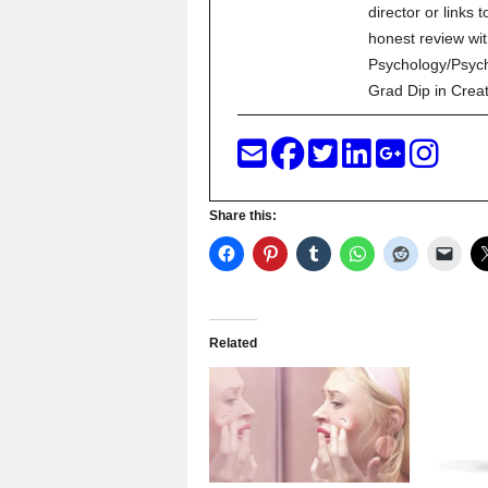
director or links 
honest review wit
Psychology/Psych
Grad Dip in Crea
Share this:
Related