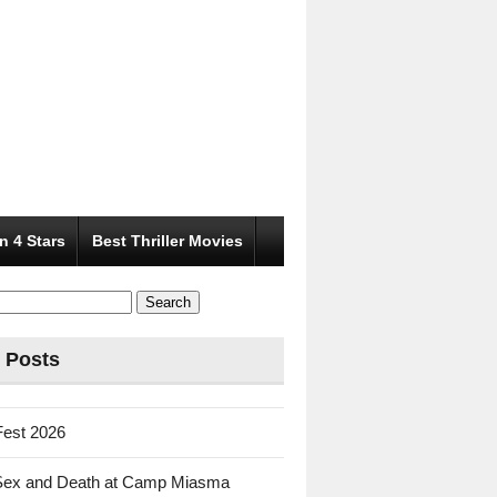
n 4 Stars
Best Thriller Movies
 Posts
Fest 2026
Sex and Death at Camp Miasma