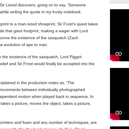
,’ Sir Lionel discovers, going on to say, ‘Someone
while writing the quote in my trusty notebook.
tprint to a man-sized shoeprint, Sir Frost’s quest takes
e that giant footprint, making a wager with Lord
 prove the existence of the sasquatch (Zach
 the evolution of ape to man.
e the existence of the sasquatch, Lord Piggot-
lief and Sir Frost would finally be accepted into the
xplained in the production notes as, ‘The
ll increments between individually photographed
ndependent motion when played back in sequence. In
takes a picture, moves the object, takes a picture,
rinters and foam and any number of techniques, are