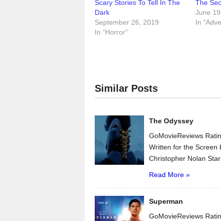
Scary Stories To Tell In The
The Secr
Dark
June 19
September 26, 2019
In "Adv
In "Horror"
Similar Posts
The Odyssey
GoMovieReviews Ratin
Written for the Scree
Christopher Nolan Star
Read More »
Superman
GoMovieReviews Ratin