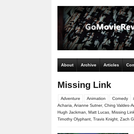
About
Archive
Articles
Com
Missing Link
Adventure
Animation
Comedy
Acharia
,
Arianne Sutner
,
Ching Valdes-A
Hugh Jackman
,
Matt Lucas
,
Missing Lin
Timothy Olyphant
,
Travis Knight
,
Zach Ga