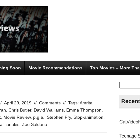
ing Soon
Movie Recommendations
Top Movies – More Tha
Search
for:
Recent
//
April 29, 2019
//
Comments
//
Tags:
Amrita
ran
,
Chris Butler
,
David Walliams
,
Emma Thompson
,
k
,
Movie Review
,
p.g.a.
,
Stephen Fry
,
Stop-animation
,
CatVideo
lifianakis
,
Zoe Saldana
Teenage 