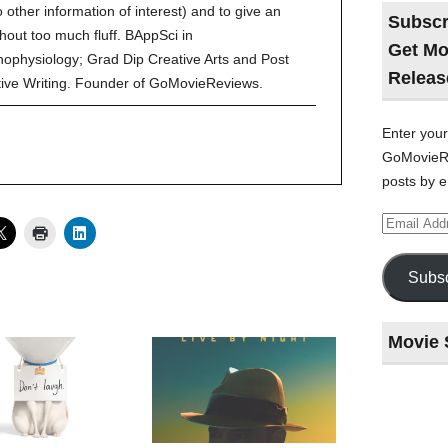
to other information of interest) and to give an
Subscr
hout too much fluff. BAppSci in
Get Mo
ophysiology; Grad Dip Creative Arts and Post
Releas
tive Writing. Founder of GoMovieReviews.
Enter your
GoMovieRe
posts by e
Email
Address
Subsc
Movie 
Last
night
at