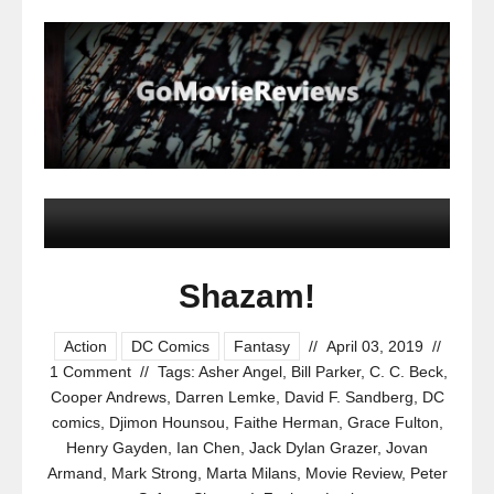
Shazam!
Action
DC Comics
Fantasy
//
April 03, 2019
//
1 Comment
//
Tags:
Asher Angel
,
Bill Parker
,
C. C. Beck
,
Cooper Andrews
,
Darren Lemke
,
David F. Sandberg
,
DC
comics
,
Djimon Hounsou
,
Faithe Herman
,
Grace Fulton
,
Henry Gayden
,
Ian Chen
,
Jack Dylan Grazer
,
Jovan
Armand
,
Mark Strong
,
Marta Milans
,
Movie Review
,
Peter