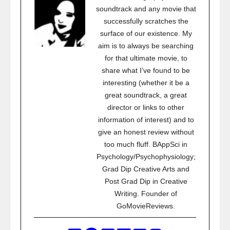
soundtrack and any movie that
successfully scratches the
surface of our existence. My
aim is to always be searching
for that ultimate movie, to
share what I’ve found to be
interesting (whether it be a
great soundtrack, a great
director or links to other
information of interest) and to
give an honest review without
too much fluff. BAppSci in
Psychology/Psychophysiology;
Grad Dip Creative Arts and
Post Grad Dip in Creative
Writing. Founder of
GoMovieReviews.