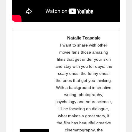
Natalie Teasdale
I want to share with other
movie fans those amazing
films that get under your skin
and stay with you for days: the
scary ones, the funny ones;
the ones that get you thinking.
With a background in creative
writing, photography,
psychology and neuroscience,
I’ll be focusing on dialogue,
what makes a great story, if
the film has beautiful creative
cinematography, the