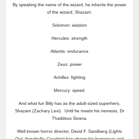
By speaking the name of the wizard, he inherits the power
of the wizard, Shazam:
Solomon: wisdom
Hercules: strength
Atlantis: endurance
Zeus: power
Achilles: fighting
Mercury: speed.
And what fun Billy has as the adult-sized superhero,
Shazam (Zachary Levi). Until he meets his nemesis, Dr
Thaddeus Sivana.
Well known horror director, David F. Sandberg (
Lights
Out, Annabelle: Creation
) has shown his humorous and