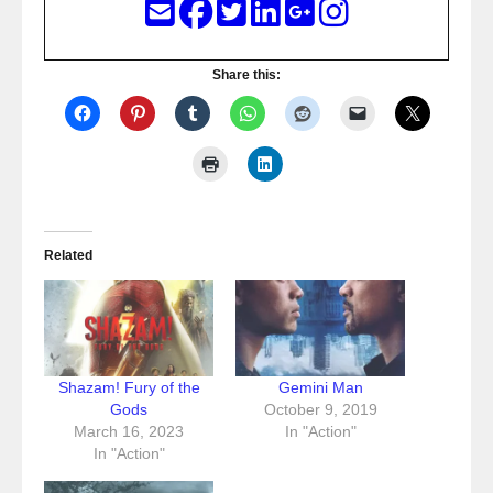
Share this:
Related
Shazam! Fury of the
Gemini Man
Gods
October 9, 2019
March 16, 2023
In "Action"
In "Action"