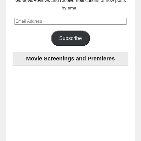
GoMovieReviews and receive notifications of new posts
by email.
Email
Address
Subscribe
Movie Screenings and Premieres
Last
night
at
the
#Melbourne
#Premiere
of
#OneLastNight
-