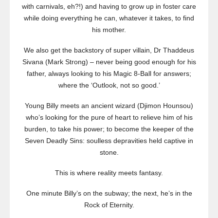
with carnivals, eh?!) and having to grow up in foster care
while doing everything he can, whatever it takes, to find
his mother.
We also get the backstory of super villain, Dr Thaddeus
Sivana (Mark Strong) – never being good enough for his
father, always looking to his Magic 8-Ball for answers;
where the ‘Outlook, not so good.’
Young Billy meets an ancient wizard (Djimon Hounsou)
who’s looking for the pure of heart to relieve him of his
burden, to take his power; to become the keeper of the
Seven Deadly Sins: soulless depravities held captive in
stone.
This is where reality meets fantasy.
One minute Billy’s on the subway; the next, he’s in the
Rock of Eternity.