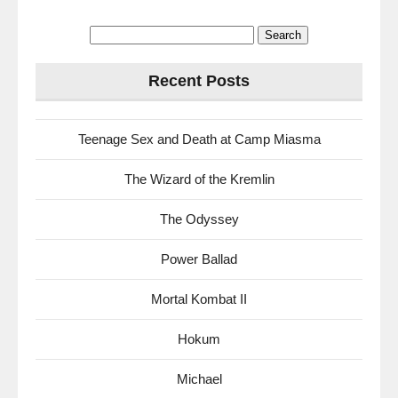
Search
for:
Recent Posts
Teenage Sex and Death at Camp Miasma
The Wizard of the Kremlin
The Odyssey
Power Ballad
Mortal Kombat II
Hokum
Michael