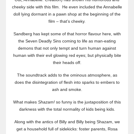
cheeky side with this film. He even included the Annabelle
doll lying dormant in a pawn shop at the beginning of the
film – that’s cheeky.
Sandberg has kept some of that horror flavour here, with
the Seven Deadly Sins coming to life as man-eating
demons that not only tempt and turn human against
human with their evil glowing red eyes; but physically bite
their heads off.
The soundtrack adds to the ominous atmosphere, as
does the disintegration of flesh into sparks to embers to
ash and smoke.
What makes
Shazam!
so funny is the juxtaposition of this
darkness with the total normality of kids being kids.
Along with the antics of Billy and Billy being Shazam, we
get a household full of sidekicks: foster parents, Rosa