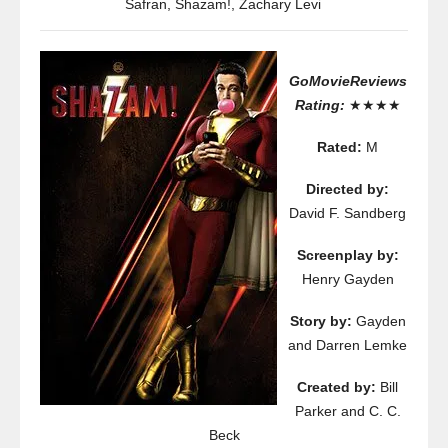
Safran
,
Shazam!
,
Zachary Levi
GoMovieReviews
Rating:
★★★★
Rated:
M
Directed by:
David F. Sandberg
Screenplay by:
Henry Gayden
Story by:
Gayden
and Darren Lemke
Created by:
Bill
Parker and C. C.
Beck