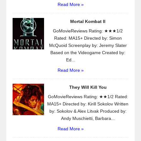
Read More »
Mortal Kombat II
GoMovieReviews Rating: ★★★1/2
Rated: MA15+ Directed by: Simon
McQuoid Screenplay by: Jeremy Slater
Based on the Videogame Created by:
Ed...
Read More »
They Will Kill You
GoMovieReviews Rating: ★★1/2 Rated:
MA15+ Directed by: Kirill Sokolov Written
by: Sokolov & Alex Litvak Produced by:
Andy Muschietti, Barbara...
Read More »