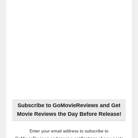
Subscribe to GoMovieReviews and Get
Movie Reviews the Day Before Release!
Enter your email address to subscribe to