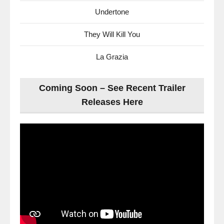
Undertone
They Will Kill You
La Grazia
Coming Soon – See Recent Trailer
Releases Here