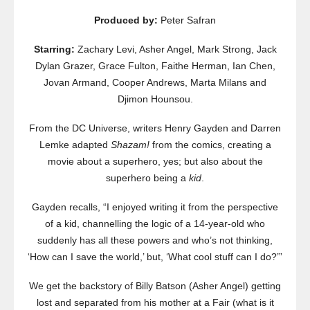
Produced by:
Peter Safran
Starring:
Zachary Levi, Asher Angel, Mark Strong, Jack
Dylan Grazer, Grace Fulton, Faithe Herman, Ian Chen,
Jovan Armand, Cooper Andrews, Marta Milans and
Djimon Hounsou.
From the DC Universe, writers Henry Gayden and Darren
Lemke adapted
Shazam!
from the comics, creating a
movie about a superhero, yes; but also about the
superhero being a
kid
.
Gayden recalls, “I enjoyed writing it from the perspective
of a kid, channelling the logic of a 14-year-old who
suddenly has all these powers and who’s not thinking,
‘How can I save the world,’ but, ‘What cool stuff can I do?’”
We get the backstory of Billy Batson (Asher Angel) getting
lost and separated from his mother at a Fair (what is it