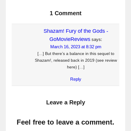
1 Comment
Shazam! Fury of the Gods -
GoMovieReviews
says:
March 16, 2023 at 8:32 pm
[…] But there’s a balance in this sequel to
Shazam!, released back in 2019 (see review
here) […]
Reply
Leave a Reply
Feel free to leave a comment.