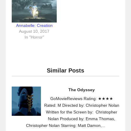
Annabelle: Creation
August 10, 2017
In "Horror"
Similar Posts
The Odyssey
GoMovieReviews Rating: ★★★★
Rated: M Directed by: Christopher Nolan
Written for the Screen by: Christopher
Nolan Produced by: Emma Thomas,
Christopher Nolan Starring: Matt Damon,...