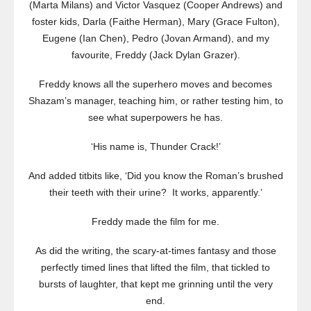
(Marta Milans) and Victor Vasquez (Cooper Andrews) and
foster kids, Darla (Faithe Herman), Mary (Grace Fulton),
Eugene (Ian Chen), Pedro (Jovan Armand), and my
favourite, Freddy (Jack Dylan Grazer).
Freddy knows all the superhero moves and becomes
Shazam’s manager, teaching him, or rather testing him, to
see what superpowers he has.
‘His name is, Thunder Crack!’
And added titbits like, ‘Did you know the Roman’s brushed
their teeth with their urine? It works, apparently.’
Freddy made the film for me.
As did the writing, the scary-at-times fantasy and those
perfectly timed lines that lifted the film, that tickled to
bursts of laughter, that kept me grinning until the very
end.