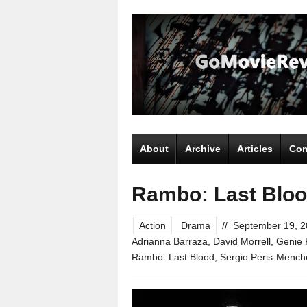
About
Archive
Articles
Com
Rambo: Last Blo
Action
Drama
//
September 19, 
Adrianna Barraza
,
David Morrell
,
Genie 
Rambo: Last Blood
,
Sergio Peris-Mench