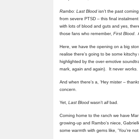
Rambo: Last Blood
isn’t the past comin
from severe PTSD – this final instalment 
with lots of blood and guts and yes, the
those fans who remember,
First Blood
. 
Here, we have the opening on a big storm
realise there’s going to be some kitschy
highlighted by the over-emotive soundtr
mark, again and again). It never works.
And when there’s a, ‘Hey mister – thanks,
concern.
Yet,
Last Blood
wasn’t
all
bad.
Coming home to the ranch we have Maria
growing-up and Rambo’s niece, Gabrielle
some warmth with gems like, ‘You’re not