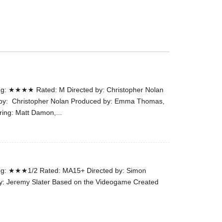
the
#Melbour
#Premier
of
#OneLast
-
for
g: ★★★★ Rated: M Directed by: Christopher Nolan
release
n by: Christopher Nolan Produced by: Emma Thomas,
(AUS)
ring: Matt Damon,...
13th
Aug.
Last
night
at
g: ★★★1/2 Rated: MA15+ Directed by: Simon
the
y: Jeremy Slater Based on the Videogame Created
#Melbour
#Premier
of
#OneLast