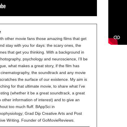
e
ith other movie fans those amazing films that get
nd stay with you for days: the scary ones, the
nes that get you thinking. With a background in
 photography, psychology and neuroscience, I’ll be
gue, what makes a great story, if the film has
ve cinematography, the soundtrack and any movie
 scratches the surface of our existence. My aim is
ching for that ultimate movie, to share what I’ve
esting (whether it be a great soundtrack, a great
to other information of interest) and to give an
hout too much fluff. BAppSci in
ophysiology; Grad Dip Creative Arts and Post
tive Writing. Founder of GoMovieReviews.