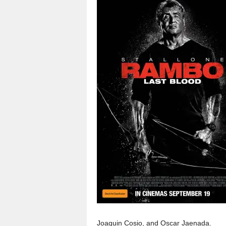
Joaquin Cosio, and Oscar Jaenada.