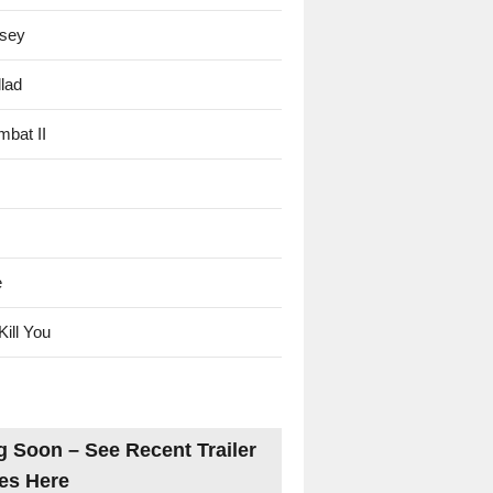
sey
lad
mbat II
e
Kill You
 Soon – See Recent Trailer
es Here