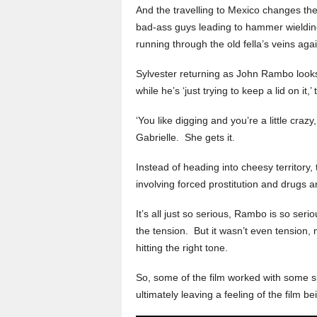
And the travelling to Mexico changes t
bad-ass guys leading to hammer wielding
running through the old fella’s veins agai
Sylvester returning as John Rambo loo
while he’s ‘just trying to keep a lid on it,’
‘You like digging and you’re a little craz
Gabrielle. She gets it.
Instead of heading into cheesy territory
involving forced prostitution and drugs 
It’s all just so serious, Rambo is so seri
the tension. But it wasn’t even tension,
hitting the right tone.
So, some of the film worked with some su
ultimately leaving a feeling of the film be