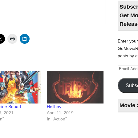
Subscr
Get Mo
Releas
Enter your
GoMovieRe
posts by e
Email
Address
Subsc
Movie 
cide Squad
Hellboy
5, 2021
April 11, 2019
on"
In "Action"
Last
night
at