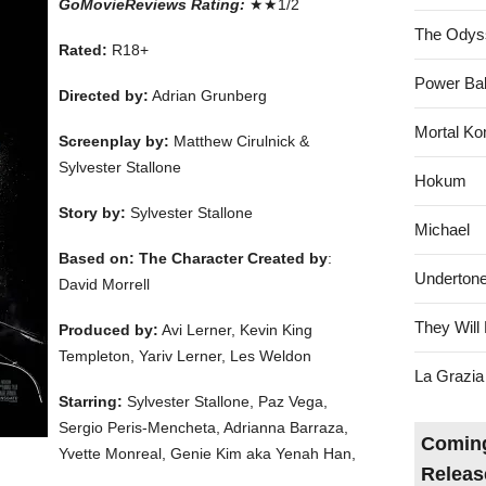
GoMovieReviews Rating:
★★1/2
The Odys
Rated:
R18+
Power Bal
Directed by:
Adrian Grunberg
Mortal Ko
Screenplay by:
Matthew Cirulnick &
Sylvester Stallone
Hokum
Story by:
Sylvester Stallone
Michael
Based on: The Character Created by
:
Underton
David Morrell
They Will 
Produced by:
Avi Lerner, Kevin King
Templeton, Yariv Lerner, Les Weldon
La Grazia
Starring:
Sylvester Stallone, Paz Vega,
Sergio Peris-Mencheta, Adrianna Barraza,
Coming
Yvette Monreal, Genie Kim aka Yenah Han,
Releas