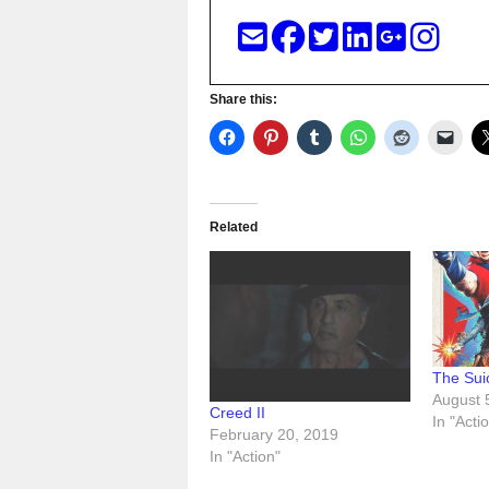
Share this:
Related
The Sui
August 
Creed II
In "Acti
February 20, 2019
In "Action"