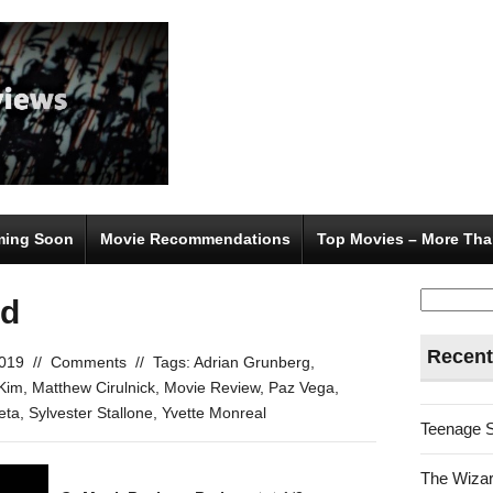
ing Soon
Movie Recommendations
Top Movies – More Tha
Search
od
for:
Recent
2019
//
Comments
//
Tags:
Adrian Grunberg
,
Kim
,
Matthew Cirulnick
,
Movie Review
,
Paz Vega
,
eta
,
Sylvester Stallone
,
Yvette Monreal
Teenage 
The Wizar