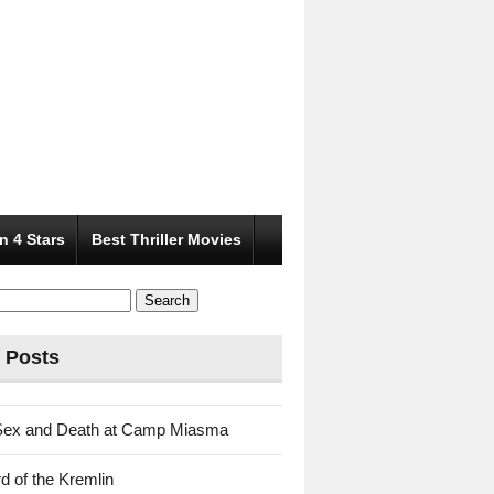
n 4 Stars
Best Thriller Movies
 Posts
Sex and Death at Camp Miasma
d of the Kremlin