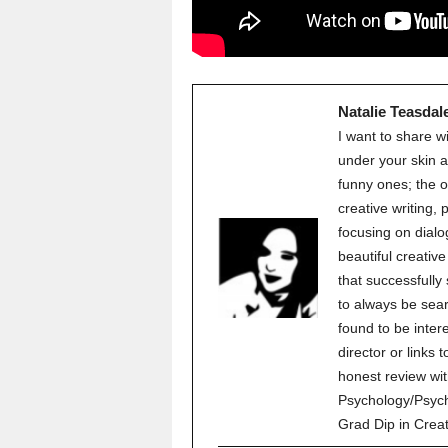
Natalie Teasdal
I want to share w
under your skin a
funny ones; the o
creative writing,
focusing on dialo
beautiful creati
that successfully
to always be sear
found to be inter
director or links 
honest review wit
Psychology/Psych
Grad Dip in Crea