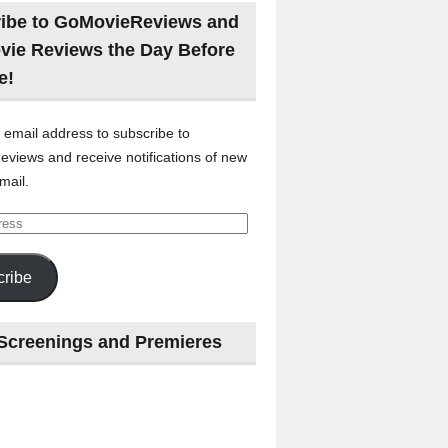
ibe to GoMovieReviews and
vie Reviews the Day Before
e!
 email address to subscribe to
views and receive notifications of new
mail.
ribe
Screenings and Premieres