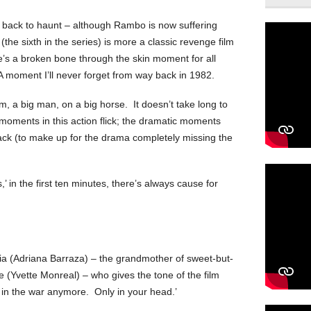
g back to haunt – although Rambo is now suffering
(the sixth in the series) is more a classic revenge film
re’s a broken bone through the skin moment for all
A moment I’ll never forget from way back in 1982.
, a big man, on a big horse. It doesn’t take long to
 moments in this action flick; the dramatic moments
ack (to make up for the drama completely missing the
’ in the first ten minutes, there’s always cause for
 (Adriana Barraza) – the grandmother of sweet-but-
 (Yvette Monreal) – who gives the tone of the film
 in the war anymore. Only in your head.’