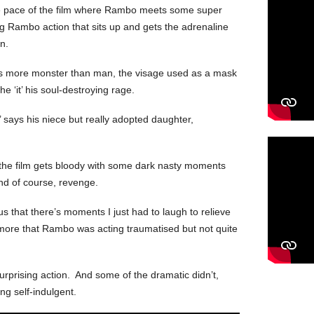
he pace of the film where Rambo meets some super
 Rambo action that sits up and gets the adrenaline
n.
ks more monster than man, the visage used as a mask
 the ‘it’ his soul-destroying rage.
y,’ says his niece but really adopted daughter,
, the film gets bloody with some dark nasty moments
and of course, revenge.
ous that there’s moments I just had to laugh to relieve
 more that Rambo was acting traumatised but not quite
rprising action. And some of the dramatic didn’t,
ing self-indulgent.