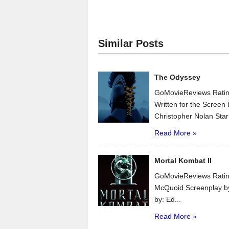
Similar Posts
The Odyssey
GoMovieReviews Ratin
Written for the Scree
Christopher Nolan Star
Read More »
Mortal Kombat II
GoMovieReviews Ratin
McQuoid Screenplay b
by: Ed...
Read More »