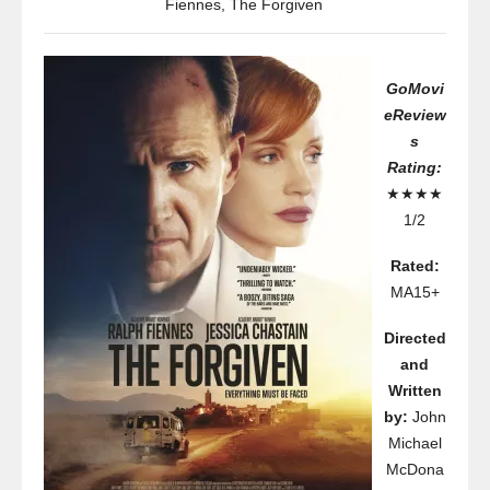
Fiennes
,
The Forgiven
GoMovi
eReview
s
Rating:
★★★★
1/2
Rated:
MA15+
Directed
and
Written
by:
John
Michael
McDona