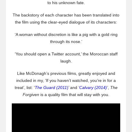
to his unknown fate.
The backstory of each character has been translated into
the film using the clear-eyed dialogue of its characters:
‘A woman without discretion is like a pig with a gold ring
through its nose.’
‘You should open a Twitter account,’ the Moroccan staff
laugh.
Like McDonagh’s previous films, greatly enjoyed and
included in my, ‘If you haven’t watched, you’re in for a
treat’, list: ‘
The Guard (2011
)
’ and
‘
Calvary (2014)
’
,
The
Forgiven
is a quality film that will stay with you.