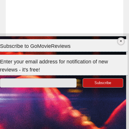
Subscribe to GoMovieReviews
Privacy & Cookies: This site uses cookies. By continuing to use
Enter your email address for notification of new
this website, you agree to their use.
reviews - it's free!
To find out more, including how to control cookies, see here:
Cookie Policy
Search
for:
©GoMovieReviews