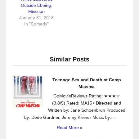
Outside Ebbing,
Missouri
January 31, 2018
In "Comedy"
Similar Posts
Teenage Sex and Death at Camp
Miasma
GoMovieReviews Rating: ★★★☆
(3.8/5) Rated: MA15+ Directed and
Written by: Jane Schoenbrun Produced
by: Dede Gardner, Jeremy Kleiner Music by:...
Read More »