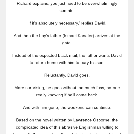
Richard explains, you just need to be overwhelmingly
contrite.
‘If it’s absolutely necessary,’ replies David.
And then the boy’s father (Ismael Kanater) arrives at the
gate.
Instead of the expected black mail, the father wants David
to return home with him to bury his son.
Reluctantly, David goes.
More surprising, he goes without too much fuss, no-one
really knowing if he’ll come back.
And with him gone, the weekend can continue.
Based on the novel written by Lawrence Osborne, the
complicated idea of this abrasive Englishman willing to