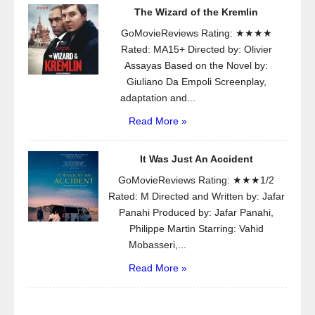
The Wizard of the Kremlin
GoMovieReviews Rating: ★★★★
Rated: MA15+ Directed by: Olivier
Assayas Based on the Novel by:
Giuliano Da Empoli Screenplay,
adaptation and...
Read More »
It Was Just An Accident
GoMovieReviews Rating: ★★★1/2
Rated: M Directed and Written by: Jafar
Panahi Produced by: Jafar Panahi,
Philippe Martin Starring: Vahid
Mobasseri,...
Read More »