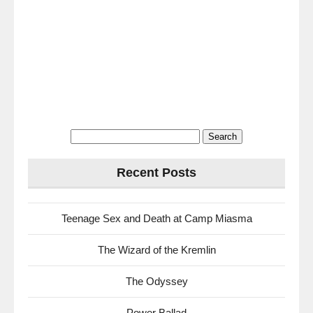
Search
for:
Recent Posts
Teenage Sex and Death at Camp Miasma
The Wizard of the Kremlin
The Odyssey
Power Ballad