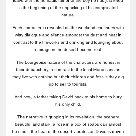
leave with the nomadic father of the boy he has just killed
is the beginning of the unpacking of his complicated
nature.
Each character is revealed as the weekend continues with
witty dialogue and silence amongst the dust and heat in
contrast to the fireworks and drinking and lounging about
a mirage in the desert become real.
The bourgeoise nature of the characters are honest in
their debauchery, a contrast to the local Moroccans as
they live with nothing but their children and fossils they dig
up to sell to tourists.
And now, a father taking David back to his home to bury
his only child.
The narrative is gripping in its revelation, the scenery
beautiful and stark, a rose in a box of soaps can almost
be smelt, the heat of the desert vibrates as David is driven