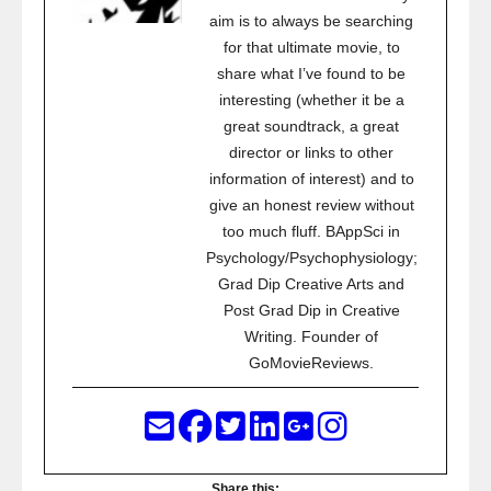
aim is to always be searching
for that ultimate movie, to
share what I’ve found to be
interesting (whether it be a
great soundtrack, a great
director or links to other
information of interest) and to
give an honest review without
too much fluff. BAppSci in
Psychology/Psychophysiology;
Grad Dip Creative Arts and
Post Grad Dip in Creative
Writing. Founder of
GoMovieReviews.
Share this: