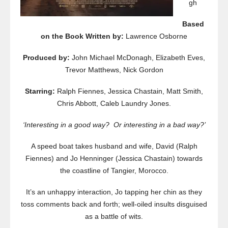
gh
Based
on the Book Written by:
Lawrence Osborne
Produced by:
John Michael McDonagh, Elizabeth Eves,
Trevor Matthews, Nick Gordon
Starring:
Ralph Fiennes, Jessica Chastain, Matt Smith,
Chris Abbott, Caleb Laundry Jones.
‘Interesting in a good way? Or interesting in a bad way?’
A speed boat takes husband and wife, David (Ralph
Fiennes) and Jo Henninger (Jessica Chastain) towards
the coastline of Tangier, Morocco.
It’s an unhappy interaction, Jo tapping her chin as they
toss comments back and forth; well-oiled insults disguised
as a battle of wits.