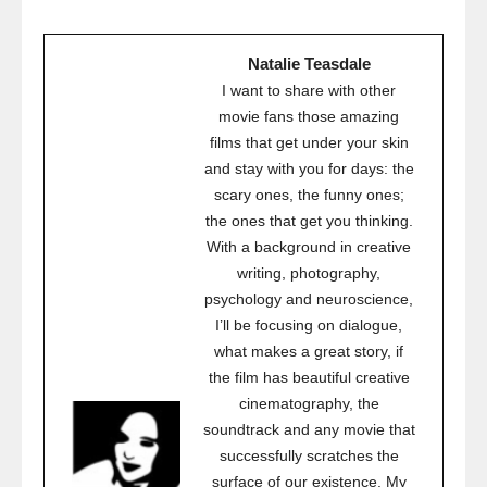
Natalie Teasdale
I want to share with other
movie fans those amazing
films that get under your skin
and stay with you for days: the
scary ones, the funny ones;
the ones that get you thinking.
With a background in creative
writing, photography,
psychology and neuroscience,
I’ll be focusing on dialogue,
what makes a great story, if
the film has beautiful creative
cinematography, the
soundtrack and any movie that
successfully scratches the
surface of our existence. My