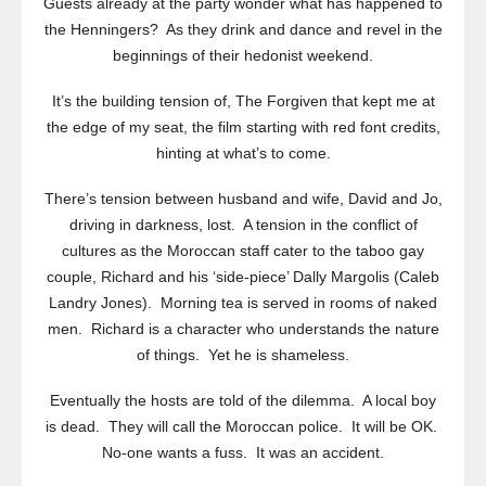
Guests already at the party wonder what has happened to
the Henningers? As they drink and dance and revel in the
beginnings of their hedonist weekend.
It’s the building tension of,
The Forgiven
that kept me at
the edge of my seat, the film starting with red font credits,
hinting at what’s to come.
There’s tension between husband and wife, David and Jo,
driving in darkness, lost. A tension in the conflict of
cultures as the Moroccan staff cater to the taboo gay
couple, Richard and his ‘side-piece’ Dally Margolis (Caleb
Landry Jones). Morning tea is served in rooms of naked
men. Richard is a character who understands the nature
of things. Yet he is shameless.
Eventually the hosts are told of the dilemma. A local boy
is dead. They will call the Moroccan police. It will be OK.
No-one wants a fuss. It was an accident.