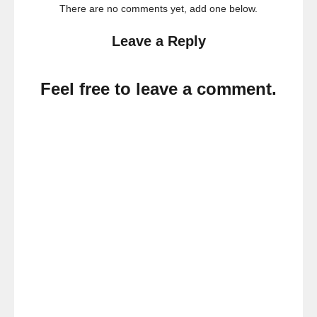
There are no comments yet, add one below.
Leave a Reply
Feel free to leave a comment.