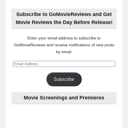
Subscribe to GoMovieReviews and Get
Movie Reviews the Day Before Release!
Enter your email address to subscribe to
GoMovieReviews and receive notifications of new posts
by email.
Email
Address
Subscribe
Movie Screenings and Premieres
Last
night
at