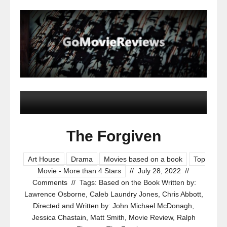
The Forgiven
Art House
Drama
Movies based on a book
Top
Movie - More than 4 Stars
//
July 28, 2022
//
Comments
//
Tags:
Based on the Book Written by:
Lawrence Osborne
,
Caleb Laundry Jones
,
Chris Abbott
,
Directed and Written by: John Michael McDonagh
,
Jessica Chastain
,
Matt Smith
,
Movie Review
,
Ralph