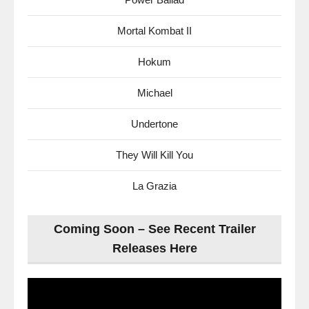
Mortal Kombat II
Hokum
Michael
Undertone
They Will Kill You
La Grazia
Coming Soon – See Recent Trailer
Releases Here