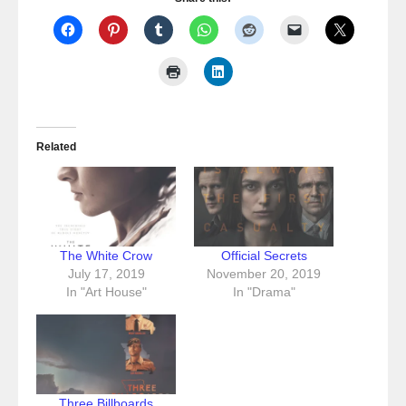
Related
The White Crow
Official Secrets
July 17, 2019
November 20, 2019
In "Art House"
In "Drama"
Three Billboards