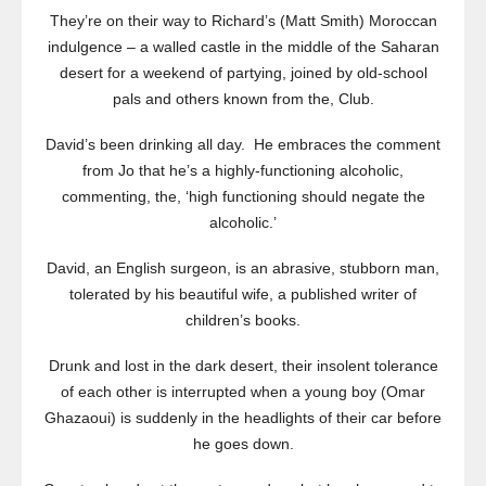
They’re on their way to Richard’s (Matt Smith) Moroccan
indulgence – a walled castle in the middle of the Saharan
desert for a weekend of partying, joined by old-school
pals and others known from the, Club.
David’s been drinking all day. He embraces the comment
from Jo that he’s a highly-functioning alcoholic,
commenting, the, ‘high functioning should negate the
alcoholic.’
David, an English surgeon, is an abrasive, stubborn man,
tolerated by his beautiful wife, a published writer of
children’s books.
Drunk and lost in the dark desert, their insolent tolerance
of each other is interrupted when a young boy (Omar
Ghazaoui) is suddenly in the headlights of their car before
he goes down.