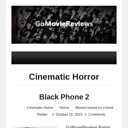
Cinematic Horror
Black Phone 2
Cinematic Horror
Horror
Movies based on a book
Thriller
//
October 16, 2025
//
Comments
GoMovieReviews Rating: