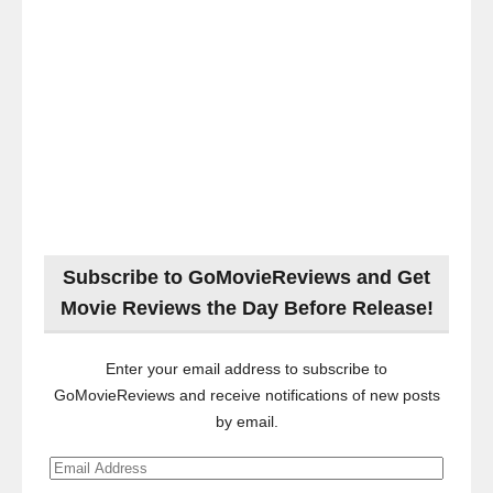
Subscribe to GoMovieReviews and Get
Movie Reviews the Day Before Release!
Enter your email address to subscribe to
GoMovieReviews and receive notifications of new posts
by email.
Email
Address