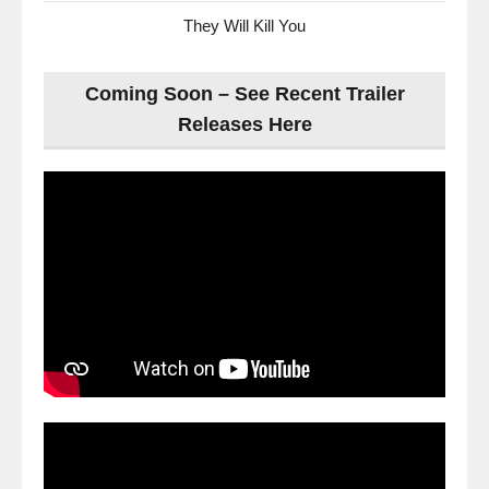
They Will Kill You
Coming Soon – See Recent Trailer
Releases Here