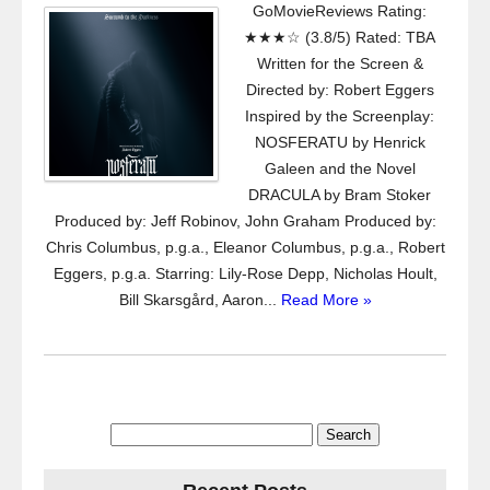
GoMovieReviews Rating:
★★★☆ (3.8/5) Rated: TBA
Written for the Screen &
Directed by: Robert Eggers
Inspired by the Screenplay:
NOSFERATU by Henrick
Galeen and the Novel
DRACULA by Bram Stoker
Produced by: Jeff Robinov, John Graham Produced by:
Chris Columbus, p.g.a., Eleanor Columbus, p.g.a., Robert
Eggers, p.g.a. Starring: Lily-Rose Depp, Nicholas Hoult,
Bill Skarsgård, Aaron...
Read More »
Search
for: