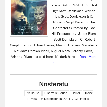
★★★ Rated: MA15+ Directed
by: Scott Derrickson Written
by: Scott Derrickson & C.
Robert Cargill Based on the
Characters Created by: Joe
Hill Produced by: Jason Blum,
Scott Derrickson, C. Robert
Cargill Starring: Ethan Hawke, Mason Thames, Madeleine
McGraw, Demián Bichir, Miguel Mora, Jeremy Davis,
Arianna Rivas. It’s cold here. It’s dark here....
Read More
»
Nosferatu
Art House
Cinematic Horror
Horror
Movie
Review
//
December 18, 2024
//
Comments