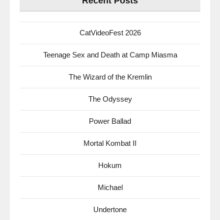
Recent Posts
CatVideoFest 2026
Teenage Sex and Death at Camp Miasma
The Wizard of the Kremlin
The Odyssey
Power Ballad
Mortal Kombat II
Hokum
Michael
Undertone