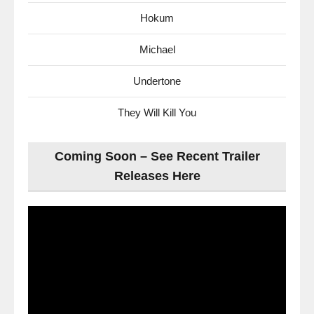
Hokum
Michael
Undertone
They Will Kill You
Coming Soon – See Recent Trailer
Releases Here