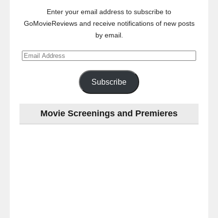
Enter your email address to subscribe to
GoMovieReviews and receive notifications of new posts
by email.
Email
Address
Subscribe
Movie Screenings and Premieres
Last
night
at
the
#Melbourne
#Premiere
of