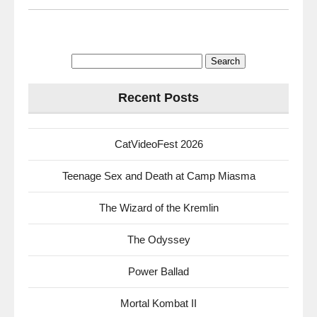
Search
for:
Recent Posts
CatVideoFest 2026
Teenage Sex and Death at Camp Miasma
The Wizard of the Kremlin
The Odyssey
Power Ballad
Mortal Kombat II