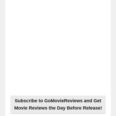
Subscribe to GoMovieReviews and Get
Movie Reviews the Day Before Release!