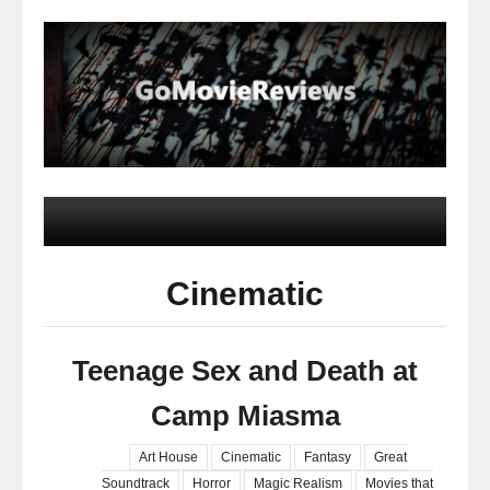
Cinematic
Teenage Sex and Death at
Camp Miasma
Art House
Cinematic
Fantasy
Great
Soundtrack
Horror
Magic Realism
Movies that