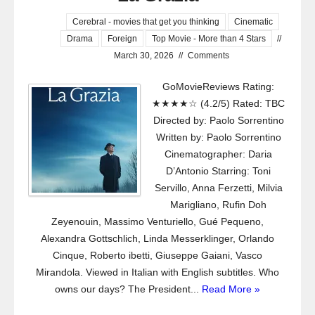
Cerebral - movies that get you thinking
Cinematic
Drama
Foreign
Top Movie - More than 4 Stars
//
March 30, 2026
//
Comments
GoMovieReviews Rating:
★★★★☆ (4.2/5) Rated: TBC
Directed by: Paolo Sorrentino
Written by: Paolo Sorrentino
Cinematographer: Daria
D’Antonio Starring: Toni
Servillo, Anna Ferzetti, Milvia
Marigliano, Rufin Doh
Zeyenouin, Massimo Venturiello, Gué Pequeno,
Alexandra Gottschlich, Linda Messerklinger, Orlando
Cinque, Roberto ibetti, Giuseppe Gaiani, Vasco
Mirandola. Viewed in Italian with English subtitles. Who
owns our days? The President...
Read More »