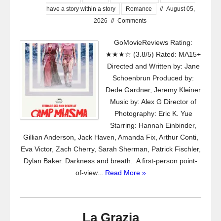
have a story within a story
Romance
//
August 05,
2026
//
Comments
GoMovieReviews Rating:
★★★☆ (3.8/5) Rated: MA15+
Directed and Written by: Jane
Schoenbrun Produced by:
Dede Gardner, Jeremy Kleiner
Music by: Alex G Director of
Photography: Eric K. Yue
Starring: Hannah Einbinder,
Gillian Anderson, Jack Haven, Amanda Fix, Arthur Conti,
Eva Victor, Zach Cherry, Sarah Sherman, Patrick Fischler,
Dylan Baker. Darkness and breath. A first-person point-
of-view...
Read More »
La Grazia