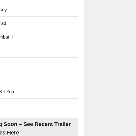
sey
lad
mbat II
e
Kill You
 Soon – See Recent Trailer
es Here