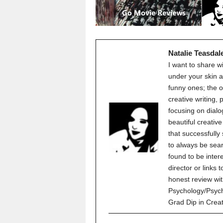
Natalie Teasdal
I want to share w
under your skin a
funny ones; the o
creative writing,
focusing on dialo
beautiful creati
that successfully
to always be sear
found to be inter
director or links 
honest review wit
Psychology/Psych
Grad Dip in Crea