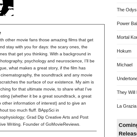
The Odys
Power Bal
e
Mortal Ko
ith other movie fans those amazing films that get
nd stay with you for days: the scary ones, the
Hokum
nes that get you thinking. With a background in
 photography, psychology and neuroscience, I’ll be
Michael
gue, what makes a great story, if the film has
ve cinematography, the soundtrack and any movie
Underton
 scratches the surface of our existence. My aim is
ching for that ultimate movie, to share what I’ve
They Will 
esting (whether it be a great soundtrack, a great
to other information of interest) and to give an
La Grazia
hout too much fluff. BAppSci in
ophysiology; Grad Dip Creative Arts and Post
tive Writing. Founder of GoMovieReviews.
Coming
Releas