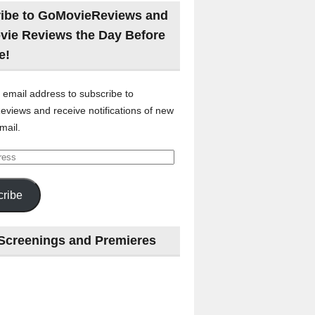
ibe to GoMovieReviews and
vie Reviews the Day Before
e!
 email address to subscribe to
views and receive notifications of new
mail.
ribe
Screenings and Premieres