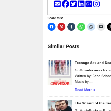
Share this:
Similar Posts
Teenage Sex and De
GoMovieReviews Ratin
Written by: Jane Scho
Music by:...
Read More »
The Wizard of the Kr
GoMovieReviews Ratin