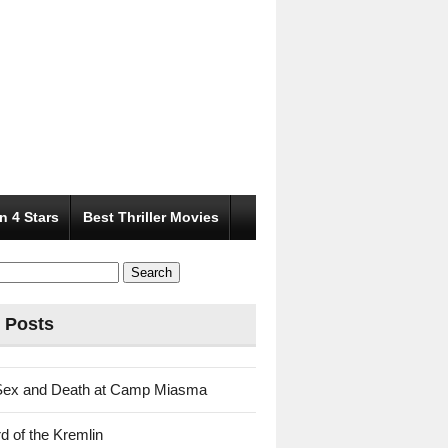
n 4 Stars
Best Thriller Movies
 Posts
Sex and Death at Camp Miasma
d of the Kremlin