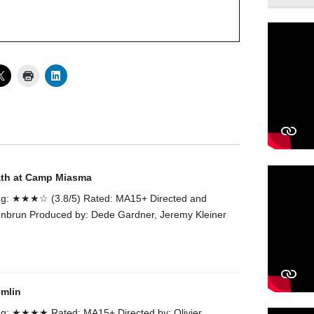
ath at Camp Miasma
g: ★★★☆ (3.8/5) Rated: MA15+ Directed and
enbrun Produced by: Dede Gardner, Jeremy Kleiner
emlin
g: ★★★★ Rated: MA15+ Directed by: Olivier