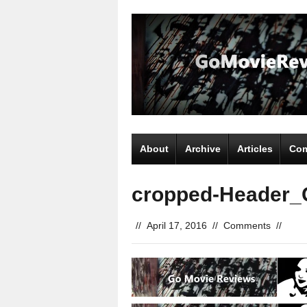
About
Archive
Articles
Com
cropped-Header_
//
April 17, 2016
//
Comments
//