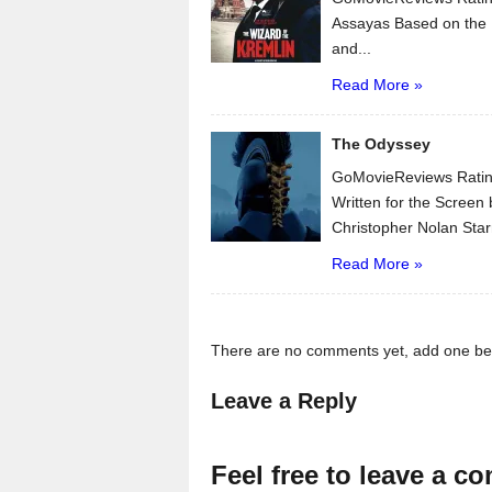
Assayas Based on the 
and...
Read More »
The Odyssey
GoMovieReviews Ratin
Written for the Scree
Christopher Nolan Star
Read More »
There are no comments yet, add one be
Leave a Reply
Feel free to leave a c