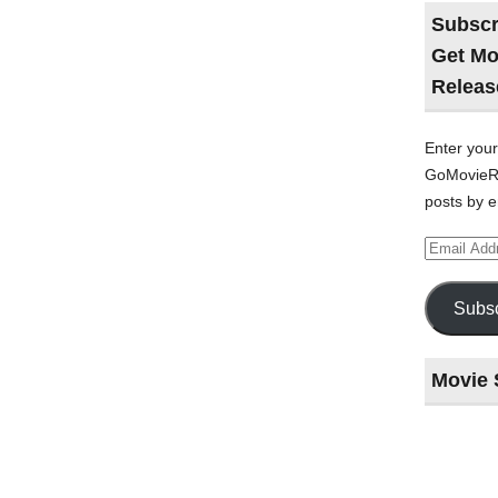
Subscr
Get Mo
Releas
Enter your
GoMovieRe
posts by e
Email
Address
Subsc
Movie 
Last
night
at