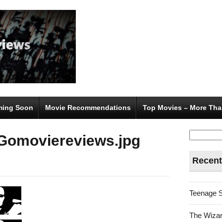
ing Soon
Movie Recommendations
Top Movies – More Tha
Search
Gomoviereviews.jpg
for:
Recent
Teenage 
The Wizar