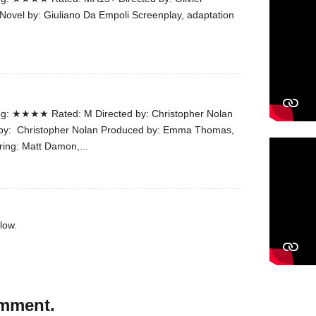
Novel by: Giuliano Da Empoli Screenplay, adaptation
g: ★★★★ Rated: M Directed by: Christopher Nolan
n by: Christopher Nolan Produced by: Emma Thomas,
ring: Matt Damon,...
low.
omment.