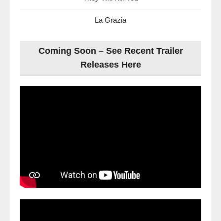
La Grazia
Coming Soon – See Recent Trailer
Releases Here