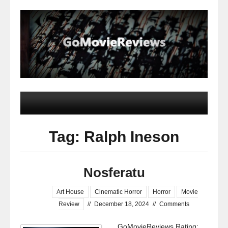
Tag: Ralph Ineson
Nosferatu
Art House
Cinematic Horror
Horror
Movie
Review
//
December 18, 2024
//
Comments
GoMovieReviews Rating: