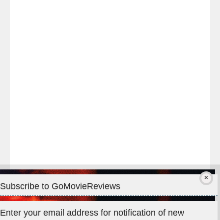
Last
night
at
#TheOdysseyMovie
#Melbourne
#IMAX
#Premiere
Subscribe to GoMovieReviews
Privacy & Cookies: This site uses cookies. By continuing to use
Enter your email address for notification of new
this website, you agree to their use.