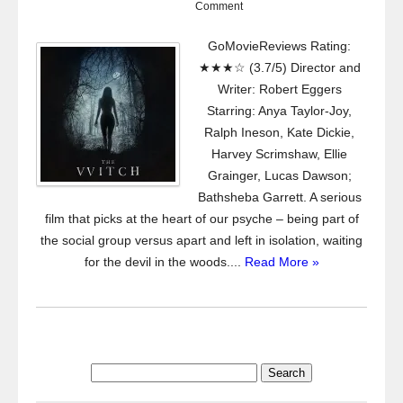
Comment
GoMovieReviews Rating:
★★★☆ (3.7/5) Director and
Writer: Robert Eggers
Starring: Anya Taylor-Joy,
Ralph Ineson, Kate Dickie,
Harvey Scrimshaw, Ellie
Grainger, Lucas Dawson;
Bathsheba Garrett. A serious
film that picks at the heart of our psyche – being part of
the social group versus apart and left in isolation, waiting
for the devil in the woods....
Read More »
Search
for: