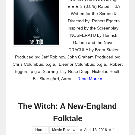
★★★☆ (3.8/5) Rated: TBA
Written for the Screen &
Directed by: Robert Eggers
Inspired by the Screenplay:
NOSFERATU by Henrick
Galeen and the Novel
DRACULA by Bram Stoker
Produced by: Jeff Robinov, John Graham Produced by:
Chris Columbus, p.g.a., Eleanor Columbus, p.g.a., Robert
Eggers, p.g.a. Starring: Lily-Rose Depp, Nicholas Hoult,
Bill Skarsgård, Aaron...
Read More »
The Witch: A New-England
Folktale
Horror
Movie Review
//
April 18, 2016
//
1