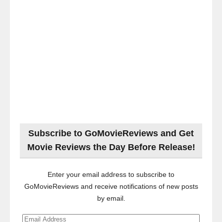
Subscribe to GoMovieReviews and Get
Movie Reviews the Day Before Release!
Enter your email address to subscribe to
GoMovieReviews and receive notifications of new posts
by email.
Email