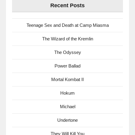
Recent Posts
Teenage Sex and Death at Camp Miasma
The Wizard of the Kremlin
The Odyssey
Power Ballad
Mortal Kombat II
Hokum
Michael
Undertone
They Will Kill You